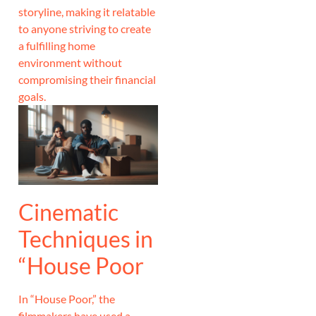
storyline, making it relatable
to anyone striving to create
a fulfilling home
environment without
compromising their financial
goals.
Cinematic
Techniques in
“House Poor
In “House Poor,” the
filmmakers have used a