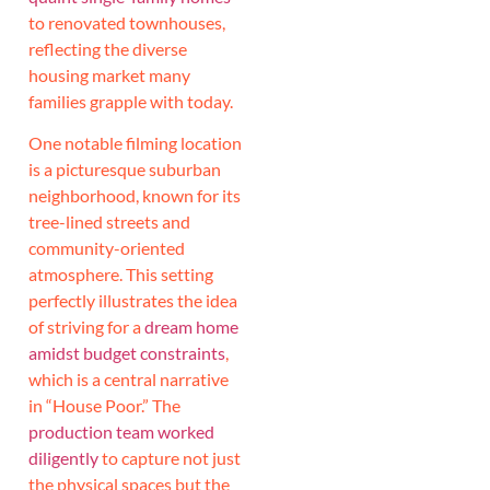
to renovated townhouses,
reflecting the diverse
housing market many
families grapple with today.
One notable filming location
is a picturesque suburban
neighborhood, known for its
tree-lined streets and
community-oriented
atmosphere. This setting
perfectly illustrates the idea
of striving for a
dream home
amidst budget constraints
,
which is a central narrative
in “House Poor.” The
production team worked
diligently
to capture not just
the physical spaces but the