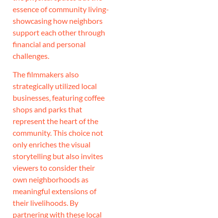
essence of community living-
showcasing how neighbors
support each other through
financial and personal
challenges.
The filmmakers also
strategically utilized local
businesses, featuring coffee
shops and parks that
represent the heart of the
community. This choice not
only enriches the visual
storytelling but also invites
viewers to consider their
own neighborhoods as
meaningful extensions of
their livelihoods. By
partnering with these local