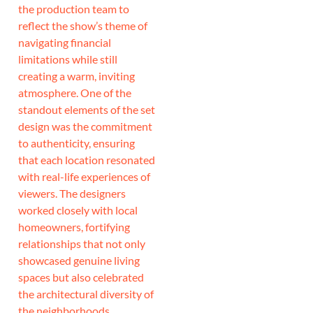
the production team to
reflect the show’s theme of
navigating financial
limitations while still
creating a warm, inviting
atmosphere. One of the
standout elements of the set
design was the commitment
to authenticity, ensuring
that each location resonated
with real-life experiences of
viewers. The designers
worked closely with local
homeowners, fortifying
relationships that not only
showcased genuine living
spaces but also celebrated
the architectural diversity of
the neighborhoods.