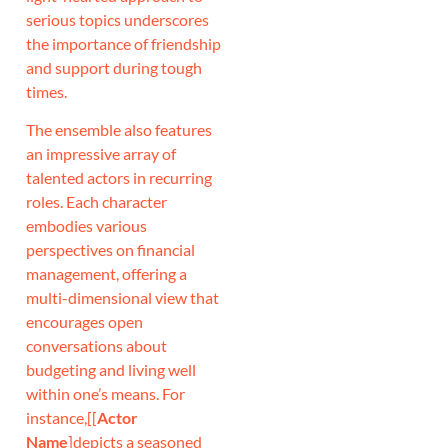
serious topics underscores
the importance of friendship
and support during tough
times.
The ensemble also features
an impressive array of
talented actors in recurring
roles. Each character
embodies various
perspectives on financial
management, offering a
multi-dimensional view that
encourages open
conversations about
budgeting and living well
within one’s means. For
instance,[[
Actor
Name
]depicts a seasoned