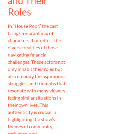
and Their
Roles
In “House Poor,” the cast
brings a vibrant mix of
characters that reflect the
diverse realities of those
navigating financial
challenges. These actors not
only inhabit their roles but
also embody the aspirations,
struggles, and triumphs that
resonate with many viewers
facing similar situations in
their own lives. This
authenticity is crucial in
highlighting the show’s
themes of community,
resilience, and