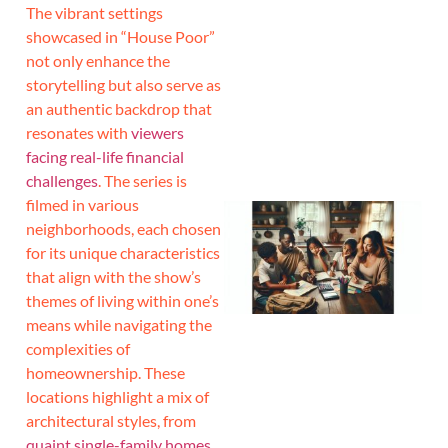
The vibrant settings
showcased in “House Poor”
J
not only enhance the
storytelling but also serve as
an authentic backdrop that
resonates with
viewers
facing real-life financial
challenges
. The series is
filmed in various
neighborhoods, each chosen
for its unique characteristics
that align with the show’s
themes of living within one’s
means while navigating the
complexities of
homeownership. These
locations highlight a mix of
architectural styles, from
quaint single-family homes