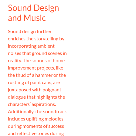
Sound Design
and Music
Sound design further
enriches the storytelling by
incorporating ambient
noises that ground scenes in
reality. The sounds of home
improvement projects, like
the thud of a hammer or the
rustling of paint cans, are
juxtaposed with poignant
dialogue that highlights the
characters’ aspirations.
Additionally, the soundtrack
includes uplifting melodies
during moments of success
and reflective tones during