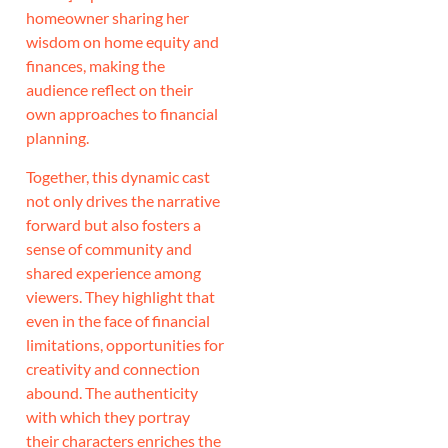
homeowner sharing her
wisdom on home equity and
finances, making the
audience reflect on their
own approaches to financial
planning.
Together, this dynamic cast
not only drives the narrative
forward but also fosters a
sense of community and
shared experience among
viewers. They highlight that
even in the face of financial
limitations, opportunities for
creativity and connection
abound. The authenticity
with which they portray
their characters enriches the