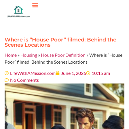
Personal Finance
Where is “House Poor” filmed: Behind the
Scenes Locations
Home
»
Housing
»
House Poor Definition
»
Where is “House
Poor” filmed: Behind the Scenes Locations
LifeWithAMission.com
June 1, 2026
10:15 am
No Comments