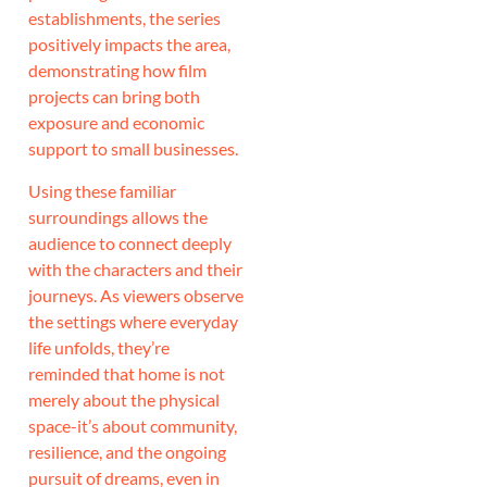
establishments, the series
positively impacts the area,
demonstrating how film
projects can bring both
exposure and economic
support to small businesses.
Using these familiar
surroundings allows the
audience to connect deeply
with the characters and their
journeys. As viewers observe
the settings where everyday
life unfolds, they’re
reminded that home is not
merely about the physical
space-it’s about community,
resilience, and the ongoing
pursuit of dreams, even in