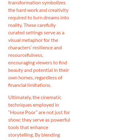
transformation symbolizes
the hard work and creativity
required to turn dreams into
reality. These carefully
curated settings serve as a
visual metaphor for the
characters’ resilience and
resourcefulness,
encouraging viewers to find
beauty and potential in their
own homes, regardless of
financial limitations.
Ultimately, the cinematic
techniques employed in
“House Poor” are not just for
show; they serve as powerful
tools that enhance
storytelling. By blending