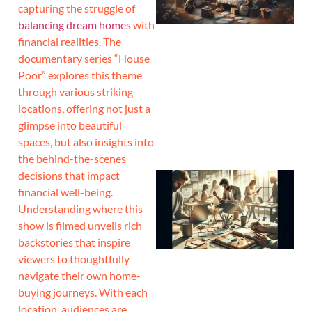
capturing the struggle of
balancing dream homes
with
financial realities. The
documentary series “House
Poor” explores this theme
through various striking
locations, offering not just a
glimpse into beautiful
spaces, but also insights into
the behind-the-scenes
decisions that impact
financial well-being.
Understanding where this
show is filmed unveils rich
backstories that inspire
viewers to thoughtfully
navigate their own home-
buying journeys. With each
location, audiences are