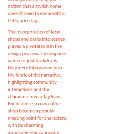
notion that a stylish home
doesn’t need to come with a
hefty price tag.
The incorporation of local
shops and parks into scenes
played a pivotal role in the
design process. These spaces
were not just backdrops;
they were interwoven into
the fabric of the narrative,
highlighting community
interactions and the
characters’ everyday lives.
For instance, a cozy coffee
shop became a popular
meeting point for characters,
with its charming
atmosphere encouraging