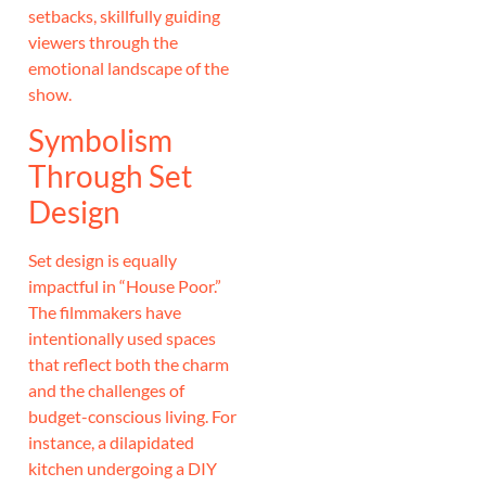
setbacks, skillfully guiding
viewers through the
emotional landscape of the
show.
Symbolism
Through Set
Design
Set design is equally
impactful in “House Poor.”
The filmmakers have
intentionally used spaces
that reflect both the charm
and the challenges of
budget-conscious living. For
instance, a dilapidated
kitchen undergoing a DIY