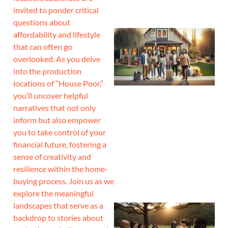
invited to ponder critical
questions about
affordability and lifestyle
that can often go
overlooked. As you delve
into the production
locations of “House Poor,”
you’ll uncover helpful
narratives that not only
inform but also empower
you to take control of your
financial future, fostering a
sense of creativity and
resilience within the home-
buying process. Join us as we
explore the meaningful
landscapes that serve as a
backdrop to stories about