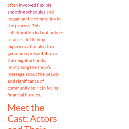
often
involved flexible
shooting schedules
and
engaging the community in
the process. This
collaboration led not only to
a successful filming
experience but also to a
genuine representation of
the neighborhoods,
reinforcing the show’s
message about the beauty
and significance of
community spirit in facing
financial hurdles.
Meet the
Cast: Actors