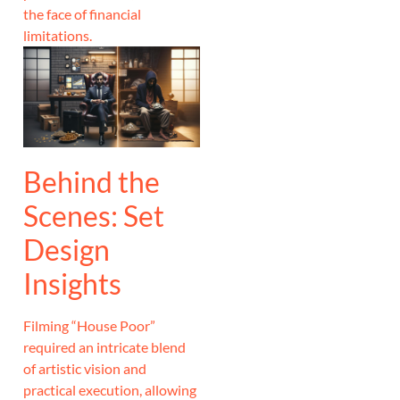
the face of financial
limitations.
Behind the
Scenes: Set
Design
Insights
Filming “House Poor”
required an intricate blend
of artistic vision and
practical execution, allowing