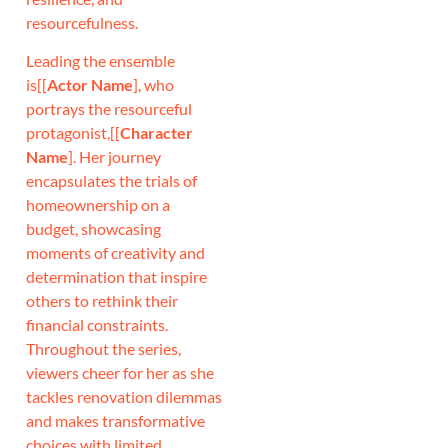
resourcefulness.
Leading the ensemble
is[[
Actor Name
], who
portrays the resourceful
protagonist,[[
Character
Name
]. Her journey
encapsulates the trials of
homeownership on a
budget, showcasing
moments of creativity and
determination that inspire
others to rethink their
financial constraints.
Throughout the series,
viewers cheer for her as she
tackles renovation dilemmas
and makes transformative
choices with limited