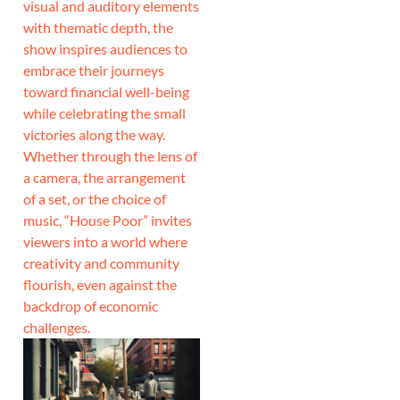
visual and auditory elements
with thematic depth, the
show inspires audiences to
embrace their journeys
toward financial well-being
while celebrating the small
victories along the way.
Whether through the lens of
a camera, the arrangement
of a set, or the choice of
music, “House Poor” invites
viewers into a world where
creativity and community
flourish, even against the
backdrop of economic
challenges.