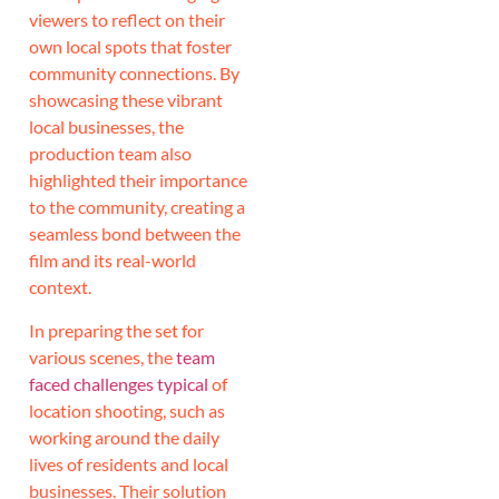
viewers to reflect on their
own local spots that foster
community connections. By
showcasing these vibrant
local businesses, the
production team also
highlighted their importance
to the community, creating a
seamless bond between the
film and its real-world
context.
In preparing the set for
various scenes, the
team
faced challenges typical
of
location shooting, such as
working around the daily
lives of residents and local
businesses. Their solution