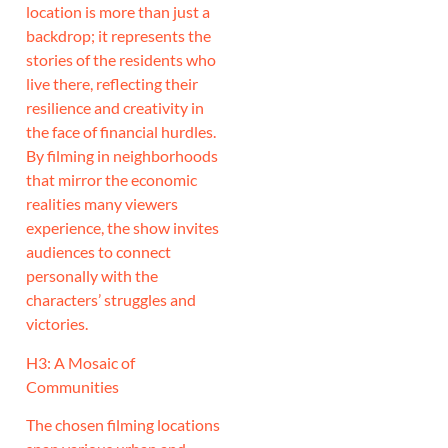
location is more than just a
backdrop; it represents the
stories of the residents who
live there, reflecting their
resilience and creativity in
the face of financial hurdles.
By filming in neighborhoods
that mirror the economic
realities many viewers
experience, the show invites
audiences to connect
personally with the
characters’ struggles and
victories.
H3: A Mosaic of
Communities
The chosen filming locations