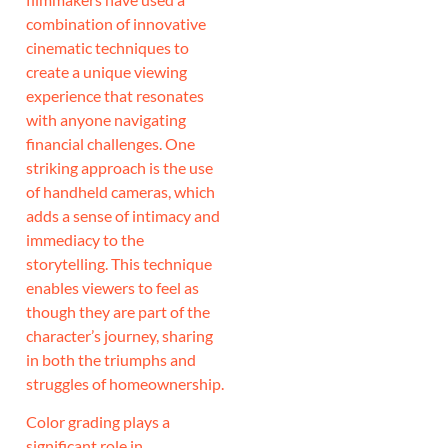
combination of innovative
cinematic techniques to
create a unique viewing
experience that resonates
with anyone navigating
financial challenges. One
striking approach is the use
of handheld cameras, which
adds a sense of intimacy and
immediacy to the
storytelling. This technique
enables viewers to feel as
though they are part of the
character’s journey, sharing
in both the triumphs and
struggles of homeownership.
Color grading plays a
significant role in