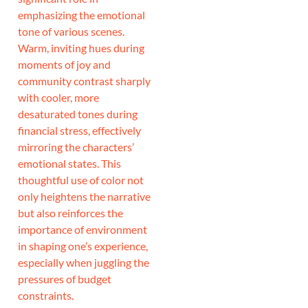
emphasizing the emotional
tone of various scenes.
Warm, inviting hues during
moments of joy and
community contrast sharply
with cooler, more
desaturated tones during
financial stress, effectively
mirroring the characters’
emotional states. This
thoughtful use of color not
only heightens the narrative
but also reinforces the
importance of environment
in shaping one’s experience,
especially when juggling the
pressures of budget
constraints.