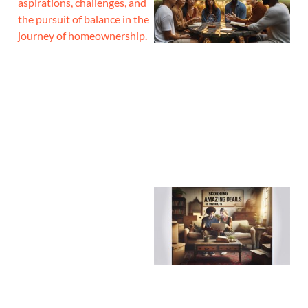
aspirations, challenges, and
the pursuit of balance in the
journey of homeownership.