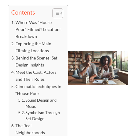
Contents
Where Was “House
Poor” Filmed? Locations
Breakdown
Exploring the Main
Filming Locations
Behind the Scenes: Set
Design Insights
Meet the Cast: Actors
and Their Roles
Cinematic Techniques in
“House Poor
Sound Design and
Music
Symbolism Through
Set Design
J
The Real
Neighborhoods