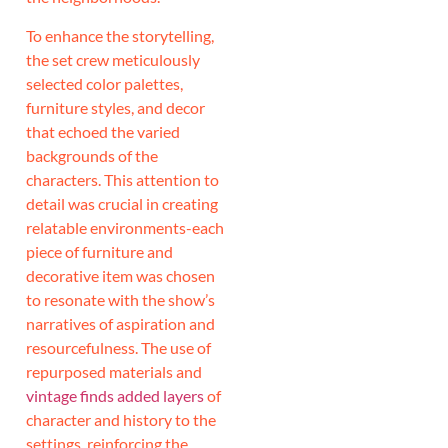
To enhance the storytelling,
the set crew meticulously
selected color palettes,
furniture styles, and decor
that echoed the varied
backgrounds of the
characters. This attention to
detail was crucial in creating
relatable environments-each
piece of furniture and
decorative item was chosen
to resonate with the show’s
narratives of aspiration and
resourcefulness. The use of
repurposed materials and
vintage finds added layers
of
character and history to the
settings, reinforcing the