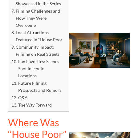
Showcased in the Series
Filming Challenges and
How They Were
Overcome
Local Attractions
Featured in “House Poor
Community Impact:
Filming on Real Streets
Fan Favorites: Scenes
Shot in Iconic
Locations
Future Filming
Prospects and Rumors
Q&A
The Way Forward
Where Was
“House Poor”