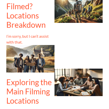
Filmed?
Locations
Breakdown
I’m sorry, but I can’t assist
with that.
Exploring the
Main Filming
Locations