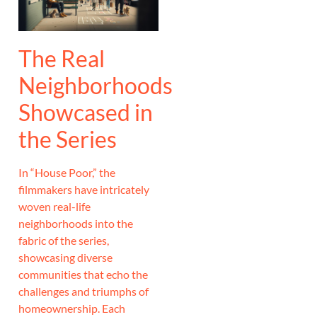
The Real
Neighborhoods
Showcased in
the Series
In “House Poor,” the
filmmakers have intricately
woven real-life
neighborhoods into the
fabric of the series,
showcasing diverse
communities that echo the
challenges and triumphs of
homeownership. Each