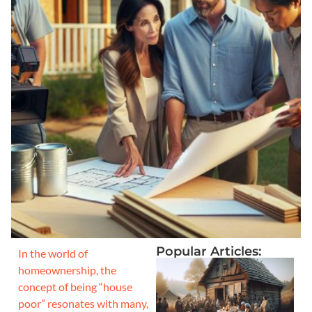
Popular Articles:
In the world of
homeownership, the
concept of being “house
poor” resonates with many,