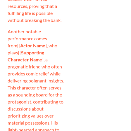
resources, proving that a
fulfilling life is possible
without breaking the bank.
Another notable
performance comes
from[[
Actor Name
], who
plays[[
Supporting
Character Name
], a
pragmatic friend who often
provides comic relief while
delivering poignant insights.
This character often serves
as a sounding board for the
protagonist, contributing to
discussions about
prioritizing values over
material possessions. His
light-hearted approach to