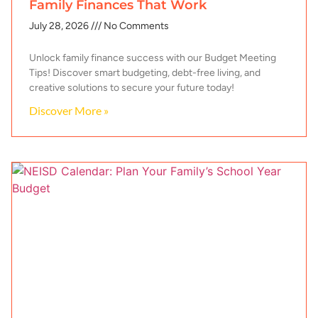
Family Finances That Work
July 28, 2026
No Comments
Unlock family finance success with our Budget Meeting
Tips! Discover smart budgeting, debt-free living, and
creative solutions to secure your future today!
Discover More »