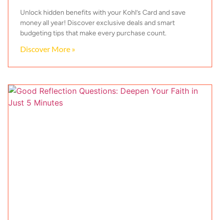
Unlock hidden benefits with your Kohl’s Card and save
money all year! Discover exclusive deals and smart
budgeting tips that make every purchase count.
Discover More »