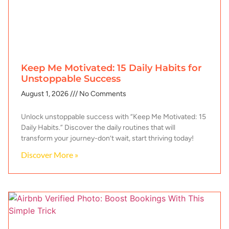
Keep Me Motivated: 15 Daily Habits for
Unstoppable Success
August 1, 2026
No Comments
Unlock unstoppable success with “Keep Me Motivated: 15
Daily Habits.” Discover the daily routines that will
transform your journey-don’t wait, start thriving today!
Discover More »