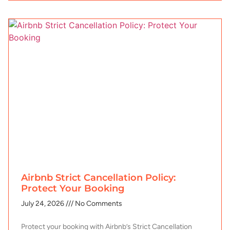
Airbnb Strict Cancellation Policy:
Protect Your Booking
July 24, 2026
No Comments
Protect your booking with Airbnb’s Strict Cancellation