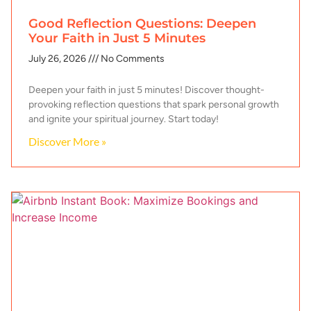
Good Reflection Questions: Deepen
Your Faith in Just 5 Minutes
July 26, 2026
No Comments
Deepen your faith in just 5 minutes! Discover thought-
provoking reflection questions that spark personal growth
and ignite your spiritual journey. Start today!
Discover More »