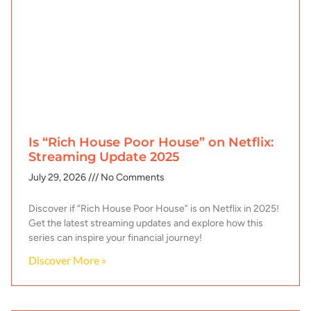
Is “Rich House Poor House” on Netflix:
Streaming Update 2025
July 29, 2026
No Comments
Discover if “Rich House Poor House” is on Netflix in 2025!
Get the latest streaming updates and explore how this
series can inspire your financial journey!
Discover More »