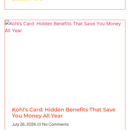
Kohl’s Card: Hidden Benefits That Save
You Money All Year
July 26, 2026
No Comments