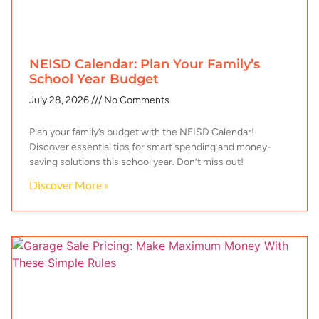
NEISD Calendar: Plan Your Family’s
School Year Budget
July 28, 2026
No Comments
Plan your family’s budget with the NEISD Calendar!
Discover essential tips for smart spending and money-
saving solutions this school year. Don’t miss out!
Discover More »