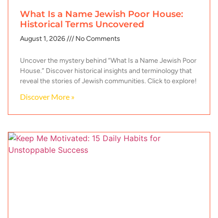
What Is a Name Jewish Poor House:
Historical Terms Uncovered
August 1, 2026
No Comments
Uncover the mystery behind “What Is a Name Jewish Poor
House.” Discover historical insights and terminology that
reveal the stories of Jewish communities. Click to explore!
Discover More »