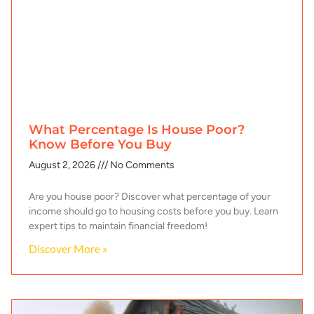
What Percentage Is House Poor?
Know Before You Buy
August 2, 2026
No Comments
Are you house poor? Discover what percentage of your
income should go to housing costs before you buy. Learn
expert tips to maintain financial freedom!
Discover More »