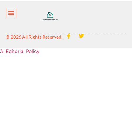
Privacy Policy
© 2026 All Rights Reserved.
AI Editorial Policy