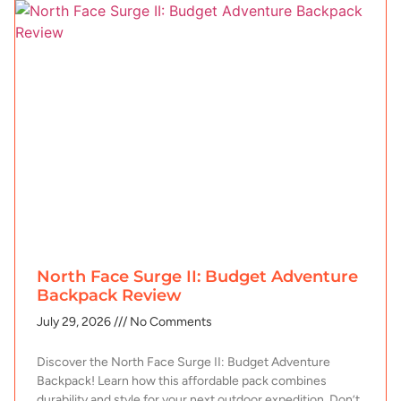
North Face Surge II: Budget Adventure
Backpack Review
July 29, 2026
No Comments
Discover the North Face Surge II: Budget Adventure
Backpack! Learn how this affordable pack combines
durability and style for your next outdoor expedition. Don’t