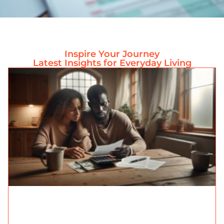
Inspire Your Journey
Latest Insights for Everyday Living