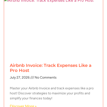
Airbnb Invoice: Track Expenses Like a
Pro Host
July 27, 2026
No Comments
Master your Airbnb Invoice and track expenses like a pro
host! Discover strategies to maximize your profits and
simplify your finances today!
Discover More »