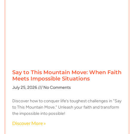
Say to This Mountain Move: When Faith
Meets Impossible Situations
July 25, 2026
No Comments
Discover how to conquer life’s toughest challenges in “Say
to This Mountain Move.” Unleash your faith and transform
the impossible into possible!
Discover More »