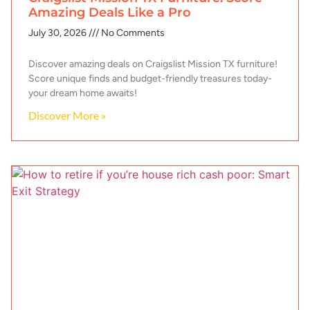
Amazing Deals Like a Pro
July 30, 2026
No Comments
Discover amazing deals on Craigslist Mission TX furniture!
Score unique finds and budget-friendly treasures today-
your dream home awaits!
Discover More »