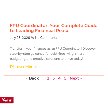
FPU Coordinator: Your Complete Guide
to Leading Financial Peace
July 23, 2026
No Comments
Transform your finances as an FPU Coordinator! Discover
step-by-step guidance for debt-free living, smart
budgeting, and creative solutions to thrive today!
Discover More »
« Back
1
2
3
4
5
Next »