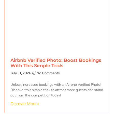
Airbnb Verified Photo: Boost Bookings
With This Simple Trick
July 31, 2026
No Comments
Unlock increased bookings with an Airbnb Verified Photo!
Discover this simple trick to attract more guests and stand
out from the competition today!
Discover More »