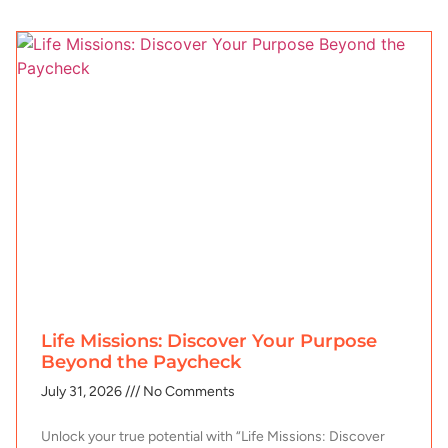
Life Missions: Discover Your Purpose
Beyond the Paycheck
July 31, 2026
No Comments
Unlock your true potential with “Life Missions: Discover