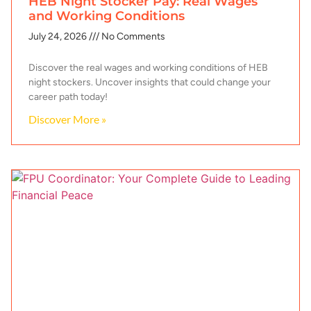
HEB Night Stocker Pay: Real Wages
and Working Conditions
July 24, 2026
No Comments
Discover the real wages and working conditions of HEB
night stockers. Uncover insights that could change your
career path today!
Discover More »