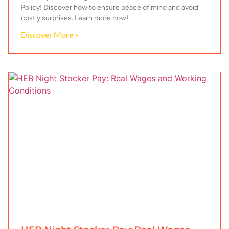
Policy! Discover how to ensure peace of mind and avoid
costly surprises. Learn more now!
Discover More »