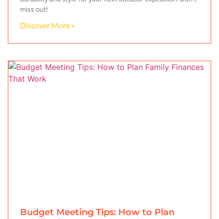
miss out!
Discover More »
Budget Meeting Tips: How to Plan