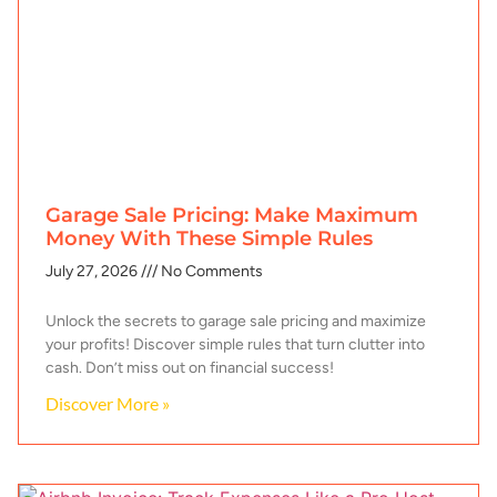
Garage Sale Pricing: Make Maximum
Money With These Simple Rules
July 27, 2026
No Comments
Unlock the secrets to garage sale pricing and maximize
your profits! Discover simple rules that turn clutter into
cash. Don’t miss out on financial success!
Discover More »