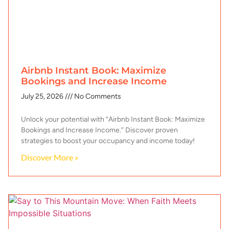
Airbnb Instant Book: Maximize
Bookings and Increase Income
July 25, 2026
No Comments
Unlock your potential with “Airbnb Instant Book: Maximize
Bookings and Increase Income.” Discover proven
strategies to boost your occupancy and income today!
Discover More »