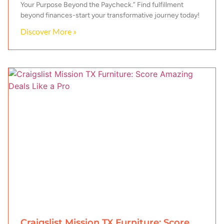
Your Purpose Beyond the Paycheck.” Find fulfillment
beyond finances-start your transformative journey today!
Discover More »
Craigslist Mission TX Furniture: Score