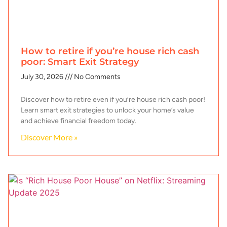
How to retire if you’re house rich cash
poor: Smart Exit Strategy
July 30, 2026
No Comments
Discover how to retire even if you’re house rich cash poor!
Learn smart exit strategies to unlock your home’s value
and achieve financial freedom today.
Discover More »