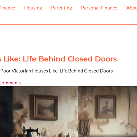
Finance
Housing
Parenting
Personal Finance
Abo
Like: Life Behind Closed Doors
oor Victorian Houses Like: Life Behind Closed Doors
Comments