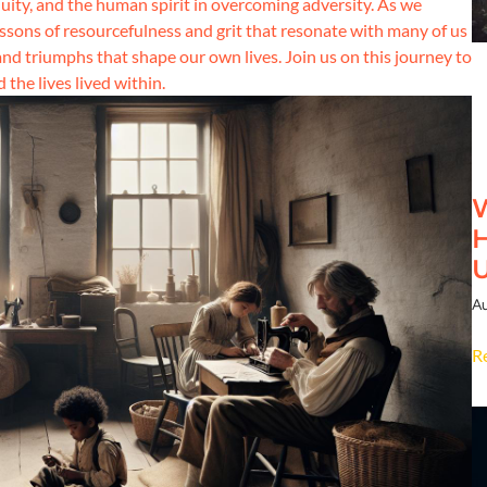
ity, and the human spirit in overcoming adversity. As we
lessons of resourcefulness and grit that resonate with many of us
and triumphs that shape our own lives. Join us on this journey to
the lives lived within.
W
H
Au
R