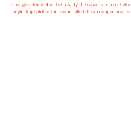
struggles dominated their reality, the capacity for creativit
unyielding spirit of those who called these cramped houses