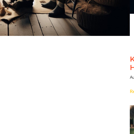
K
H
Au
R