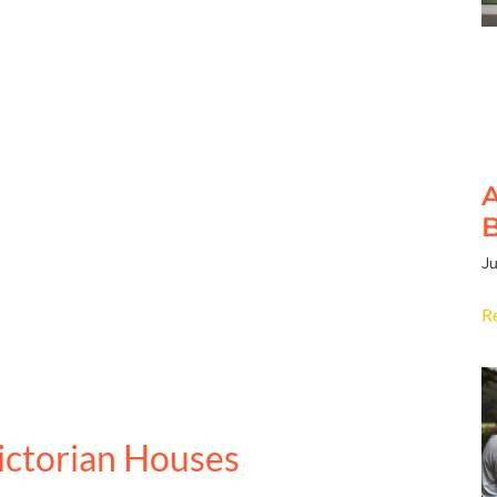
A
B
Ju
R
ictorian Houses