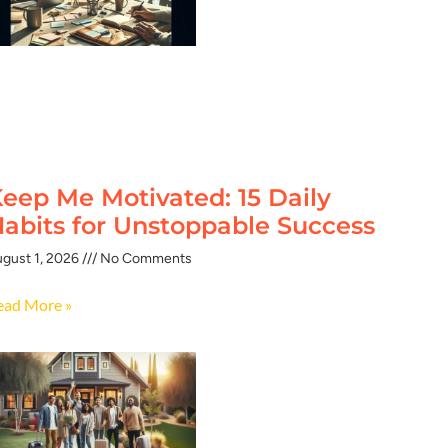
eep Me Motivated: 15 Daily
abits for Unstoppable Success
gust 1, 2026
No Comments
ead More »