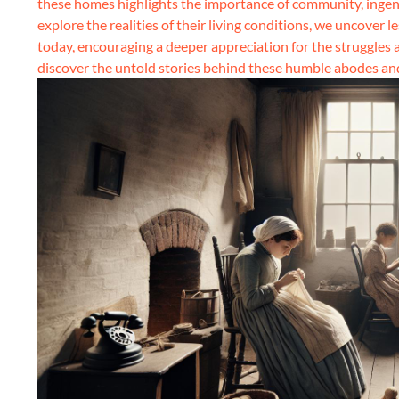
these homes highlights the importance of community, ingenu
explore the realities of their living conditions, we uncover 
today, encouraging a deeper appreciation for the struggles 
discover the untold stories behind these humble abodes and 