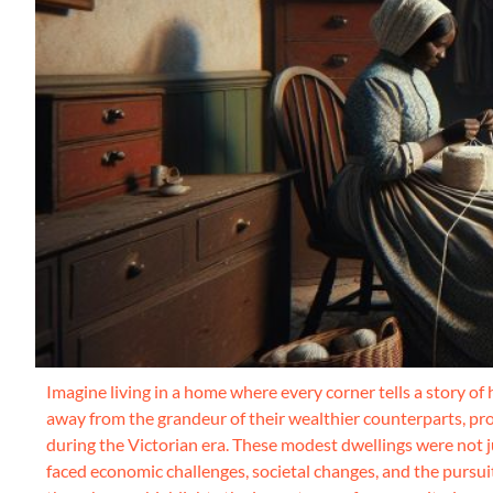
Imagine living in a home where every corner tells a story of
away from the grandeur of their wealthier counterparts, prov
during the Victorian era. These modest dwellings were not j
faced economic challenges, societal changes, and the pursuit