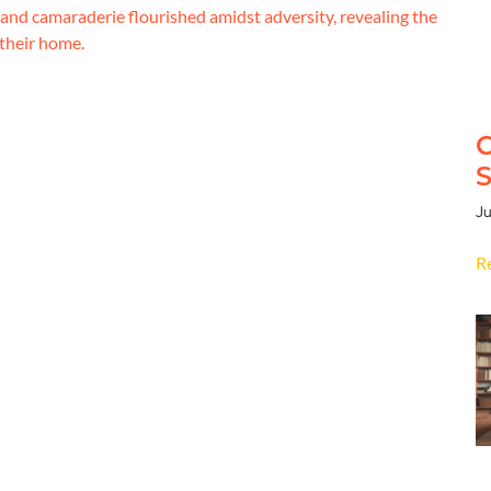
y and camaraderie flourished amidst adversity, revealing the
 their home.
C
S
Ju
R