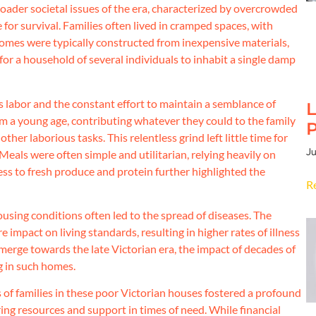
broader societal issues of the era, characterized by overcrowded
e for survival. Families often lived in cramped spaces, with
omes were typically constructed from inexpensive materials,
for a household of several individuals to inhabit a single damp
s labor and the constant effort to maintain a semblance of
L
 a young age, contributing whatever they could to the family
P
her laborious tasks. This relentless grind left little time for
Ju
. Meals were often simple and utilitarian, relying heavily on
ess to fresh produce and protein further highlighted the
R
sing conditions often led to the spread of diseases. The
impact on living standards, resulting in higher rates of illness
merge towards the late Victorian era, the impact of decades of
g in such homes.
s of families in these poor Victorian houses fostered a profound
ng resources and support in times of need. While financial