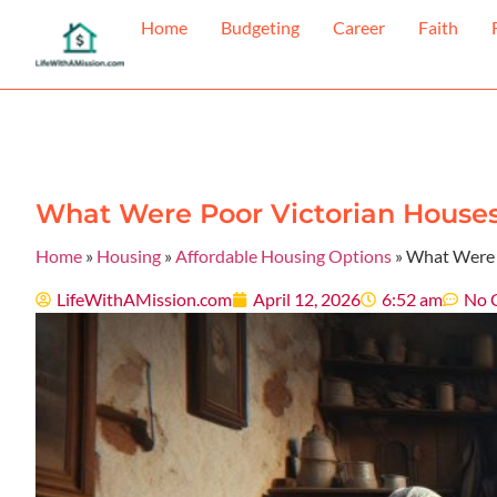
Home
Budgeting
Career
Faith
What Were Poor Victorian Houses 
Home
»
Housing
»
Affordable Housing Options
»
What Were P
LifeWithAMission.com
April 12, 2026
6:52 am
No 