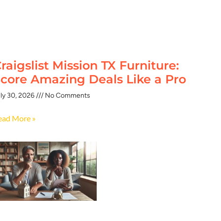
raigslist Mission TX Furniture:
core Amazing Deals Like a Pro
ly 30, 2026
No Comments
ead More »