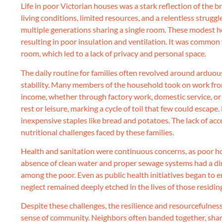
Life in poor Victorian houses was a stark reflection of the 
living conditions, limited resources, and a relentless struggl
multiple generations sharing a single room. These modest h
resulting in poor insulation and ventilation. It was common 
room, which led to a lack of privacy and personal space.
The daily routine for families often revolved around arduou
stability. Many members of the household took on work from
income, whether through factory work, domestic service, or ot
rest or leisure, marking a cycle of toil that few could escape
inexpensive staples like bread and potatoes. The lack of acc
nutritional challenges faced by these families.
Health and sanitation were continuous concerns, as poor hou
absence of clean water and proper sewage systems had a dire 
among the poor. Even as public health initiatives began to e
neglect remained deeply etched in the lives of those residin
Despite these challenges, the resilience and resourcefulnes
sense of community. Neighbors often banded together, shari