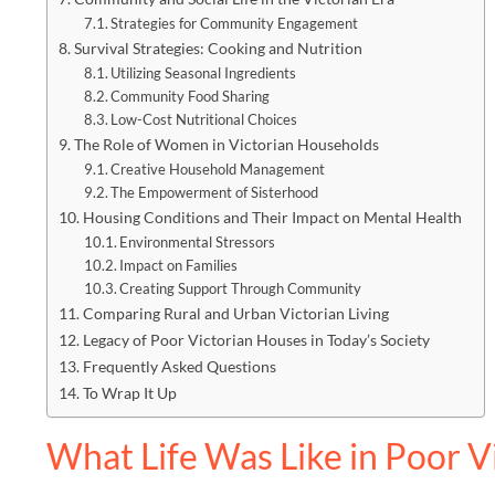
Strategies for Community Engagement
Survival Strategies: Cooking and Nutrition
Utilizing Seasonal Ingredients
Community Food Sharing
Low-Cost Nutritional Choices
The Role of Women in Victorian Households
Creative Household Management
The Empowerment of Sisterhood
Housing Conditions and Their Impact on Mental Health
Environmental Stressors
Impact on Families
Creating Support Through Community
Comparing Rural and Urban Victorian Living
Legacy of Poor Victorian Houses in Today’s Society
Frequently Asked Questions
To Wrap It Up
What Life Was Like in Poor V