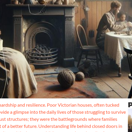
P
 hardship and resilience. Poor Victorian houses, often tucked
ide a glimpse into the daily lives of those struggling to survive
ust structures; they were the battlegrounds where families
 of a better future. Understanding life behind closed doors in