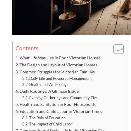
Contents
What Life Was Like in Poor Victorian Houses
The Design and Layout of Victorian Homes
Common Struggles for Victorian Families
Daily Life and Resource Management
Health and Well-being
Daily Routines: A Glimpse Inside
Evening Gatherings and Community Ties
Health and Sanitation in Poor Households
Education and Child Labor in Victorian Times
The Role of Education
The Impact of Child Labor
Community and Social Life in the Victorian Era