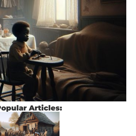
opular Articles: