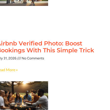
irbnb Verified Photo: Boost
ookings With This Simple Trick
ly 31, 2026
No Comments
ead More »