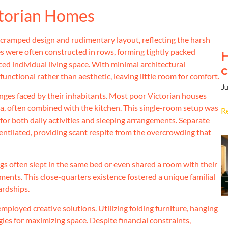
ctorian Homes
r cramped design and rudimentary layout, reflecting the harsh
mes were often constructed in rows, forming tightly packed
H
ced individual living space. With minimal architectural
c
unctional rather than aesthetic, leaving little room for comfort.
Ju
nges faced by their inhabitants. Most poor Victorian houses
area, often combined with the kitchen. This single-room setup was
R
for both daily activities and sleeping arrangements. Separate
entilated, providing scant respite from the overcrowding that
ngs often slept in the same bed or even shared a room with their
ments. This close-quarters existence fostered a unique familial
ardships.
mployed creative solutions. Utilizing folding furniture, hanging
ies for maximizing space. Despite financial constraints,