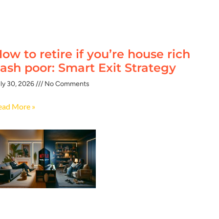
ow to retire if you’re house rich
ash poor: Smart Exit Strategy
ly 30, 2026
No Comments
ead More »