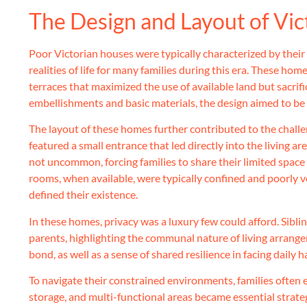
The Design and Layout of Vi
Poor Victorian houses were typically characterized by thei
realities of life for many families during this era. These ho
terraces that maximized the use of available land but sacrifi
embellishments and basic materials, the design aimed to be f
The layout of these homes further contributed to the challe
featured a small entrance that led directly into the living 
not uncommon, forcing families to share their limited space 
rooms, when available, were typically confined and poorly v
defined their existence.
In these homes, privacy was a luxury few could afford. Sibli
parents, highlighting the communal nature of living arrange
bond, as well as a sense of shared resilience in facing daily h
To navigate their constrained environments, families often e
storage, and multi-functional areas became essential strateg