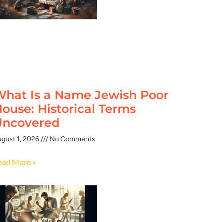
hat Is a Name Jewish Poor
ouse: Historical Terms
Uncovered
gust 1, 2026
No Comments
ead More »