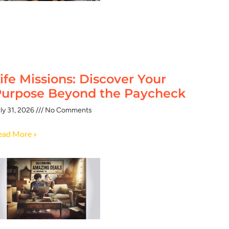
ife Missions: Discover Your
urpose Beyond the Paycheck
ly 31, 2026
No Comments
ead More »