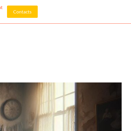
ut
Contacts