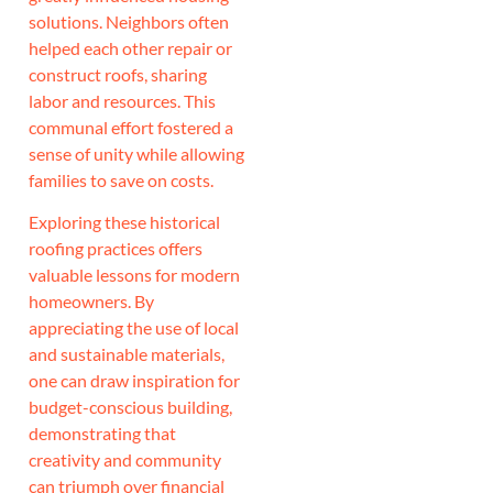
solutions. Neighbors often
helped each other repair or
construct roofs, sharing
labor and resources. This
communal effort fostered a
sense of unity while allowing
families to save on costs.
Exploring these historical
roofing practices offers
valuable lessons for modern
homeowners. By
appreciating the use of local
and sustainable materials,
one can draw inspiration for
budget-conscious building,
demonstrating that
creativity and community
can triumph over financial