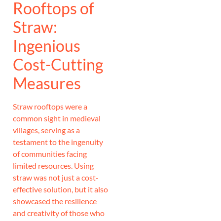
Rooftops of
Straw:
Ingenious
Cost-Cutting
Measures
Straw rooftops were a
common sight in medieval
villages, serving as a
testament to the ingenuity
of communities facing
limited resources. Using
straw was not just a cost-
effective solution, but it also
showcased the resilience
and creativity of those who