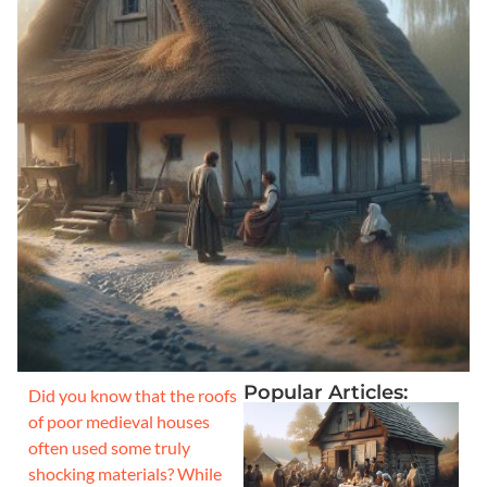
Popular Articles:
Did you know that the roofs
of poor medieval houses
often used some truly
shocking materials? While