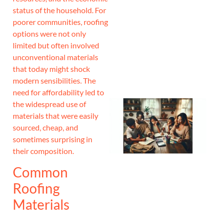
status of the household. For
J
poorer communities, roofing
options were not only
limited but often involved
unconventional materials
that today might shock
modern sensibilities. The
need for affordability led to
the widespread use of
materials that were easily
sourced, cheap, and
sometimes surprising in
their composition.
Common
Roofing
Materials