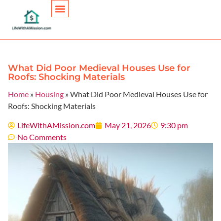
Personal Finance
What Did Poor Medieval Houses Use for
Roofs: Shocking Materials
Home
»
Housing
»
What Did Poor Medieval Houses Use for
Roofs: Shocking Materials
LifeWithAMission.com
May 21, 2026
9:30 pm
No Comments