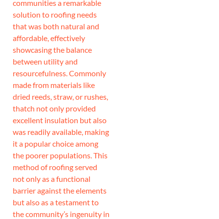
communities a remarkable
solution to roofing needs
that was both natural and
affordable, effectively
showcasing the balance
between utility and
resourcefulness. Commonly
made from materials like
dried reeds, straw, or rushes,
thatch not only provided
excellent insulation but also
was readily available, making
it a popular choice among
the poorer populations. This
method of roofing served
not only as a functional
barrier against the elements
but also as a testament to
the community’s ingenuity in