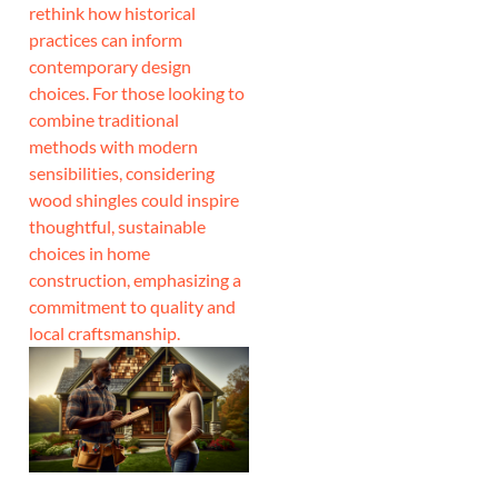
rethink how historical
practices can inform
contemporary design
choices. For those looking to
combine traditional
methods with modern
sensibilities, considering
wood shingles could inspire
thoughtful, sustainable
choices in home
construction, emphasizing a
commitment to quality and
local craftsmanship.