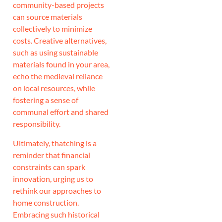
community-based projects
can source materials
collectively to minimize
costs. Creative alternatives,
such as using sustainable
materials found in your area,
echo the medieval reliance
on local resources, while
fostering a sense of
communal effort and shared
responsibility.
Ultimately, thatching is a
reminder that financial
constraints can spark
innovation, urging us to
rethink our approaches to
home construction.
Embracing such historical