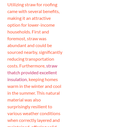
Utilizing straw for roofing
came with several benefits,
making it an attractive
option for lower-income
households. First and
foremost, straw was
abundant and could be
sourced nearby, significantly
reducing transportation
costs. Furthermore,
straw
thatch provided excellent
insulation
, keeping homes
warm in the winter and cool
in the summer. This natural
material was also
surprisingly resilient to
various weather conditions
when correctly layered and
maintained, offering solid