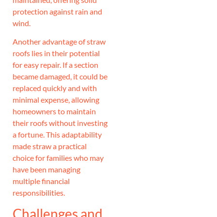
protection against rain and
wind.
Another advantage of straw
roofs lies in their potential
for easy repair. If a section
became damaged, it could be
replaced quickly and with
minimal expense, allowing
homeowners to maintain
their roofs without investing
a fortune. This adaptability
made straw a practical
choice for families who may
have been managing
multiple financial
responsibilities.
Challenges and