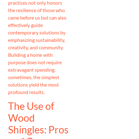
practices not only honors
the resilience of those who
came before us but can also
effectively guide
contemporary solutions by
emphasizing sustainability,
creativity, and community.
Building a home with
purpose does not require
extravagant spending;
sometimes, the simplest
solutions yield the most
profound results.
The Use of
Wood
Shingles: Pros