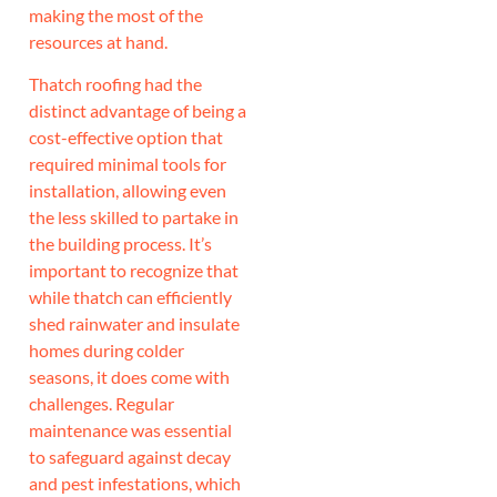
making the most of the
resources at hand.
Thatch roofing had the
distinct advantage of being a
cost-effective option that
required minimal tools for
installation, allowing even
the less skilled to partake in
the building process. It’s
important to recognize that
while thatch can efficiently
shed rainwater and insulate
homes during colder
seasons, it does come with
challenges. Regular
maintenance was essential
to safeguard against decay
and pest infestations, which