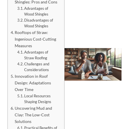
Shingles: Pros and Cons
Advantages of
Wood Shingles
Disadvantages of
Wood Shingles
Rooftops of Straw:
Ingenious Cost-Cutting
Measures
Advantages of
Straw Roofing
Challenges and
Considerations
Innovation in Roof
Design: Adaptations
Over Time
Local Resources
Shaping Designs
Uncovering Mud and
J
Clay: The Low-Cost
Solutions
Practical Benefits of