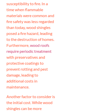
susceptibility to fire. In a
time when flammable
materials were common and
fire safety was less regarded
than today, wood shingles
posed a fire hazard, leading
to the destruction of homes.
Furthermore,
wood roofs
require periodic treatment
with preservatives and
protective coatings to
prevent rotting and pest
damage, leading to
additional costs in
maintenance.
Another factor to consider is
the initial cost. While wood
shingles can be more