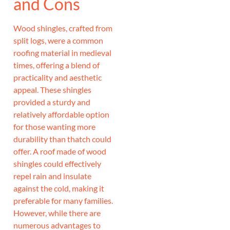
and Cons
Wood shingles, crafted from
split logs, were a common
roofing material in medieval
times, offering a blend of
practicality and aesthetic
appeal. These shingles
provided a sturdy and
relatively affordable option
for those wanting more
durability than thatch could
offer. A roof made of wood
shingles could effectively
repel rain and insulate
against the cold, making it
preferable for many families.
However, while there are
numerous advantages to