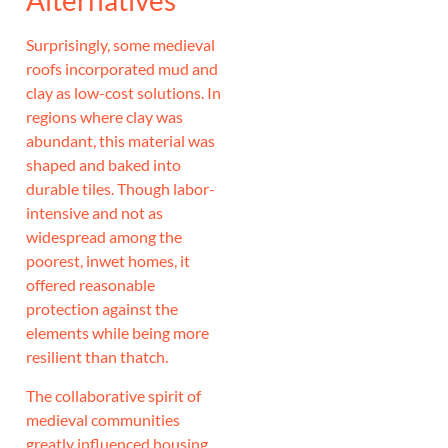
Alternatives
Surprisingly, some medieval
roofs incorporated mud and
clay as low-cost solutions. In
regions where clay was
abundant, this material was
shaped and baked into
durable tiles. Though labor-
intensive and not as
widespread among the
poorest, inwet homes, it
offered reasonable
protection against the
elements while being more
resilient than thatch.
The collaborative spirit of
medieval communities
greatly influenced housing