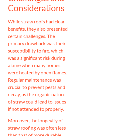
Considerations
While straw roofs had clear
benefits, they also presented
certain challenges. The
primary drawback was their
susceptibility to fire, which
was a significant risk during
a time when many homes
were heated by open flames.
Regular maintenance was
crucial to prevent pests and
decay, as the organic nature
of straw could lead to issues
if not attended to properly.
Moreover, the longevity of
straw roofing was often less
than that of more durable