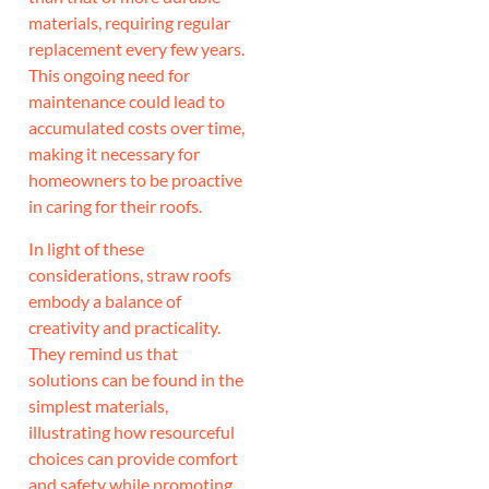
materials, requiring regular
replacement every few years.
This ongoing need for
maintenance could lead to
accumulated costs over time,
making it necessary for
homeowners to be proactive
in caring for their roofs.
In light of these
considerations, straw roofs
embody a balance of
creativity and practicality.
They remind us that
solutions can be found in the
simplest materials,
illustrating how resourceful
choices can provide comfort
and safety while promoting