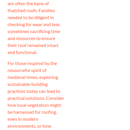
are often the bane of
thatched roofs. Families
needed to be diligent in
checking for wear and tear,
sometimes sacrificing time
and resources to ensure
their roof remained intact
and functional.
For those inspired by the
resourceful spirit of
medieval times, exploring
sustainable building
practices today can lead to
practical solutions. Consider
how local vegetation might
be harnessed for roofing,
even in modern
environments, or how