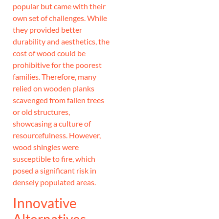
popular but came with their
own set of challenges. While
they provided better
durability and aesthetics, the
cost of wood could be
prohibitive for the poorest
families. Therefore, many
relied on wooden planks
scavenged from fallen trees
or old structures,
showcasing a culture of
resourcefulness. However,
wood shingles were
susceptible to fire, which
posed a significant risk in
densely populated areas.
Innovative