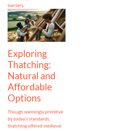
barriers.
Exploring
Thatching:
Natural and
Affordable
Options
Though seemingly primitive
by today’s standards,
thatching offered medieval