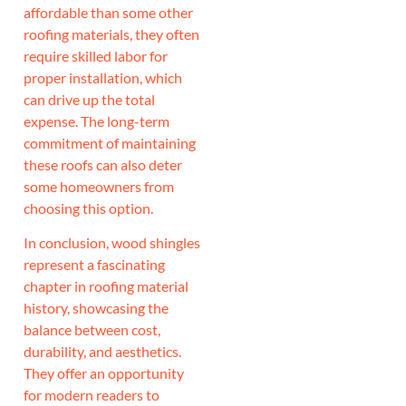
affordable than some other
roofing materials, they often
require skilled labor for
proper installation, which
can drive up the total
expense. The long-term
commitment of maintaining
these roofs can also deter
some homeowners from
choosing this option.
In conclusion, wood shingles
represent a fascinating
chapter in roofing material
history, showcasing the
balance between cost,
durability, and aesthetics.
They offer an opportunity
for modern readers to