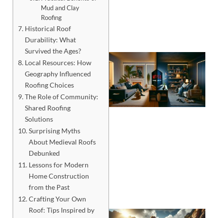
Mud and Clay
Roofing
Historical Roof
Durability: What
Survived the Ages?
Local Resources: How
Geography Influenced
Roofing Choices
The Role of Community:
Shared Roofing
Solutions
Surprising Myths
About Medieval Roofs
Debunked
Lessons for Modern
Home Construction
from the Past
Crafting Your Own
Roof: Tips Inspired by