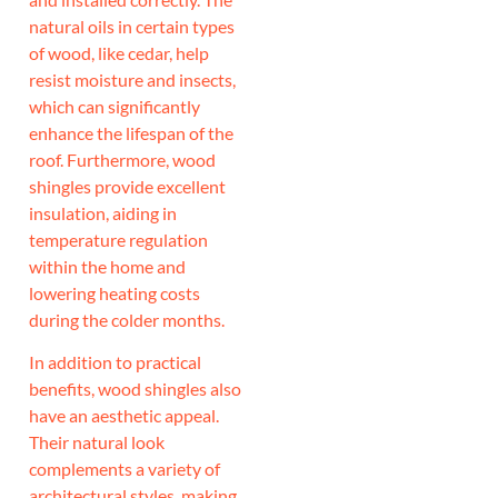
natural oils in certain types
of wood, like cedar, help
resist moisture and insects,
which can significantly
enhance the lifespan of the
roof. Furthermore, wood
shingles provide excellent
insulation, aiding in
temperature regulation
within the home and
lowering heating costs
during the colder months.
In addition to practical
benefits, wood shingles also
have an aesthetic appeal.
Their natural look
complements a variety of
architectural styles, making