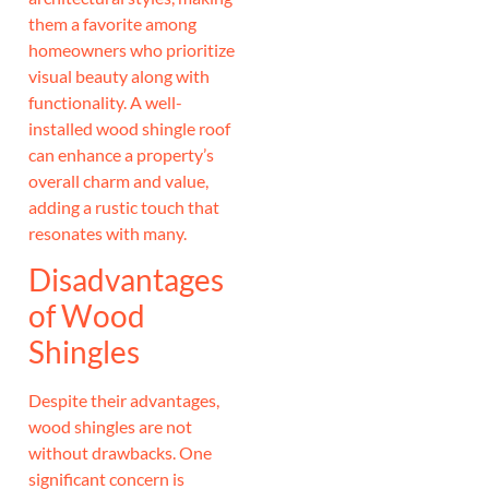
them a favorite among
homeowners who prioritize
visual beauty along with
functionality. A well-
installed wood shingle roof
can enhance a property’s
overall charm and value,
adding a rustic touch that
resonates with many.
Disadvantages
of Wood
Shingles
Despite their advantages,
wood shingles are not
without drawbacks. One
significant concern is