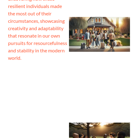
resilient individuals made
the most out of their
circumstances, showcasing
creativity and adaptability
that resonate in our own
pursuits for resourcefulness
and stability in the modern
world.