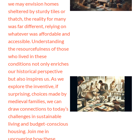
we may envision homes
sheltered by sturdy tiles or
thatch, the reality for many
was far different, relying on
whatever was affordable and
accessible. Understanding
the resourcefulness of those
who lived in these
conditions not only enriches
our historical perspective
but also inspires us. As we
explore the inventive, if
surprising, choices made by
medieval families, we can
draw connections to today’s
challenges in sustainable
living and budget-conscious
housing. Join me in
uncovering how these