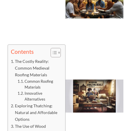
Contents
The Costly Reality:
Common Medieval
Roofing Materials
Common Roofing
Materials
Innovative
Alternatives
Exploring Thatching:
Natural and Affordable
Options
The Use of Wood