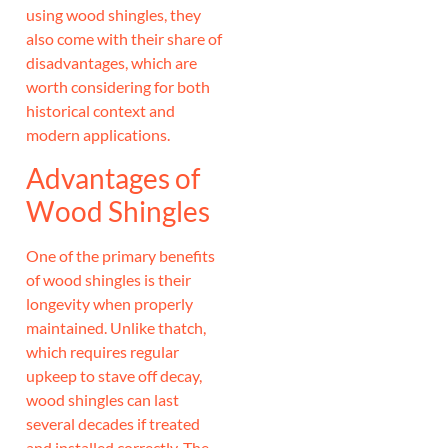
using wood shingles, they
also come with their share of
disadvantages, which are
worth considering for both
historical context and
modern applications.
Advantages of
Wood Shingles
One of the primary benefits
of wood shingles is their
longevity when properly
maintained. Unlike thatch,
which requires regular
upkeep to stave off decay,
wood shingles can last
several decades if treated
and installed correctly. The