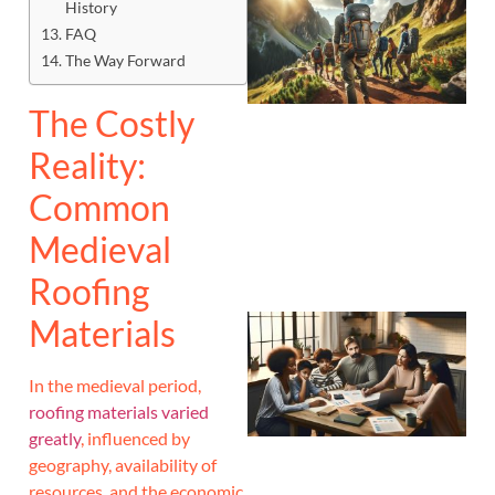
History
FAQ
The Way Forward
The Costly
Reality:
Common
Medieval
Roofing
Materials
In the medieval period,
roofing materials varied
greatly
, influenced by
geography, availability of
resources, and the economic