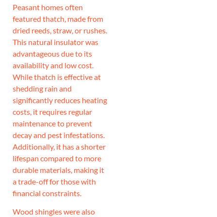
Peasant homes often
featured thatch, made from
dried reeds, straw, or rushes.
This natural insulator was
advantageous due to its
availability and low cost.
While thatch is effective at
shedding rain and
significantly reduces heating
costs, it requires regular
maintenance to prevent
decay and pest infestations.
Additionally, it has a shorter
lifespan compared to more
durable materials, making it
a trade-off for those with
financial constraints.
Wood shingles were also