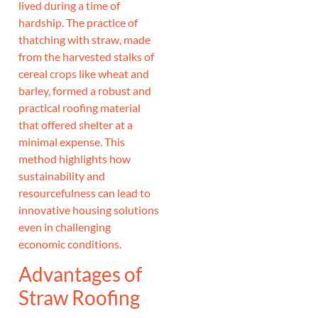
lived during a time of
hardship. The practice of
thatching with straw, made
from the harvested stalks of
cereal crops like wheat and
barley, formed a robust and
practical roofing material
that offered shelter at a
minimal expense. This
method highlights how
sustainability and
resourcefulness can lead to
innovative housing solutions
even in challenging
economic conditions.
Advantages of
Straw Roofing