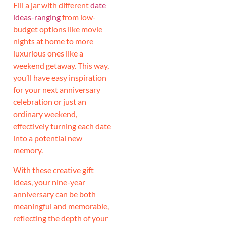
Fill a jar with different
date
ideas-ranging
from low-
budget options like movie
nights at home to more
luxurious ones like a
weekend getaway. This way,
you’ll have easy inspiration
for your next anniversary
celebration or just an
ordinary weekend,
effectively turning each date
into a potential new
memory.
With these creative gift
ideas, your nine-year
anniversary can be both
meaningful and memorable,
reflecting the depth of your