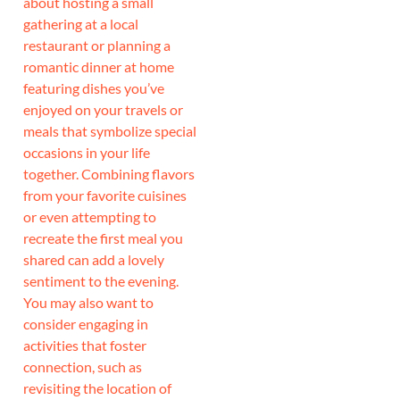
about hosting a small
gathering at a local
restaurant or planning a
romantic dinner at home
featuring dishes you’ve
enjoyed on your travels or
meals that symbolize special
occasions in your life
together. Combining flavors
from your favorite cuisines
or even attempting to
recreate the first meal you
shared can add a lovely
sentiment to the evening.
You may also want to
consider engaging in
activities that foster
connection, such as
revisiting the location of