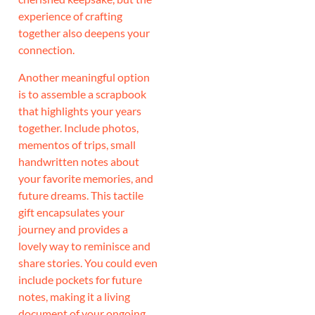
experience of crafting
together also deepens your
connection.
Another meaningful option
is to assemble a scrapbook
that highlights your years
together. Include photos,
mementos of trips, small
handwritten notes about
your favorite memories, and
future dreams. This tactile
gift encapsulates your
journey and provides a
lovely way to reminisce and
share stories. You could even
include pockets for future
notes, making it a living
document of your ongoing