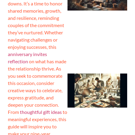
downs. It’s a time to honor
shared memories, growth,
and resilience, reminding
couples of the commitment
they’ve nurtured. Whether
navigating challenges or
enjoying successes, this
anniversary invites
reflection
on what has made
the relationship thrive. As
you seek to commemorate
this occasion, consider
creative ways to celebrate,
express gratitude, and
deepen your connection.
From
thoughtful gift ideas
to
meaningful experiences, this
guide will inspire you to
make your nine-year