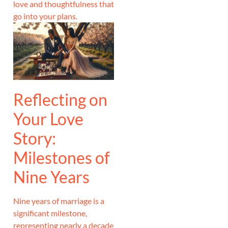
love and thoughtfulness that
go into your plans.
Reflecting on
Your Love
Story:
Milestones of
Nine Years
Nine years of marriage is a
significant milestone,
representing nearly a decade