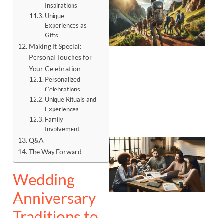
Inspirations
Unique
Experiences as
Gifts
Making It Special:
Personal Touches for
Your Celebration
Personalized
Celebrations
Unique Rituals and
Experiences
Family
Involvement
Q&A
The Way Forward
Wedding
Anniversary
Traditions to