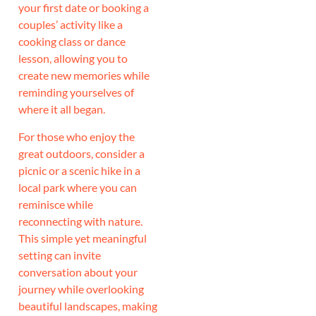
your first date or booking a
couples’ activity like a
cooking class or dance
lesson, allowing you to
create new memories while
reminding yourselves of
where it all began.
For those who enjoy the
great outdoors, consider a
picnic or a scenic hike in a
local park where you can
reminisce while
reconnecting with nature.
This simple yet meaningful
setting can invite
conversation about your
journey while overlooking
beautiful landscapes, making