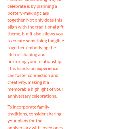
celebrate is by planning a
pottery-making class
together. Not only does this
align with the traditional gift
theme, but it also allows you
to create something tangible
together, embodying the
idea of shaping and
nurturing your relationship.
This hands-on experience
can foster connection and
creativity, making it a
memorable highlight of your
anniversary celebrations.
To incorporate family
traditions, consider sharing
your plans for the
anniversary with loved ones.