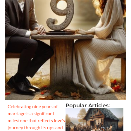
Popular Articles:
Celebrating nine years of
marriage is a significant
milestone that reflects love’s
journey through its ups and