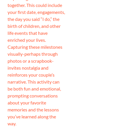
together. This could include
your first date, engagements,
the day you said “I do,” the
birth of children, and other
life events that have
enriched your lives.
Capturing these milestones
visually-perhaps through
photos or a scrapbook-
invites nostalgia and
reinforces your couple’s
narrative. This activity can
be both fun and emotional,
prompting conversations
about your favorite
memories and the lessons
you’ve learned along the
way.