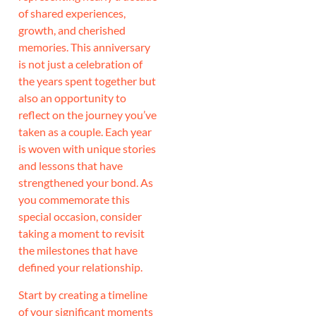
of shared experiences,
growth, and cherished
memories. This anniversary
is not just a celebration of
the years spent together but
also an opportunity to
reflect on the journey you’ve
taken as a couple. Each year
is woven with unique stories
and lessons that have
strengthened your bond. As
you commemorate this
special occasion, consider
taking a moment to revisit
the milestones that have
defined your relationship.
Start by creating a timeline
of your significant moments