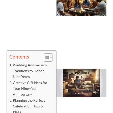
Contents
Wedding Anniversary
Traditions to Honor
Nine Years
Creative Gift Ideas for
Your Nine-Year
Anniversary
Planning the Perfect
Celebration: Tips &
Ideas