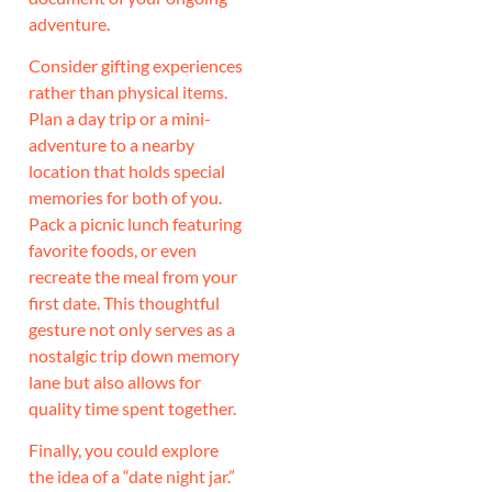
adventure.
Consider gifting experiences
rather than physical items.
Plan a day trip or a mini-
adventure to a nearby
location that holds special
memories for both of you.
Pack a picnic lunch featuring
favorite foods, or even
recreate the meal from your
first date. This thoughtful
gesture not only serves as a
nostalgic trip down memory
lane but also allows for
quality time spent together.
Finally, you could explore
the idea of a “date night jar.”