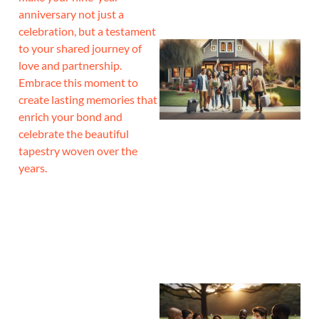
anniversary not just a
celebration, but a testament
to your shared journey of
love and partnership.
Embrace this moment to
create lasting memories that
enrich your bond and
celebrate the beautiful
tapestry woven over the
years.