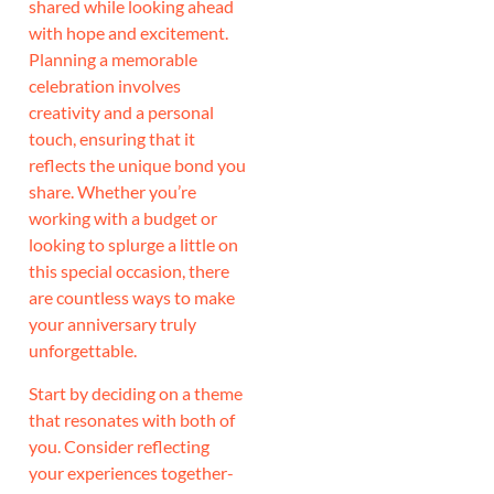
shared while looking ahead
with hope and excitement.
Planning a memorable
celebration involves
creativity and a personal
touch, ensuring that it
reflects the unique bond you
share. Whether you’re
working with a budget or
looking to splurge a little on
this special occasion, there
are countless ways to make
your anniversary truly
unforgettable.
Start by deciding on a theme
that resonates with both of
you. Consider reflecting
your experiences together-