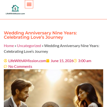
Personal Finance
Wedding Anniversary Nine Years:
Celebrating Love’s Journey
Home
»
Uncategorized
»
Wedding Anniversary Nine Years:
Celebrating Love’s Journey
LifeWithAMission.com
June 15, 2026
3:00 am
No Comments