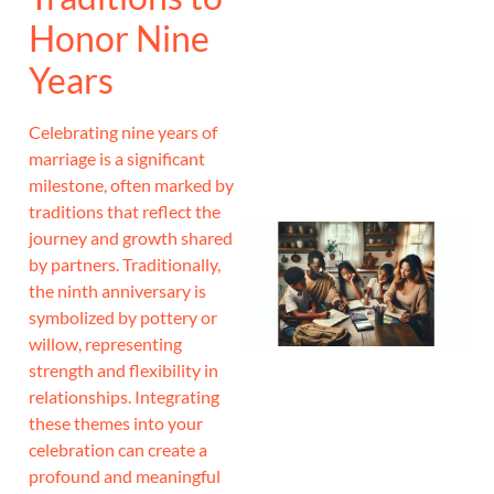
Honor Nine
J
Years
Celebrating nine years of
marriage is a significant
milestone, often marked by
traditions that reflect the
journey and growth shared
by partners. Traditionally,
the ninth anniversary is
symbolized by pottery or
willow, representing
strength and flexibility in
relationships. Integrating
these themes into your
celebration can create a
profound and meaningful