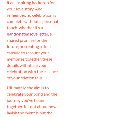
it an inspiring backdrop for
your love story. And
remember, no celebration is
complete without a personal
touch-whether it’s a
handwritten love letter
, a
shared promise for the
future, or creating a time
capsule to recount your
memories together, these
details will infuse your
celebration with the essence
of your relationship.
Ultimately, the aim is to
celebrate your bond and the
journey you’ve taken
together-it’s not about how
lavish the event is but the