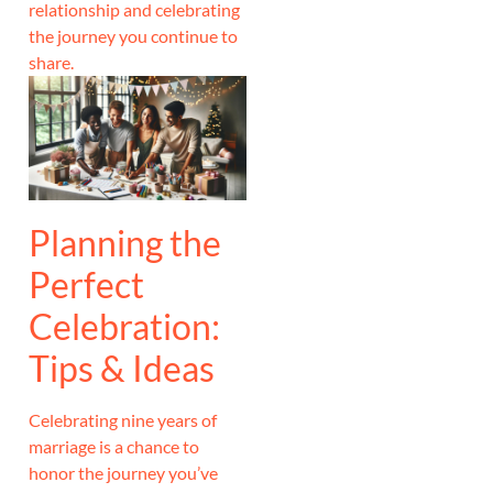
relationship and celebrating
the journey you continue to
share.
Planning the
Perfect
Celebration:
Tips & Ideas
Celebrating nine years of
marriage is a chance to
honor the journey you’ve