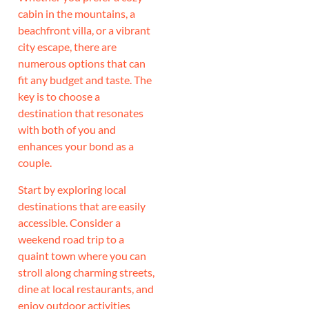
cabin in the mountains, a
beachfront villa, or a vibrant
city escape, there are
numerous options that can
fit any budget and taste. The
key is to choose a
destination that resonates
with both of you and
enhances your bond as a
couple.
Start by exploring local
destinations that are easily
accessible. Consider a
weekend road trip to a
quaint town where you can
stroll along charming streets,
dine at local restaurants, and
enjoy outdoor activities