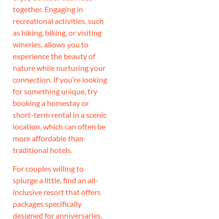
together. Engaging in
recreational activities, such
as hiking, biking, or visiting
wineries, allows you to
experience the beauty of
nature while nurturing your
connection. If you’re looking
for something unique, try
booking a homestay or
short-term rental in a scenic
location, which can often be
more affordable than
traditional hotels.
For couples willing to
splurge a little, find an all-
inclusive resort that offers
packages specifically
designed for anniversaries,