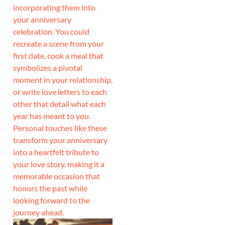
incorporating them into
your anniversary
celebration. You could
recreate a scene from your
first date, cook a meal that
symbolizes a pivotal
moment in your relationship,
or write love letters to each
other that detail what each
year has meant to you.
Personal touches like these
transform your anniversary
into a heartfelt tribute to
your love story, making it a
memorable occasion that
honors the past while
looking forward to the
journey ahead.