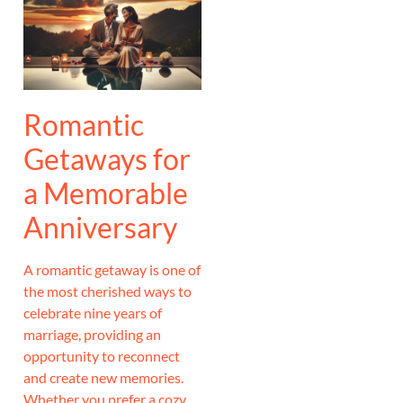
Romantic
Getaways for
a Memorable
Anniversary
A romantic getaway is one of
the most cherished ways to
celebrate nine years of
marriage, providing an
opportunity to reconnect
and create new memories.
Whether you prefer a cozy