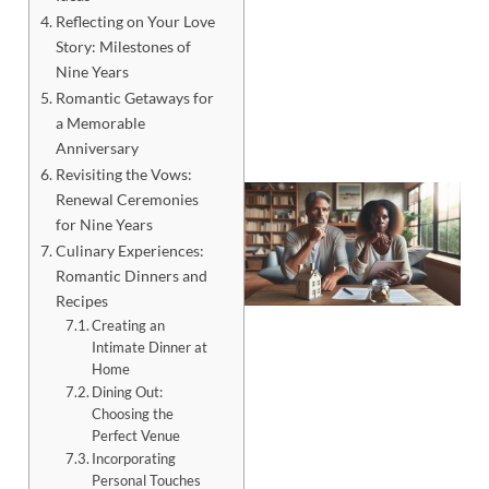
Reflecting on Your Love
Story: Milestones of
Nine Years
Romantic Getaways for
a Memorable
Anniversary
Revisiting the Vows:
Renewal Ceremonies
for Nine Years
Culinary Experiences:
Romantic Dinners and
Recipes
Creating an
Intimate Dinner at
Home
Dining Out:
Choosing the
J
Perfect Venue
Incorporating
Personal Touches