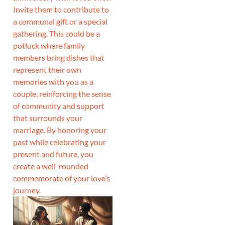
Invite them to contribute to
a communal gift or a special
gathering. This could be a
potluck where family
members bring dishes that
represent their own
memories with you as a
couple, reinforcing the sense
of community and support
that surrounds your
marriage. By honoring your
past while celebrating your
present and future, you
create a well-rounded
commemorate of your love’s
journey.