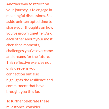
Another way to reflect on
your journey is to engage in
meaningful discussions. Set
aside uninterrupted time to
share your thoughts on how
you’ve grown together. Ask
each other about your most
cherished moments,
challenges you’ve overcome,
and dreams for the future.
This reflective exercise not
only deepens your
connection but also
highlights the resilience and
commitment that have
brought you this far.
To further celebrate these
milestones, consider