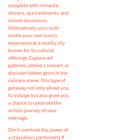
complete with romantic
dinners, spa treatments, and
sunset excursions.
Alternatively, you could
create your own luxury
experience at a nearby city
known for its cultural
offerings. Explore art
galleries, attend a concert, or
discover hidden gems in the
culinary scene. This type of
getaway not only allows you
to indulge but also gives you
a chance to celebrate the
artistic journey of your
marriage.
Don’t overlook the power of
a staycation, particularly if