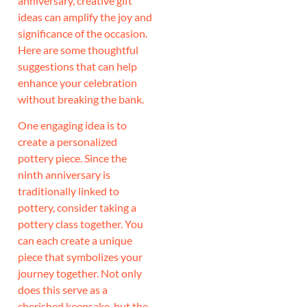
anniversary, creative gift
ideas can amplify the joy and
significance of the occasion.
Here are some thoughtful
suggestions that can help
enhance your celebration
without breaking the bank.
One engaging idea is to
create a personalized
pottery piece. Since the
ninth anniversary is
traditionally linked to
pottery, consider taking a
pottery class together. You
can each create a unique
piece that symbolizes your
journey together. Not only
does this serve as a
cherished keepsake, but the