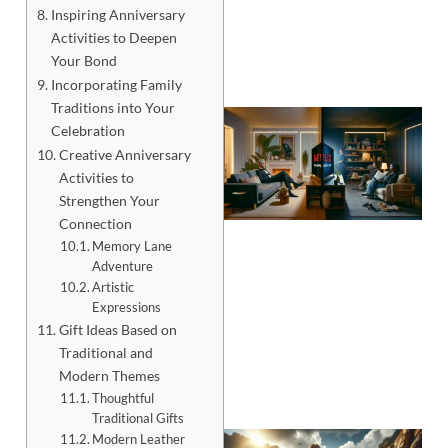
Inspiring Anniversary
Activities to Deepen
Your Bond
Incorporating Family
Traditions into Your
Celebration
Creative Anniversary
Activities to
Strengthen Your
Connection
Memory Lane
Adventure
Artistic
Expressions
Gift Ideas Based on
Traditional and
Modern Themes
Thoughtful
Traditional Gifts
Modern Leather