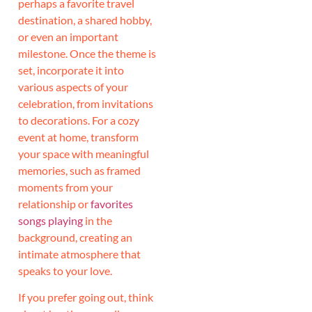
perhaps a favorite travel
destination, a shared hobby,
or even an important
milestone. Once the theme is
set, incorporate it into
various aspects of your
celebration, from invitations
to decorations. For a cozy
event at home, transform
your space with meaningful
memories, such as framed
moments from your
relationship or
favorites
songs playing
in the
background, creating an
intimate atmosphere that
speaks to your love.
If you prefer going out, think