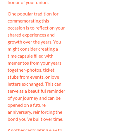
honor of your union.
One popular tradition for
commemorating this
occasion is to reflect on your
shared experiences and
growth over the years. You
might consider creating a
time capsule filled with
mementos from your years
together-photos, ticket
stubs from events, or love
letters exchanged. This can
serve as a beautiful reminder
of your journey and can be
opened on a future
anniversary, reinforcing the
bond you’ve built over time.
Another captivating way to