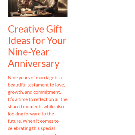
Creative Gift
Ideas for Your
Nine-Year
Anniversary
Nine years of marriage is a
beautiful testament to love,
growth, and commitment.
It’s a time to reflect on all the
shared moments while also
looking forward to the
future. When it comes to
celebrating this special