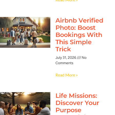
Airbnb Verified
Photo: Boost
Bookings With
This Simple
Trick
July 31, 2026
No
Comments
Read More »
Life Missions:
Discover Your
Purpose