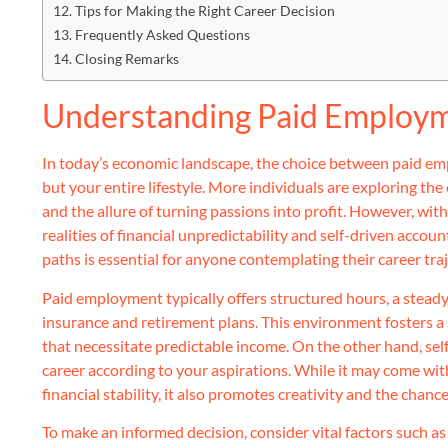
Tips for Making the Right Career Decision
Frequently Asked Questions
Closing Remarks
Understanding Paid Employm
In today’s economic landscape, the choice between paid em
but your entire lifestyle. More individuals are exploring the
and the allure of turning passions into profit. However, w
realities of financial unpredictability and self-driven acco
paths is essential for anyone contemplating their career traj
Paid employment typically offers structured hours, a steady
insurance and retirement plans. This environment fosters a se
that necessitate predictable income. On the other hand, se
career according to your aspirations. While it may come wi
financial stability, it also promotes creativity and the chan
To make an informed decision, consider vital factors such as 