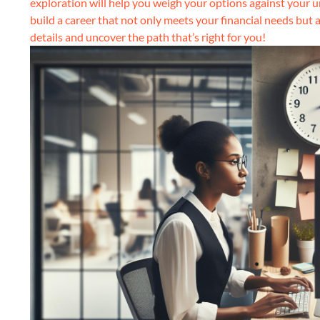
exploration will help you weigh your options against your 
build a career that not only meets your financial needs but a
details and uncover the path that’s right for you!