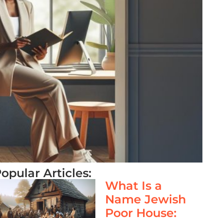
opular Articles:
What Is a
Name Jewish
Poor House: