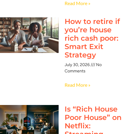
Read More »
How to retire if
you’re house
rich cash poor:
Smart Exit
Strategy
July 30, 2026
No
Comments
Read More »
Is “Rich House
Poor House” on
Netflix: