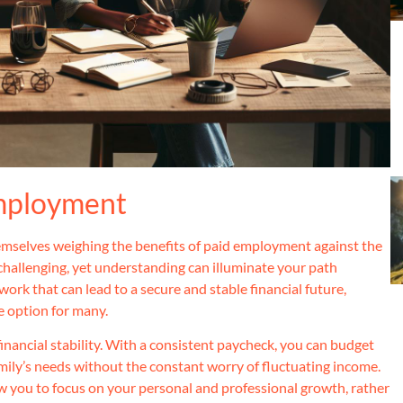
Employment
hemselves weighing the benefits of paid employment against the
challenging, yet understanding can illuminate your path
rk that can lead to a secure and stable financial future,
e option for many.
inancial stability. With a consistent paycheck, you can budget
family’s needs without the constant worry of fluctuating income.
w you to focus on your personal and professional growth, rather