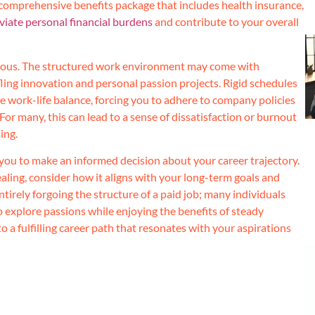
a comprehensive benefits package that includes health insurance,
leviate personal financial burdens
and contribute to your overall
eous. The structured work environment may come with
ifling innovation and personal passion projects. Rigid schedules
ue work-life balance, forcing you to adhere to company policies
 For many, this can lead to a sense of dissatisfaction or burnout
ing.
you to make an informed decision about your career trajectory.
ling, consider how it aligns with your long-term goals and
tirely forgoing the structure of a paid job; many individuals
to explore passions while enjoying the benefits of steady
 a fulfilling career path that resonates with your aspirations