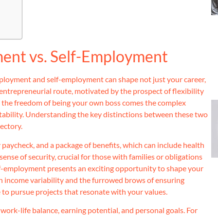
ent vs. Self-Employment
ployment and self-employment can shape not just your career,
 entrepreneurial route, motivated by the prospect of flexibility
ith the freedom of being your own boss comes the complex
untability. Understanding the key distinctions between these two
ectory.
 paycheck, and a package of benefits, which can include health
nse of security, crucial for those with families or obligations
lf-employment presents an exciting opportunity to shape your
th income variability and the furrowed brows of ensuring
ce to pursue projects that resonate with your values.
work-life balance, earning potential, and personal goals. For