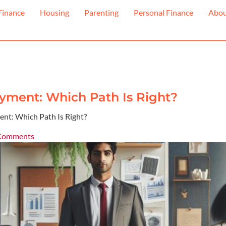
Finance
Housing
Parenting
Personal Finance
Abo
yment: Which Path Is Right?
nt: Which Path Is Right?
Comments