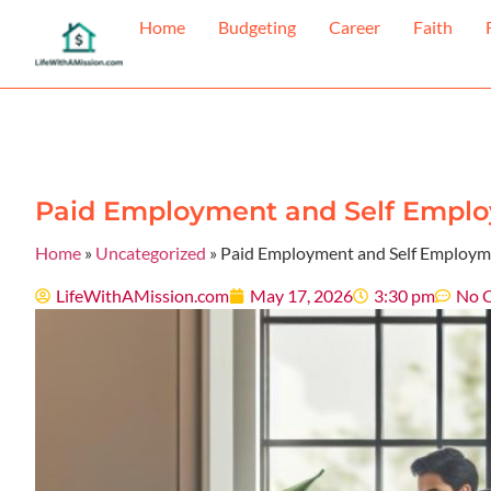
Home
Budgeting
Career
Faith
Paid Employment and Self Emplo
Home
»
Uncategorized
»
Paid Employment and Self Employme
LifeWithAMission.com
May 17, 2026
3:30 pm
No 