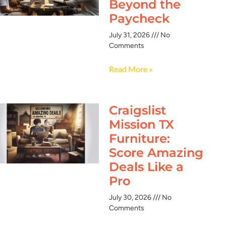
Beyond the
Paycheck
July 31, 2026
No
Comments
Read More »
Craigslist
Mission TX
Furniture:
Score Amazing
Deals Like a
Pro
July 30, 2026
No
Comments