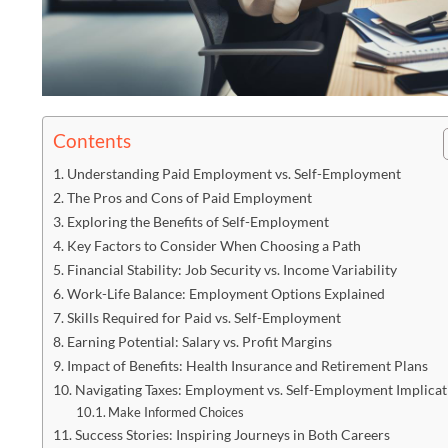
Contents
Understanding Paid Employment vs. Self-Employment
The Pros and Cons of Paid Employment
Exploring the Benefits of Self-Employment
Key Factors to Consider When Choosing a Path
Financial Stability: Job Security vs. Income Variability
Work-Life Balance: Employment Options Explained
Skills Required for Paid vs. Self-Employment
Earning Potential: Salary vs. Profit Margins
Impact of Benefits: Health Insurance and Retirement Plans
Navigating Taxes: Employment vs. Self-Employment Implicat
Make Informed Choices
Success Stories: Inspiring Journeys in Both Careers