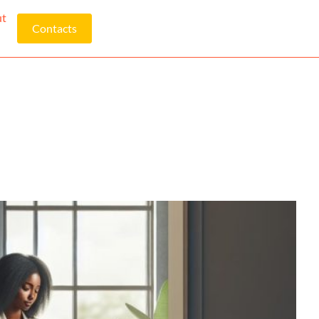
ut
Contacts