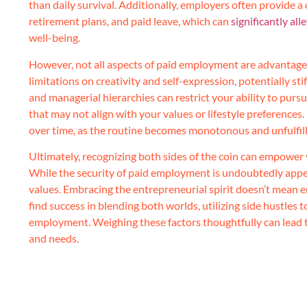
than daily survival. Additionally, employers often provide 
retirement plans, and paid leave, which can
significantly al
well-being.
However, not all aspects of paid employment are advantag
limitations on creativity and self-expression, potentially st
and managerial hierarchies can restrict your ability to purs
that may not align with your values or lifestyle preferences.
over time, as the routine becomes monotonous and unfulfill
Ultimately, recognizing both sides of the coin can empower 
While the security of paid employment is undoubtedly appea
values. Embracing the entrepreneurial spirit doesn’t mean en
find success in blending both worlds, utilizing side hustles 
employment. Weighing these factors thoughtfully can lead to
and needs.