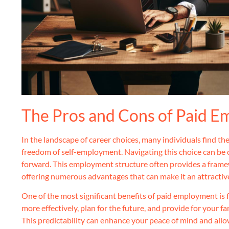
The Pros and Cons of Paid 
In the landscape of career choices, many individuals find t
freedom of self-employment. Navigating this choice can be 
forward. This employment structure often provides a framewo
offering numerous advantages that can make it an attractiv
One of the most significant benefits of paid employment is f
more effectively, plan for the future, and provide for your 
This predictability can enhance your peace of mind and allo