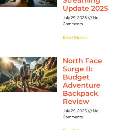
Streaming
Update 2025
July 29, 2026
No
Comments
Read More »
North Face
Surge II:
Budget
Adventure
Backpack
Review
July 29, 2026
No
Comments