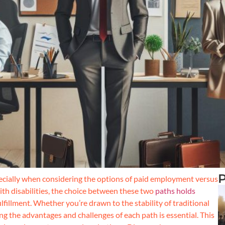
P
ecially when considering the options of paid employment versus
th disabilities, the choice between these two
paths holds
ulfillment. Whether you’re drawn to the stability of traditional
g the advantages and challenges of each path is essential. This