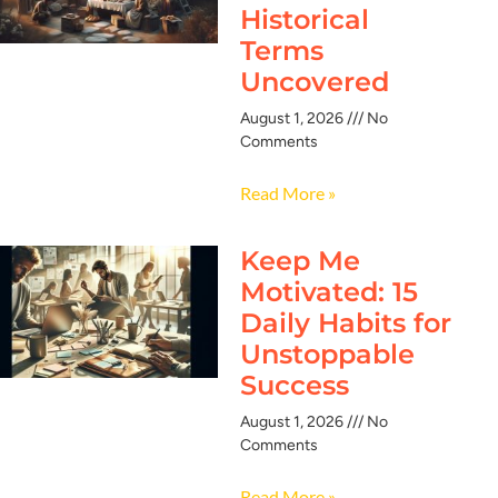
Historical
Terms
Uncovered
August 1, 2026
No
Comments
Read More »
Keep Me
Motivated: 15
Daily Habits for
Unstoppable
Success
August 1, 2026
No
Comments
Read More »