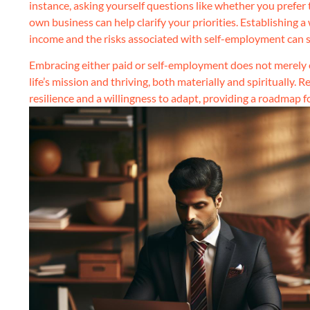
instance, asking yourself questions like whether you prefer 
own business can help clarify your priorities. Establishing 
income and the risks associated with self-employment can ser
Embracing either paid or self-employment does not merely e
life’s mission and thriving, both materially and spiritually.
resilience and a willingness to adapt, providing a roadmap 