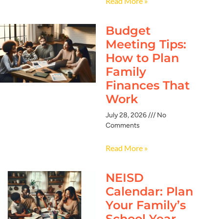
Read More »
Budget
Meeting Tips:
How to Plan
Family
Finances That
Work
July 28, 2026
No
Comments
Read More »
NEISD
Calendar: Plan
Your Family’s
School Year