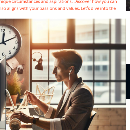
unique circumstances and aspirations. Discover how you can
lso aligns with your passions and values. Let’s dive into the