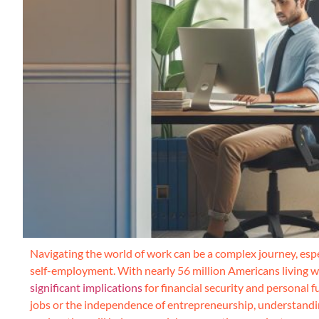
Navigating the world of work can be a complex journey, esp
self-employment. With nearly 56 million Americans living wi
significant implications
for financial security and personal f
jobs or the independence of entrepreneurship, understandin