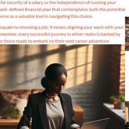
the security of a salary or the independence of running your
a well-defined financial plan that contemplates both the potential
ve as a valuable tool in navigating this choice.
quate to choosing a job; it means aligning your work with your
 Remember, every successful journey in either realm is backed by
for those ready to embark on their next career adventure.