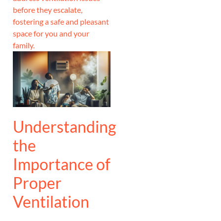
before they escalate,
fostering a safe and pleasant
space for you and your
family.
Understanding
the
Importance of
Proper
Ventilation