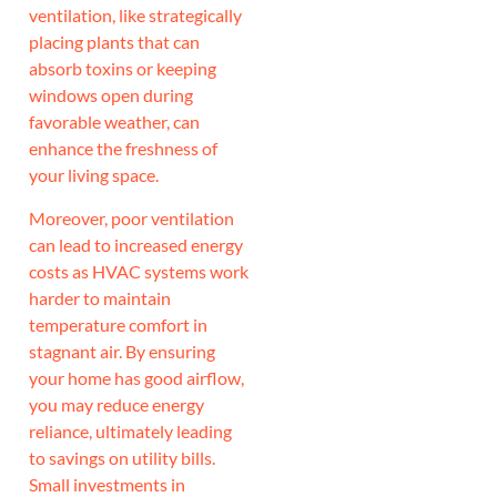
ventilation, like strategically
placing plants that can
absorb toxins or keeping
windows open during
favorable weather, can
enhance the freshness of
your living space.
Moreover, poor ventilation
can lead to increased energy
costs as HVAC systems work
harder to maintain
temperature comfort in
stagnant air. By ensuring
your home has good airflow,
you may reduce energy
reliance, ultimately leading
to savings on utility bills.
Small investments in