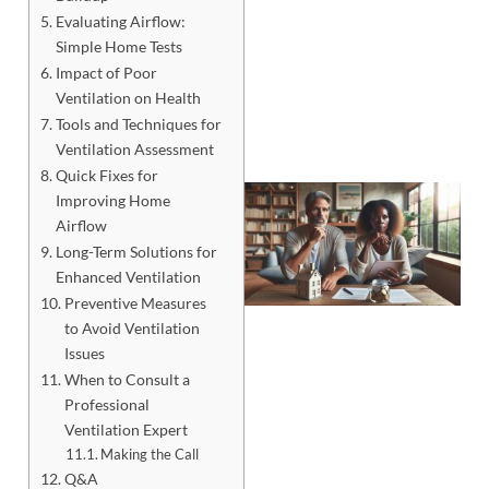
Evaluating Airflow:
Simple Home Tests
Impact of Poor
Ventilation on Health
Tools and Techniques for
Ventilation Assessment
Quick Fixes for
Improving Home
Airflow
Long-Term Solutions for
Enhanced Ventilation
Preventive Measures
to Avoid Ventilation
Issues
When to Consult a
Professional
Ventilation Expert
J
Making the Call
Q&A