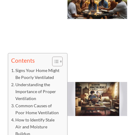
Contents
Signs Your Home Might
Be Poorly Ventilated
Understanding the
Importance of Proper
Ventilation
Common Causes of
Poor Home Ventilation
How to Identify Stale
Air and Moisture
Buildup