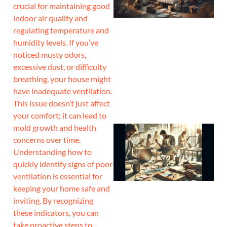
crucial for maintaining good
indoor air quality and
regulating temperature and
humidity levels. If you’ve
noticed musty odors,
excessive dust, or difficulty
breathing, your house might
have inadequate ventilation.
This issue doesn’t just affect
your comfort; it can lead to
mold growth and health
concerns over time.
Understanding how to
quickly identify signs of poor
ventilation is essential for
keeping your home safe and
inviting. By recognizing
these indicators, you can
take proactive steps to