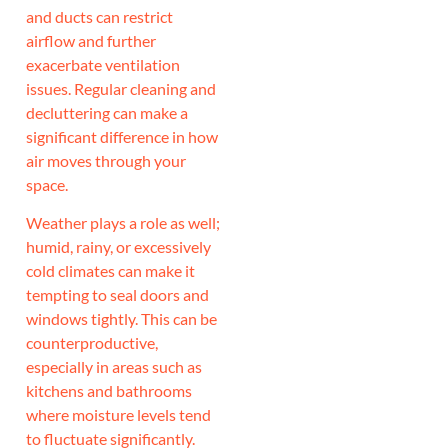
and ducts can restrict
airflow and further
exacerbate ventilation
issues. Regular cleaning and
decluttering can make a
significant difference in how
air moves through your
space.
Weather plays a role as well;
humid, rainy, or excessively
cold climates can make it
tempting to seal doors and
windows tightly. This can be
counterproductive,
especially in areas such as
kitchens and bathrooms
where moisture levels tend
to fluctuate significantly.