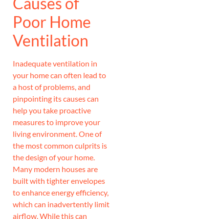
Causes of
Poor Home
Ventilation
Inadequate ventilation in
your home can often lead to
a host of problems, and
pinpointing its causes can
help you take proactive
measures to improve your
living environment. One of
the most common culprits is
the design of your home.
Many modern houses are
built with tighter envelopes
to enhance energy efficiency,
which can inadvertently limit
airflow. While this can