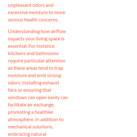
unpleasant odors and
excessive moisture to more
serious health concerns.
Understanding how airflow
impacts your living space is
essential. For instance,
kitchens and bathrooms
require particular attention
as these areas tend to trap
moisture and emit strong
odors. Installing exhaust
fans or ensuring that
windows can open easily can
facilitate air exchange,
promoting a healthier
atmosphere. In addition to
mechanical solutions,
embracing natural