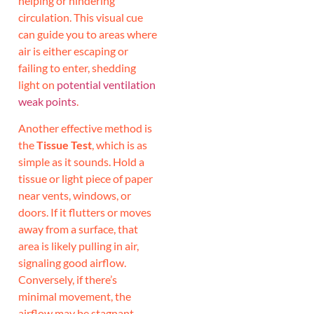
helping or hindering
circulation. This visual cue
can guide you to areas where
air is either escaping or
failing to enter, shedding
light on
potential ventilation
weak points
.
Another effective method is
the
Tissue Test
, which is as
simple as it sounds. Hold a
tissue or light piece of paper
near vents, windows, or
doors. If it flutters or moves
away from a surface, that
area is likely pulling in air,
signaling good airflow.
Conversely, if there’s
minimal movement, the
airflow may be stagnant