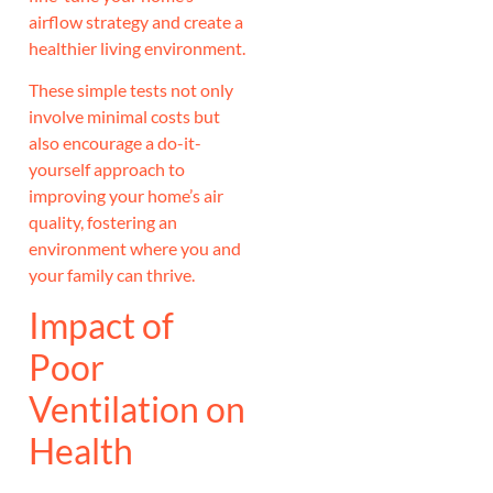
airflow strategy and create a
healthier living environment.
These simple tests not only
involve minimal costs but
also encourage a do-it-
yourself approach to
improving your home’s air
quality, fostering an
environment where you and
your family can thrive.
Impact of
Poor
Ventilation on
Health