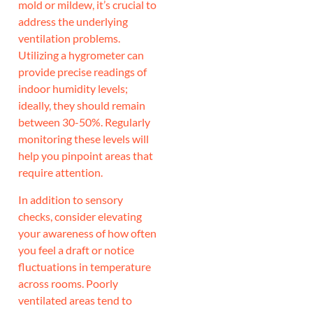
mold or mildew, it’s crucial to
address the underlying
ventilation problems.
Utilizing a hygrometer can
provide precise readings of
indoor humidity levels;
ideally, they should remain
between 30-50%. Regularly
monitoring these levels will
help you pinpoint areas that
require attention.
In addition to sensory
checks, consider elevating
your awareness of how often
you feel a draft or notice
fluctuations in temperature
across rooms. Poorly
ventilated areas tend to