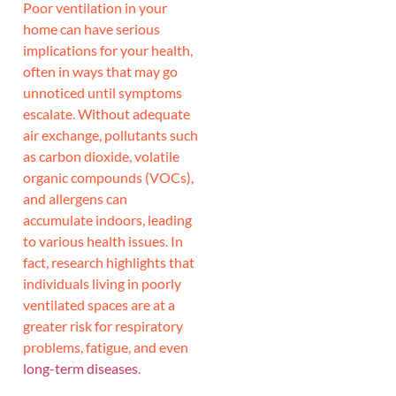
Poor ventilation in your
home can have serious
implications for your health,
often in ways that may go
unnoticed until symptoms
escalate. Without adequate
air exchange, pollutants such
as carbon dioxide, volatile
organic compounds (VOCs),
and allergens can
accumulate indoors, leading
to various health issues. In
fact, research highlights that
individuals living in poorly
ventilated spaces are at a
greater risk for respiratory
problems, fatigue, and even
long-term diseases
.