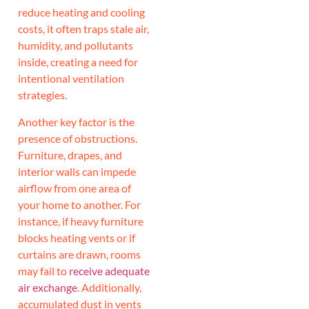
reduce heating and cooling
costs, it often traps stale air,
humidity, and pollutants
inside, creating a need for
intentional ventilation
strategies.
Another key factor is the
presence of obstructions.
Furniture, drapes, and
interior walls can impede
airflow from one area of
your home to another. For
instance, if heavy furniture
blocks heating vents or if
curtains are drawn, rooms
may fail to
receive adequate
air exchange
. Additionally,
accumulated dust in vents