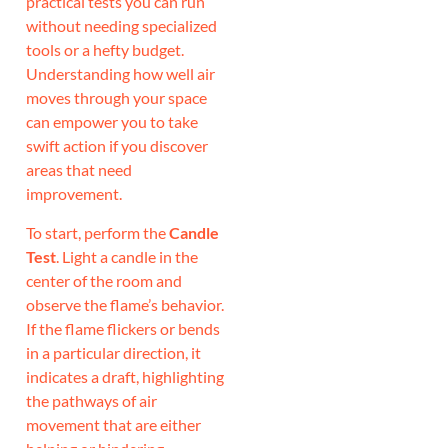
practical tests you can run
without needing specialized
tools or a hefty budget.
Understanding how well air
moves through your space
can empower you to take
swift action if you discover
areas that need
improvement.
To start, perform the
Candle
Test
. Light a candle in the
center of the room and
observe the flame’s behavior.
If the flame flickers or bends
in a particular direction, it
indicates a draft, highlighting
the pathways of air
movement that are either