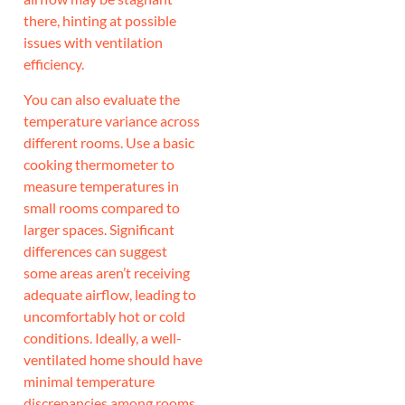
there, hinting at possible
issues with ventilation
efficiency.
You can also evaluate the
temperature variance across
different rooms. Use a basic
cooking thermometer to
measure temperatures in
small rooms compared to
larger spaces. Significant
differences can suggest
some areas aren’t receiving
adequate airflow, leading to
uncomfortably hot or cold
conditions. Ideally, a well-
ventilated home should have
minimal temperature
discrepancies among rooms.