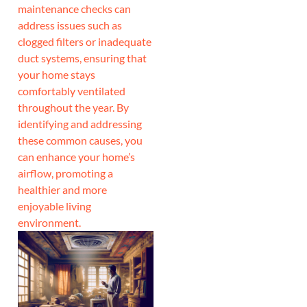
maintenance checks can
address issues such as
clogged filters or inadequate
duct systems, ensuring that
your home stays
comfortably ventilated
throughout the year. By
identifying and addressing
these common causes, you
can enhance your home’s
airflow, promoting a
healthier and more
enjoyable living
environment.