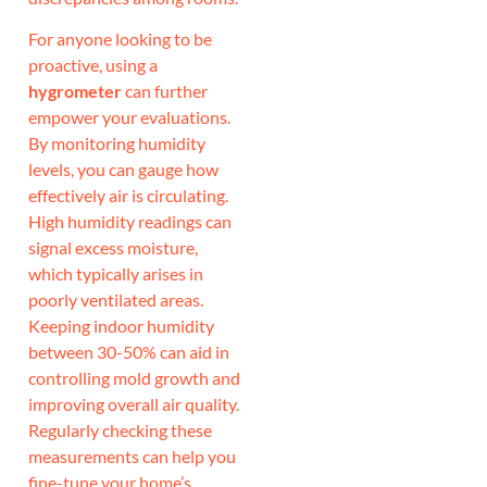
For anyone looking to be
proactive, using a
hygrometer
can further
empower your evaluations.
By monitoring humidity
levels, you can gauge how
effectively air is circulating.
High humidity readings can
signal excess moisture,
which typically arises in
poorly ventilated areas.
Keeping indoor humidity
between 30-50% can aid in
controlling mold growth and
improving overall air quality.
Regularly checking these
measurements can help you
fine-tune your home’s