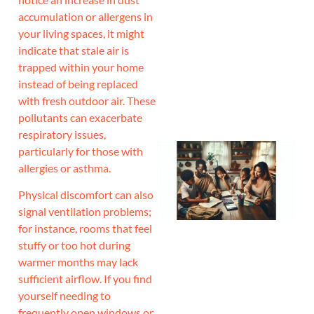
accumulation or allergens in
J
your living spaces, it might
indicate that stale air is
trapped within your home
instead of being replaced
with fresh outdoor air. These
pollutants can exacerbate
respiratory issues,
particularly for those with
allergies or asthma.
Physical discomfort can also
signal ventilation problems;
for instance, rooms that feel
stuffy or too hot during
warmer months may lack
sufficient airflow. If you find
yourself needing to
frequently open windows or