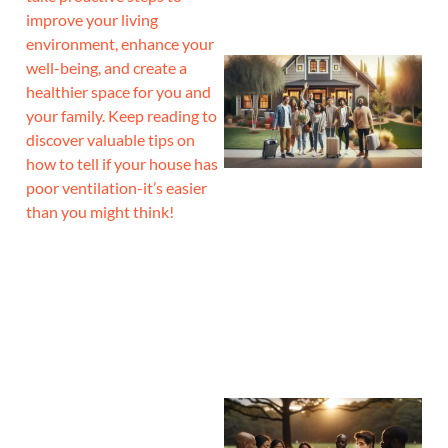
improve your living
environment, enhance your
well-being, and create a
healthier space for you and
your family. Keep reading to
discover valuable tips on
how to tell if your house has
poor ventilation-it’s easier
than you might think!