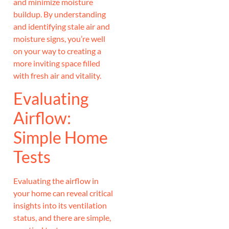
and minimize moisture
buildup. By understanding
and identifying stale air and
moisture signs, you’re well
on your way to creating a
more inviting space filled
with fresh air and vitality.
Evaluating
Airflow:
Simple Home
Tests
Evaluating the airflow in
your home can reveal critical
insights into its ventilation
status, and there are simple,