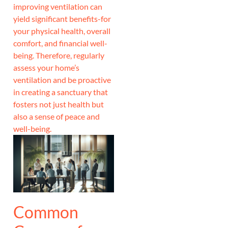
improving ventilation can
yield significant benefits-for
your physical health, overall
comfort, and financial well-
being. Therefore, regularly
assess your home’s
ventilation and be proactive
in creating a sanctuary that
fosters not just health but
also a sense of peace and
well-being.
Common