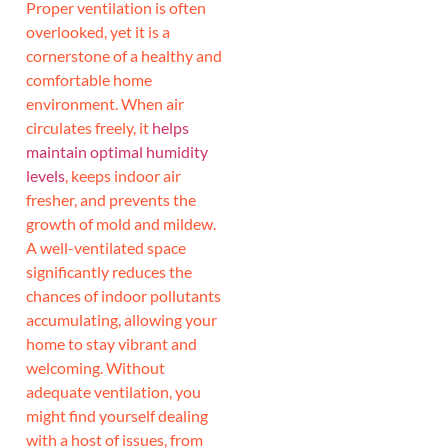
Proper ventilation is often
overlooked, yet it is a
cornerstone of a healthy and
comfortable home
environment. When air
circulates freely, it
helps
maintain optimal humidity
levels
, keeps indoor air
fresher, and prevents the
growth of mold and mildew.
A well-ventilated space
significantly reduces the
chances of indoor pollutants
accumulating, allowing your
home to stay vibrant and
welcoming. Without
adequate ventilation, you
might find yourself dealing
with a host of issues, from