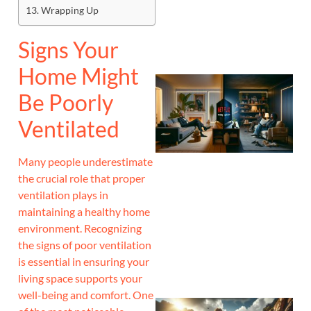
Wrapping Up
Signs Your
Home Might
Be Poorly
Ventilated
Many people underestimate
the crucial role that proper
ventilation plays in
maintaining a healthy home
environment. Recognizing
the signs of poor ventilation
is essential in ensuring your
living space supports your
well-being and comfort. One