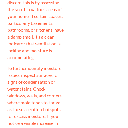
discern this is by assessing
the scent in various areas of
your home. If certain spaces,
particularly basements,
bathrooms, or kitchens, have
a damp smell, it’s a clear
indicator that ventilation is
lacking and moisture is
accumulating.
To further identify moisture
issues, inspect surfaces for
signs of condensation or
water stains. Check
windows, walls, and corners
where mold tends to thrive,
as these are often hotspots
for excess moisture. If you
notice a visible increase in