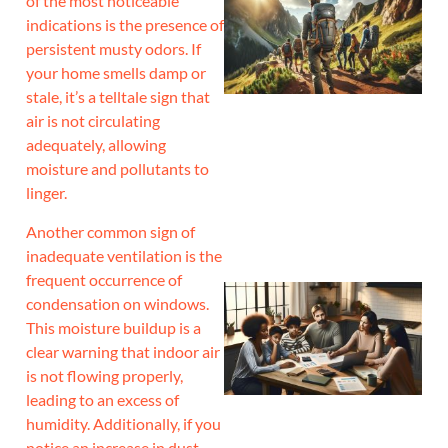
of the most noticeable
indications is the presence of
persistent musty odors. If
your home smells damp or
stale, it’s a telltale sign that
air is not circulating
adequately, allowing
moisture and pollutants to
linger.
Another common sign of
inadequate ventilation is the
frequent occurrence of
condensation on windows.
This moisture buildup is a
clear warning that indoor air
is not flowing properly,
leading to an excess of
humidity. Additionally, if you
notice an increase in dust