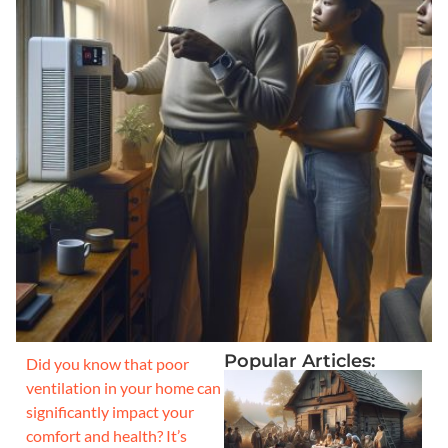
Popular Articles:
Did you know that poor
ventilation in your home can
significantly impact your
comfort and health? It’s