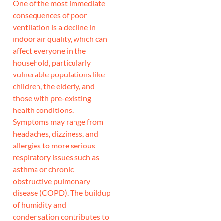
One of the most immediate
consequences of poor
ventilation is a decline in
indoor air quality, which can
affect everyone in the
household, particularly
vulnerable populations like
children, the elderly, and
those with pre-existing
health conditions.
Symptoms may range from
headaches, dizziness, and
allergies to more serious
respiratory issues such as
asthma or chronic
obstructive pulmonary
disease (COPD). The buildup
of humidity and
condensation contributes to