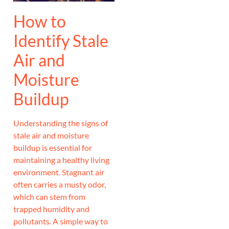
How to
Identify Stale
Air and
Moisture
Buildup
Understanding the signs of
stale air and moisture
buildup is essential for
maintaining a healthy living
environment. Stagnant air
often carries a musty odor,
which can stem from
trapped humidity and
pollutants. A simple way to