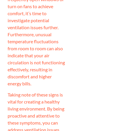
turn on fans to achieve
comfort, it’s time to
investigate potential
ventilation issues further.
Furthermore, unusual
temperature fluctuations
from room to room can also
indicate that your air
circulation is not functioning
effectively, resulting in
discomfort and higher
energy bills.
Taking note of these signs is
vital for creating a healthy
living environment. By being
proactive and attentive to
these symptoms, you can
address ventilation issues