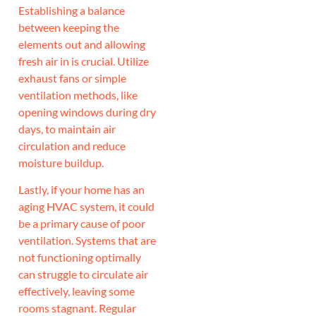
Establishing a balance
between keeping the
elements out and allowing
fresh air in is crucial. Utilize
exhaust fans or simple
ventilation methods, like
opening windows during dry
days, to maintain air
circulation and reduce
moisture buildup.
Lastly, if your home has an
aging HVAC system, it could
be a primary cause of poor
ventilation. Systems that are
not functioning optimally
can struggle to circulate air
effectively, leaving some
rooms stagnant. Regular