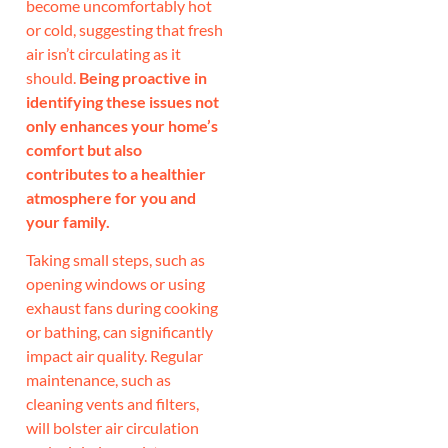
become uncomfortably hot
or cold, suggesting that fresh
air isn’t circulating as it
should.
Being proactive in
identifying these issues not
only enhances your home’s
comfort but also
contributes to a healthier
atmosphere for you and
your family.
Taking small steps, such as
opening windows or using
exhaust fans during cooking
or bathing, can significantly
impact air quality. Regular
maintenance, such as
cleaning vents and filters,
will bolster air circulation