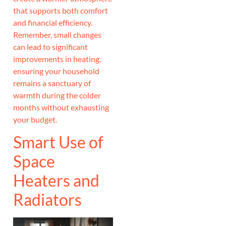
that supports both comfort
and financial efficiency.
Remember, small changes
can lead to significant
improvements in heating,
ensuring your household
remains a sanctuary of
warmth during the colder
months without exhausting
your budget.
Smart Use of
Space
Heaters and
Radiators