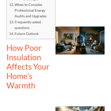
When to Consider
Professional Energy
Audits and Upgrades
Frequently asked
questions
Future Outlook
How Poor
Insulation
Affects Your
Home’s
Warmth