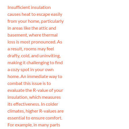
Insufficient insulation
causes heat to escape easily
from your home, particularly
in areas like the attic and
basement, where thermal
loss is most pronounced. As
a result, rooms may feel
drafty, cold, and uninviting,
making it challenging to find
a cozy spot in your own
home. An immediate way to
combat this issue is to
evaluate the R-value of your
insulation, which measures
its effectiveness. In colder
climates, higher R-values are
essential to ensure comfort.
For example, in many parts