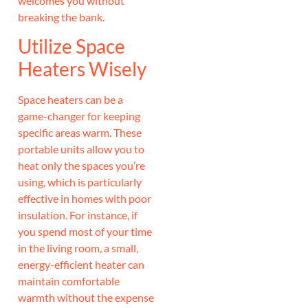
welcomes you without
breaking the bank.
Utilize Space
Heaters Wisely
Space heaters can be a
game-changer for keeping
specific areas warm. These
portable units allow you to
heat only the spaces you’re
using, which is particularly
effective in homes with poor
insulation. For instance, if
you spend most of your time
in the living room, a small,
energy-efficient heater can
maintain comfortable
warmth without the expense