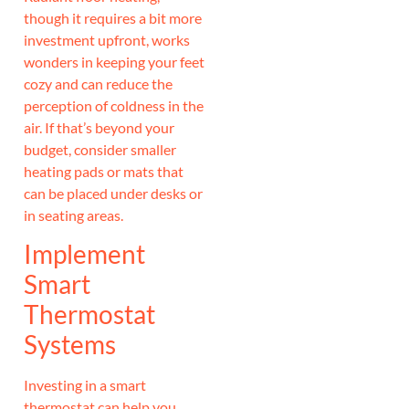
though it requires a bit more
investment upfront, works
wonders in keeping your feet
cozy and can reduce the
perception of coldness in the
air. If that’s beyond your
budget, consider smaller
heating pads or mats that
can be placed under desks or
in seating areas.
Implement
Smart
Thermostat
Systems
Investing in a smart
thermostat can help you