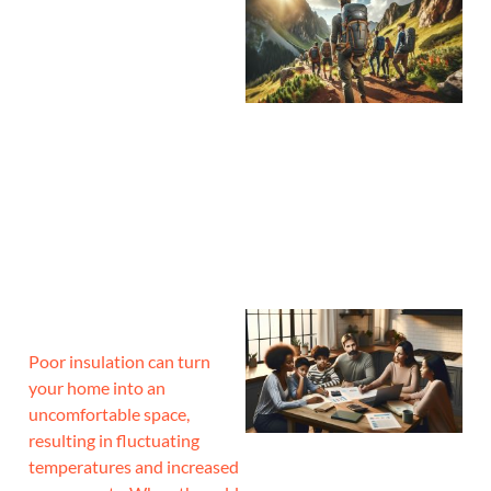
Poor insulation can turn
your home into an
uncomfortable space,
resulting in fluctuating
temperatures and increased