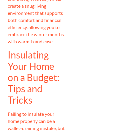
create a snug living
environment that supports
both comfort and financial
efficiency, allowing you to
embrace the winter months
with warmth and ease.
Insulating
Your Home
on a Budget:
Tips and
Tricks
Failing to insulate your
home properly can be a
wallet-draining mistake, but