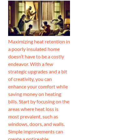
Maximizing heat retention in
a poorly insulated home
doesn’t have to be a costly
endeavor. With a few
strategic upgrades and a bit
of creativity, you can
enhance your comfort while
saving money on heating
bills. Start by focusing on the
areas where heat loss is
most prevalent, such as
windows, doors, and walls.
Simple improvements can
create a noticeable