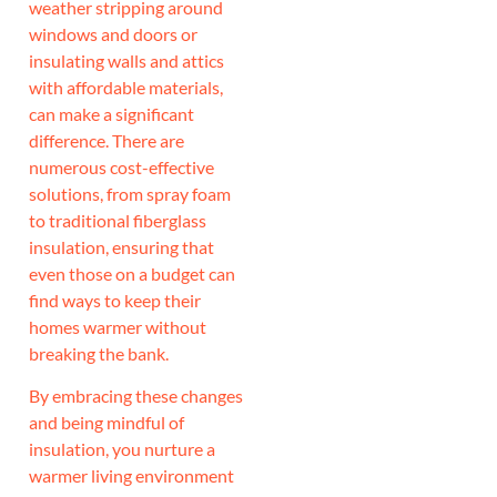
weather stripping around
windows and doors or
insulating walls and attics
with affordable materials,
can make a significant
difference. There are
numerous cost-effective
solutions, from spray foam
to traditional fiberglass
insulation, ensuring that
even those on a budget can
find ways to keep their
homes warmer without
breaking the bank.
By embracing these changes
and being mindful of
insulation, you nurture a
warmer living environment