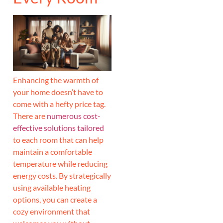
Enhancing the warmth of
your home doesn’t have to
come with a hefty price tag.
There are
numerous cost-
effective solutions tailored
to each room that can help
maintain a comfortable
temperature while reducing
energy costs. By strategically
using available heating
options, you can create a
cozy environment that