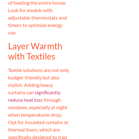
of heating the entire house.
Look for models with
adjustable thermostats and
timers to optimize energy
use.
Layer Warmth
with Textiles
Textile solutions are not only
budget-friendly but also
stylish. Adding heavy
curtains can
significantly
reduce heat loss
through
windows, especially at night
when temperatures drop.
Opt for insulated curtains or
thermal liners, which are
specifically designed to trap