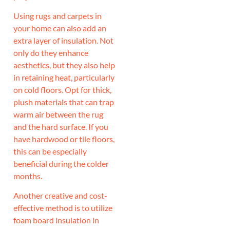
Using rugs and carpets in
your home can also add an
extra layer of insulation. Not
only do they enhance
aesthetics, but they also help
in retaining heat, particularly
on cold floors. Opt for thick,
plush materials that can trap
warm air between the rug
and the hard surface. If you
have hardwood or tile floors,
this can be especially
beneficial during the colder
months.
Another creative and cost-
effective method is to utilize
foam board insulation in