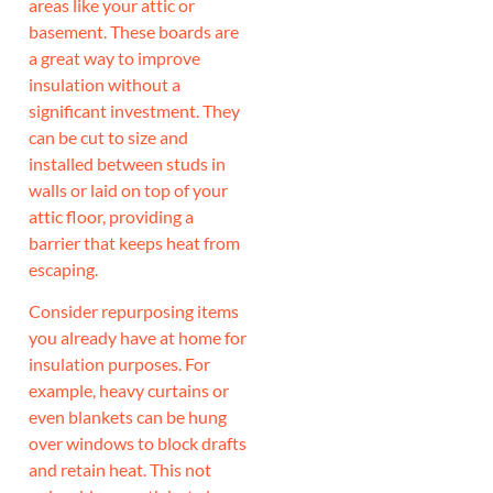
areas like your attic or
basement. These boards are
a great way to improve
insulation without a
significant investment. They
can be cut to size and
installed between studs in
walls or laid on top of your
attic floor, providing a
barrier that keeps heat from
escaping.
Consider repurposing items
you already have at home for
insulation purposes. For
example, heavy curtains or
even blankets can be hung
over windows to block drafts
and retain heat. This not