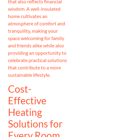
that also reflects financial
wisdom. A well-insulated
home cultivates an
atmosphere of comfort and
tranquility, making your
space welcoming for family
and friends alike while also
providing an opportunity to
celebrate practical solutions
that contribute to a more
sustainable lifestyle.
Cost-
Effective
Heating
Solutions for
Every Room