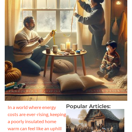
Popular Articles:
In a world where energy
costs are ever-rising, keeping
a poorly insulated home
warm can feel like an uphill