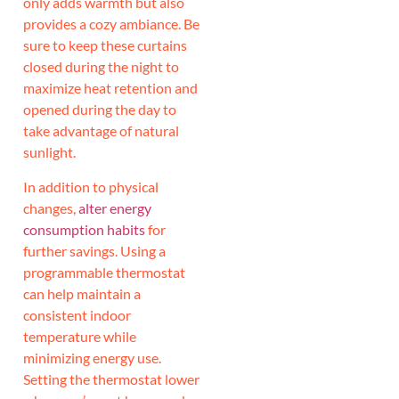
only adds warmth but also
provides a cozy ambiance. Be
sure to keep these curtains
closed during the night to
maximize heat retention and
opened during the day to
take advantage of natural
sunlight.
In addition to physical
changes,
alter energy
consumption habits
for
further savings. Using a
programmable thermostat
can help maintain a
consistent indoor
temperature while
minimizing energy use.
Setting the thermostat lower