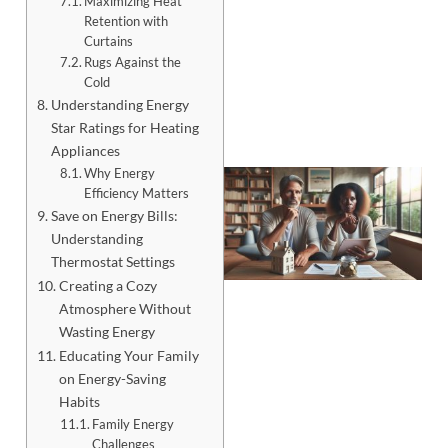
Maximizing Heat
Retention with
Curtains
Rugs Against the
Cold
Understanding Energy
Star Ratings for Heating
Appliances
Why Energy
Efficiency Matters
Save on Energy Bills:
Understanding
Thermostat Settings
Creating a Cozy
Atmosphere Without
Wasting Energy
Educating Your Family
on Energy-Saving
J
Habits
Family Energy
Challenges