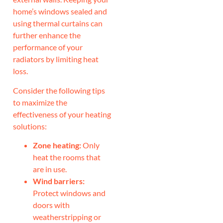
home’s windows sealed and
using thermal curtains can
further enhance the
performance of your
radiators by limiting heat
loss.
Consider the following tips
to maximize the
effectiveness of your heating
solutions:
Zone heating:
Only
heat the rooms that
are in use.
Wind barriers:
Protect windows and
doors with
weatherstripping or