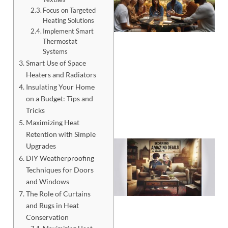
Focus on Targeted
Heating Solutions
Implement Smart
Thermostat
Systems
Smart Use of Space
Heaters and Radiators
Insulating Your Home
on a Budget: Tips and
Tricks
Maximizing Heat
Retention with Simple
Upgrades
DIY Weatherproofing
Techniques for Doors
and Windows
The Role of Curtains
and Rugs in Heat
Conservation