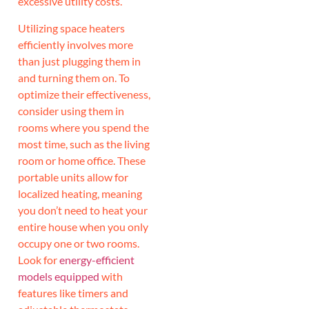
excessive utility costs.
Utilizing space heaters
efficiently involves more
than just plugging them in
and turning them on. To
optimize their effectiveness,
consider using them in
rooms where you spend the
most time, such as the living
room or home office. These
portable units allow for
localized heating, meaning
you don’t need to heat your
entire house when you only
occupy one or two rooms.
Look for
energy-efficient
models equipped
with
features like timers and