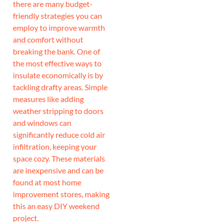
there are many budget-
friendly strategies you can
employ to improve warmth
and comfort without
breaking the bank. One of
the most effective ways to
insulate economically is by
tackling drafty areas. Simple
measures like adding
weather stripping to doors
and windows can
significantly reduce cold air
infiltration, keeping your
space cozy. These materials
are inexpensive and can be
found at most home
improvement stores, making
this an easy DIY weekend
project.