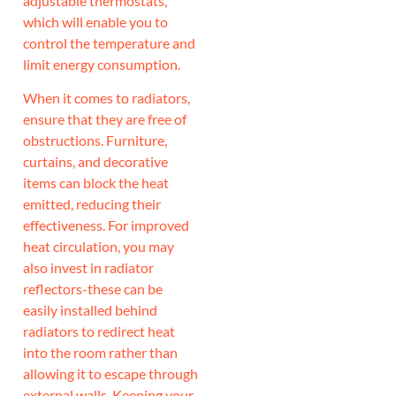
adjustable thermostats,
which will enable you to
control the temperature and
limit energy consumption.
When it comes to radiators,
ensure that they are free of
obstructions. Furniture,
curtains, and decorative
items can block the heat
emitted, reducing their
effectiveness. For improved
heat circulation, you may
also invest in radiator
reflectors-these can be
easily installed behind
radiators to redirect heat
into the room rather than
allowing it to escape through
external walls. Keeping your