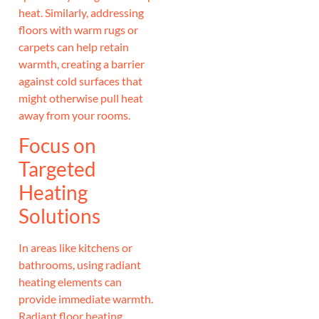
heat. Similarly, addressing
floors with warm rugs or
carpets can help retain
warmth, creating a barrier
against cold surfaces that
might otherwise pull heat
away from your rooms.
Focus on
Targeted
Heating
Solutions
In areas like kitchens or
bathrooms, using radiant
heating elements can
provide immediate warmth.
Radiant floor heating,