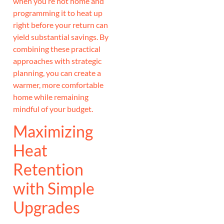
when you’re not home and
programming it to heat up
right before your return can
yield substantial savings. By
combining these practical
approaches with strategic
planning, you can create a
warmer, more comfortable
home while remaining
mindful of your budget.
Maximizing
Heat
Retention
with Simple
Upgrades