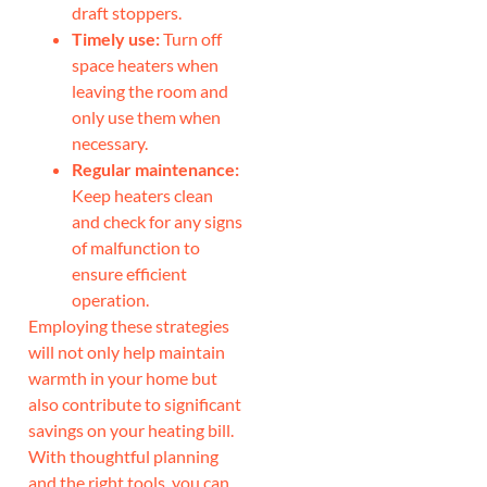
draft stoppers.
Timely use:
Turn off
space heaters when
leaving the room and
only use them when
necessary.
Regular maintenance:
Keep heaters clean
and check for any signs
of malfunction to
ensure efficient
operation.
Employing these strategies
will not only help maintain
warmth in your home but
also contribute to significant
savings on your heating bill.
With thoughtful planning
and the right tools, you can