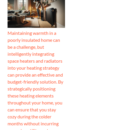
Maintaining warmth in a
poorly insulated home can
be a challenge, but
intelligently integrating
space heaters and radiators
into your heating strategy
can provide an effective and
budget-friendly solution. By
strategically positioning
these heating elements
throughout your home, you
can ensure that you stay
cozy during the colder
months without incurring