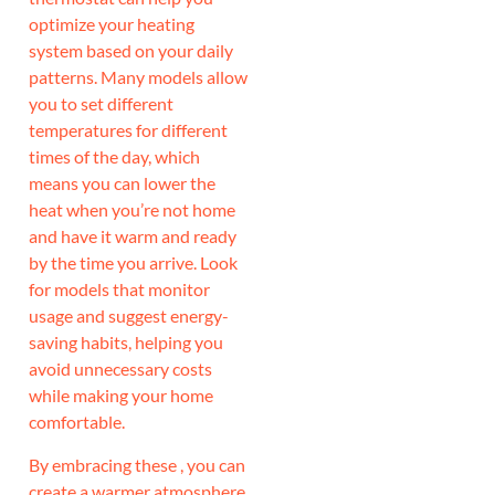
optimize your heating
system based on your daily
patterns. Many models allow
you to set different
temperatures for different
times of the day, which
means you can lower the
heat when you’re not home
and have it warm and ready
by the time you arrive. Look
for models that monitor
usage and suggest energy-
saving habits, helping you
avoid unnecessary costs
while making your home
comfortable.
By embracing these , you can
create a warmer atmosphere