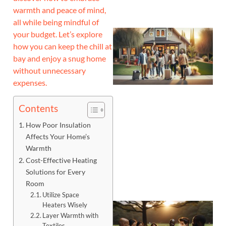
warmth and peace of mind,
all while being mindful of
your budget. Let’s explore
how you can keep the chill at
bay and enjoy a snug home
without unnecessary
expenses.
Contents
How Poor Insulation
Affects Your Home’s
Warmth
Cost-Effective Heating
Solutions for Every
Room
Utilize Space
Heaters Wisely
Layer Warmth with
Textiles