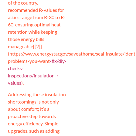
of the country,
recommended R-values for
attics range from R-30 to R-
60, ensuring optimal heat
retention while keeping
those energy bills
manageable[[2]]
(https://www.energystar.gov/saveathome/seal_insulate/identi
problems-you-want
-fix/diy-
checks-
inspections/insulation-r-
values
).
Addressing these insulation
shortcomings is not only
about comfort; it’s a
proactive step towards
energy efficiency. Simple
upgrades, such as adding