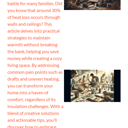
battle for many families. Did
you know that around 30%
of heat loss occurs through
walls and ceilings? This
article delves into practical
strategies to maintain
warmth without breaking
the bank, helping you save
money while creating a cozy
living space. By addressing
common pain points such as
drafts and uneven heating,
you can transform your
home into a haven of
comfort, regardless of its
insulation challenges. With a
blend of creative solutions
and actionable tips, you’ll
discover how to embrace