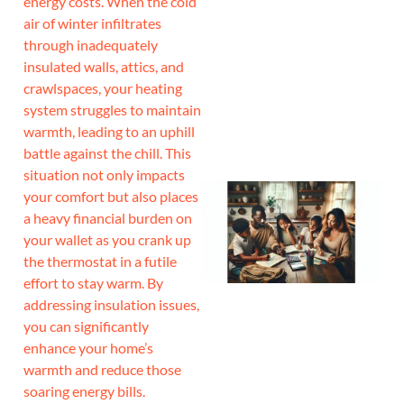
energy costs. When the cold
air of winter infiltrates
J
through inadequately
insulated walls, attics, and
crawlspaces, your heating
system struggles to maintain
warmth, leading to an uphill
battle against the chill. This
situation not only impacts
your comfort but also places
a heavy financial burden on
your wallet as you crank up
the thermostat in a futile
effort to stay warm. By
addressing insulation issues,
you can significantly
enhance your home’s
warmth and reduce those
soaring energy bills.