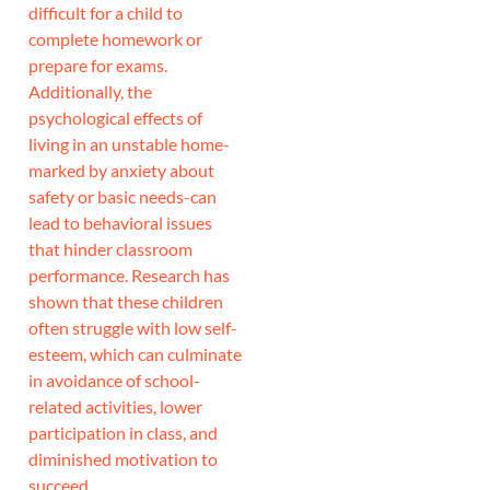
difficult for a child to
complete homework or
prepare for exams.
Additionally, the
psychological effects of
living in an unstable home-
marked by anxiety about
safety or basic needs-can
lead to behavioral issues
that hinder classroom
performance. Research has
shown that these children
often struggle with low self-
esteem, which can culminate
in avoidance of school-
related activities, lower
participation in class, and
diminished motivation to
succeed.