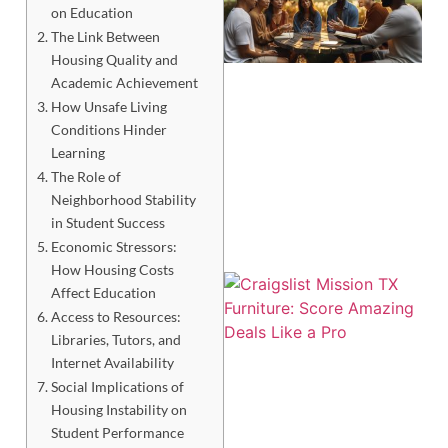
on Education
The Link Between
Housing Quality and
Academic Achievement
How Unsafe Living
Conditions Hinder
Learning
The Role of
Neighborhood Stability
in Student Success
Economic Stressors:
How Housing Costs
Affect Education
Access to Resources:
Libraries, Tutors, and
Internet Availability
Social Implications of
Housing Instability on
Student Performance