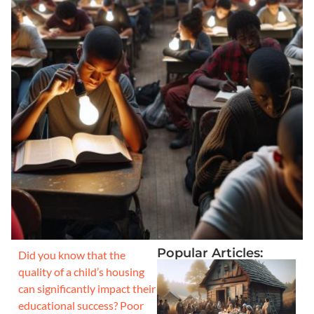
Popular Articles:
Did you know that the
quality of a child’s housing
can significantly impact their
educational success? Poor