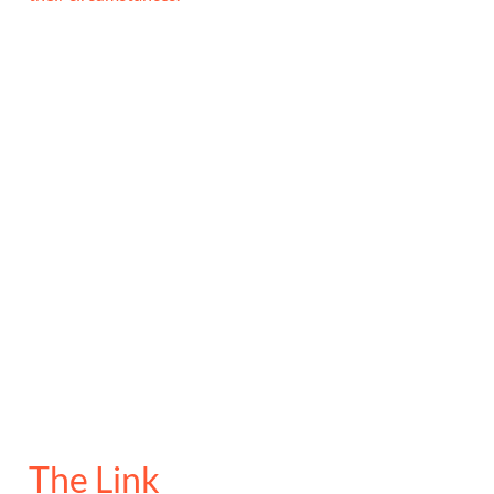
The Link