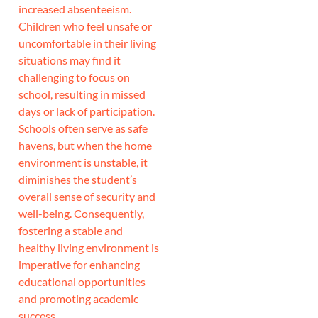
increased absenteeism.
Children who feel unsafe or
uncomfortable in their living
situations may find it
challenging to focus on
school, resulting in missed
days or lack of participation.
Schools often serve as safe
havens, but when the home
environment is unstable, it
diminishes the student’s
overall sense of security and
well-being. Consequently,
fostering a stable and
healthy living environment is
imperative for enhancing
educational opportunities
and promoting academic
success.