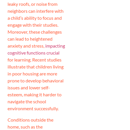
leaky roofs, or noise from
neighbors can interfere with
a child’s ability to focus and
engage with their studies.
Moreover, these challenges
can lead to heightened
anxiety and stress,
impacting
cognitive functions crucial
for learning. Recent studies
illustrate that children living
in poor housing are more
prone to develop behavioral
issues and lower self-
esteem, making it harder to
navigate the school
environment successfully.
Conditions outside the
home, such as the