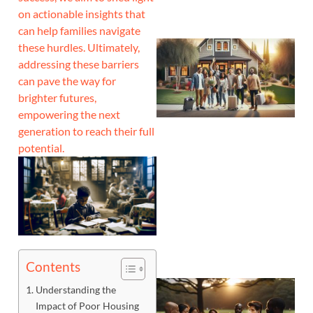
on actionable insights that
can help families navigate
these hurdles. Ultimately,
addressing these barriers
can pave the way for
brighter futures,
empowering the next
generation to reach their full
potential.
Contents
Understanding the
Impact of Poor Housing