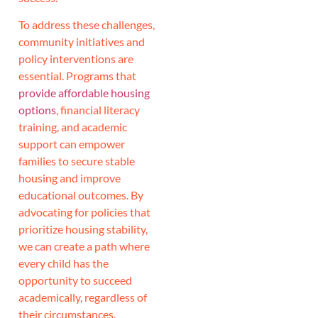
To address these challenges,
community initiatives and
policy interventions are
essential. Programs that
provide affordable housing
options
, financial literacy
training, and academic
support can empower
families to secure stable
housing and improve
educational outcomes. By
advocating for policies that
prioritize housing stability,
we can create a path where
every child has the
opportunity to succeed
academically, regardless of
their circumstances.