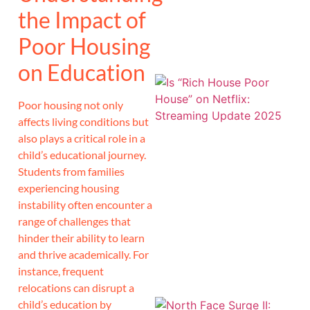
the Impact of
Poor Housing
on Education
Poor housing not only
affects living conditions but
also plays a critical role in a
child’s educational journey.
Students from families
experiencing housing
instability often encounter a
range of challenges that
hinder their ability to learn
and thrive academically. For
instance, frequent
relocations can disrupt a
child’s education by