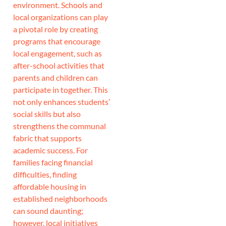
environment. Schools and
local organizations can play
a pivotal role by creating
programs that encourage
local engagement, such as
after-school activities that
parents and children can
participate in together. This
not only enhances students’
social skills but also
strengthens the communal
fabric that supports
academic success. For
families facing financial
difficulties, finding
affordable housing in
established neighborhoods
can sound daunting;
however, local initiatives