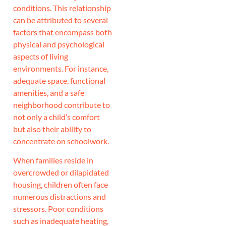
conditions. This relationship
can be attributed to several
factors that encompass both
physical and psychological
aspects of living
environments. For instance,
adequate space, functional
amenities, and a safe
neighborhood contribute to
not only a child’s comfort
but also their ability to
concentrate on schoolwork.
When families reside in
overcrowded or dilapidated
housing, children often face
numerous distractions and
stressors. Poor conditions
such as inadequate heating,