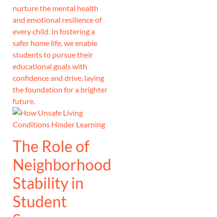
nurture the mental health
and emotional resilience of
every child. In fostering a
safer home life, we enable
students to pursue their
educational goals with
confidence and drive, laying
the foundation for a brighter
future.
The Role of
Neighborhood
Stability in
Student