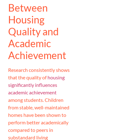
Between
Housing
Quality and
Academic
Achievement
Research consistently shows
that the quality of
housing
significantly influences
academic achievement
among students. Children
from stable, well-maintained
homes have been shown to
perform better academically
compared to peers in
substandard living