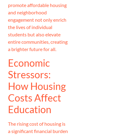
promote affordable housing
and neighborhood
engagement not only enrich
the lives of individual
students but also elevate
entire communities, creating
a brighter future for all.
Economic
Stressors:
How Housing
Costs Affect
Education
The rising cost of housing is
a significant financial burden