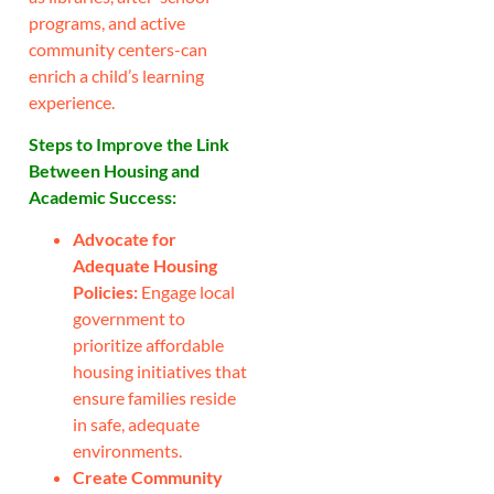
programs, and active
community centers-can
enrich a child’s learning
experience.
Steps to Improve the Link
Between Housing and
Academic Success:
Advocate for
Adequate Housing
Policies:
Engage local
government to
prioritize affordable
housing initiatives that
ensure families reside
in safe, adequate
environments.
Create Community