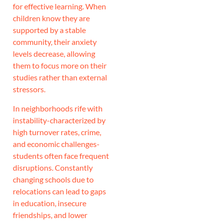
for effective learning. When
children know they are
supported by a stable
community, their anxiety
levels decrease, allowing
them to focus more on their
studies rather than external
stressors.
In neighborhoods rife with
instability-characterized by
high turnover rates, crime,
and economic challenges-
students often face frequent
disruptions. Constantly
changing schools due to
relocations can lead to gaps
in education, insecure
friendships, and lower