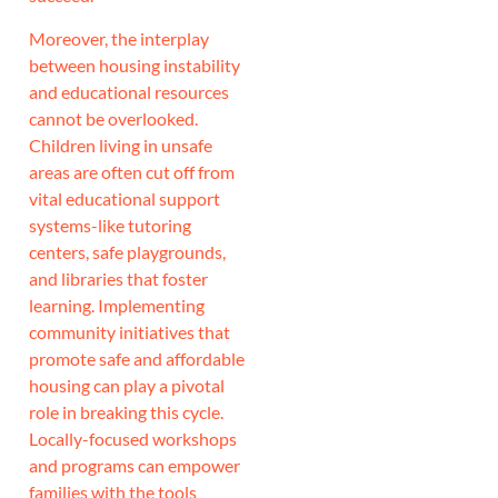
Moreover, the interplay
between housing instability
and educational resources
cannot be overlooked.
Children living in unsafe
areas are often cut off from
vital educational support
systems-like tutoring
centers, safe playgrounds,
and libraries that foster
learning. Implementing
community initiatives that
promote safe and affordable
housing can play a pivotal
role in breaking this cycle.
Locally-focused workshops
and programs can empower
families with the tools