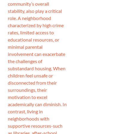
community’s overall
stability, also play a critical
role. A neighborhood
characterized by high crime
rates, limited access to
educational resources, or
minimal parental
involvement can exacerbate
the challenges of
substandard housing. When
children feel unsafe or
disconnected from their
surroundings, their
motivation to excel
academically can diminish. In
contrast, living in
neighborhoods with
supportive resources-such
as libraries, after-school