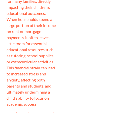
for many families, directly
impacting their children’s
educational outcomes.
When households spend a
large portion of their income
on rent or mortgage
payments, it often leaves
little room for essential
educational resources such
as tutoring, school supplies,
or extracurricular activities.
This financial strain can lead
to increased stress and
anxiety, affecting both
parents and students, and
ultimately undermining a
child’s ability to focus on
academic success.