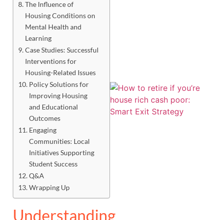
The Influence of
Housing Conditions on
Mental Health and
Learning
Case Studies: Successful
Interventions for
Housing-Related Issues
Policy Solutions for
Improving Housing
and Educational
Outcomes
Engaging
Communities: Local
Initiatives Supporting
Student Success
Q&A
Wrapping Up
J
Understanding