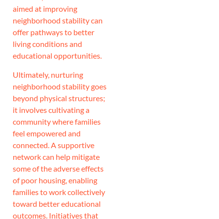
aimed at improving
neighborhood stability can
offer pathways to better
living conditions and
educational opportunities.
Ultimately, nurturing
neighborhood stability goes
beyond physical structures;
it involves cultivating a
community where families
feel empowered and
connected. A supportive
network can help mitigate
some of the adverse effects
of poor housing, enabling
families to work collectively
toward better educational
outcomes. Initiatives that