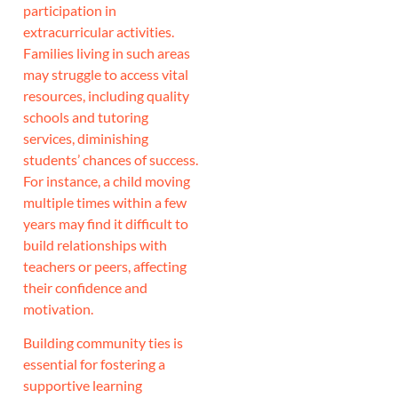
participation in
extracurricular activities.
Families living in such areas
may struggle to access vital
resources, including quality
schools and tutoring
services, diminishing
students’ chances of success.
For instance, a child moving
multiple times within a few
years may find it difficult to
build relationships with
teachers or peers, affecting
their confidence and
motivation.
Building community ties is
essential for fostering a
supportive learning