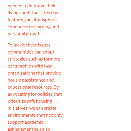
needed to improve their
living conditions, thereby
fostering an atmosphere
conducive to learning and
personal growth.
To tackle these issues,
communities can adopt
strategies such as forming
partnerships with local
organizations that provide
housing assistance and
educational resources. By
advocating for policies that
prioritize safe housing
initiatives, we can create
environments that not only
support academic
achievement but also