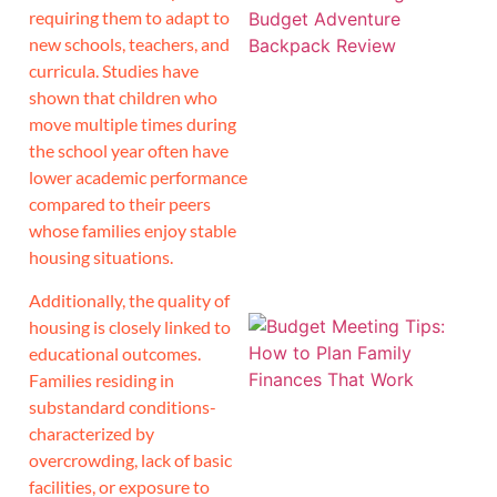
requiring them to adapt to
new schools, teachers, and
curricula. Studies have
shown that children who
move multiple times during
the school year often have
lower academic performance
compared to their peers
whose families enjoy stable
housing situations.
Additionally, the quality of
housing is closely linked to
educational outcomes.
Families residing in
substandard conditions-
characterized by
overcrowding, lack of basic
facilities, or exposure to