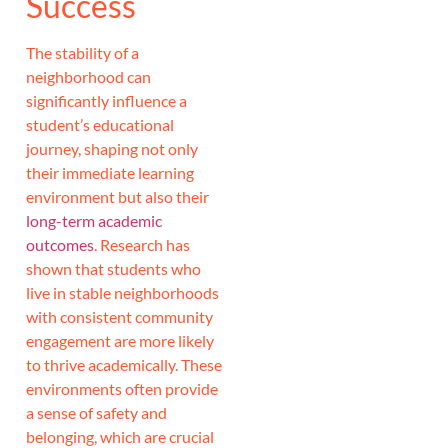
Success
The stability of a
neighborhood can
significantly influence a
student’s educational
journey, shaping not only
their immediate learning
environment but also their
long-term academic
outcomes
. Research has
shown that students who
live in stable neighborhoods
with consistent community
engagement are more likely
to thrive academically. These
environments often provide
a sense of safety and
belonging, which are crucial