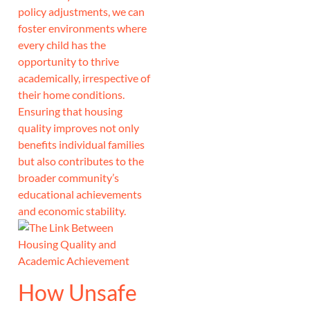
policy adjustments, we can
foster environments where
every child has the
opportunity to thrive
academically, irrespective of
their home conditions.
Ensuring that housing
quality improves not only
benefits individual families
but also contributes to the
broader community’s
educational achievements
and economic stability.
How Unsafe