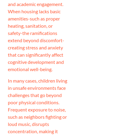
and academic engagement.
When housing lacks basic
amenities-such as proper
heating, sanitation, or
safety-the ramifications
extend beyond discomfort-
creating stress and anxiety
that can significantly affect
cognitive development and
emotional well-being.
In many cases, children living
in unsafe environments face
challenges that go beyond
poor physical conditions.
Frequent exposure to noise,
such as neighbors fighting or
loud music, disrupts
concentration, making it