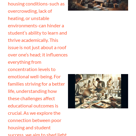
housing conditions-such as
overcrowding, lack of
heating, or unstable
environments-can hinder a
student’s ability to learn and
thrive academically. This
issue is not just about a roof
over one’s head; it influences
everything from
concentration levels to
emotional well-being. For
families striving for a better
life, understanding how
these challenges affect
educational outcomes is
crucial. As we explore the
connection between poor
housing and student
success, we aim to shed light