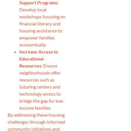
Support Programs:
Develop local
workshops focusing on
financial literacy and
housing assistance to
empower families
economically.
Increase Access to
Educational
Resources:
Ensure
neighborhoods offer
resources such as
tutoring centers and
technology access to
bridge the gap for low-
income families.
By addressing these housing
challenges through informed
community initiatives and