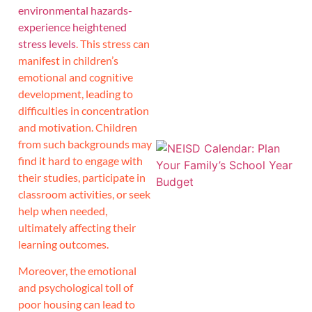
environmental hazards-
experience heightened
J
stress levels
. This stress can
manifest in children’s
emotional and cognitive
development, leading to
difficulties in concentration
and motivation. Children
from such backgrounds may
find it hard to engage with
their studies, participate in
classroom activities, or seek
help when needed,
ultimately affecting their
learning outcomes.
Moreover, the emotional
and psychological toll of
poor housing can lead to