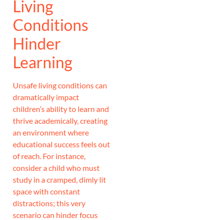
Living
Conditions
Hinder
Learning
Unsafe living conditions can
dramatically impact
children’s ability to learn and
thrive academically, creating
an environment where
educational success feels out
of reach. For instance,
consider a child who must
study in a cramped, dimly lit
space with constant
distractions; this very
scenario can hinder focus