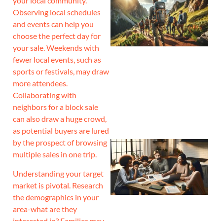
your local community.
Observing local schedules
and events can help you
choose the perfect day for
your sale. Weekends with
fewer local events, such as
sports or festivals, may draw
more attendees.
Collaborating with
neighbors for a block sale
can also draw a huge crowd,
as potential buyers are lured
by the prospect of browsing
multiple sales in one trip.
Understanding your target
market is pivotal. Research
the demographics in your
area-what are they
interested in? Families may