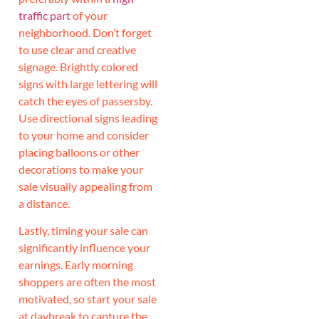
traffic part
of your
neighborhood. Don’t forget
to use clear and creative
signage. Brightly colored
signs with large lettering will
catch the eyes of passersby.
Use directional signs leading
to your home and consider
placing balloons or other
decorations to make your
sale visually appealing from
a distance.
Lastly, timing your sale can
significantly influence your
earnings. Early morning
shoppers are often the most
motivated, so start your sale
at daybreak to capture the