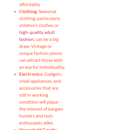
affordably.
Clothing:
Seasonal
clothing, particularly
children’s clothes or
high-quality adult
fashion
, can be a big
draw. Vintage or
unique fashion pieces
can attract those with
an eye for individuality.
Electronics:
Gadgets,
small appliances, and
accessories that are
still in working
condition will pique
the interest of bargain
hunters and tech
enthusiasts alike.
Household Goods: