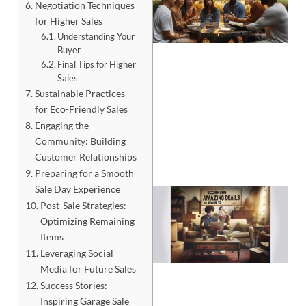
Negotiation Techniques
for Higher Sales
Understanding Your
Buyer
Final Tips for Higher
Sales
Sustainable Practices
for Eco-Friendly Sales
Engaging the
Community: Building
Customer Relationships
Preparing for a Smooth
Sale Day Experience
Post-Sale Strategies:
Optimizing Remaining
Items
Leveraging Social
Media for Future Sales
Success Stories:
Inspiring Garage Sale