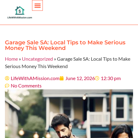
Personal Finance
Garage Sale SA: Local Tips to Make Serious
Money This Weekend
Home
»
Uncategorized
»
Garage Sale SA: Local Tips to Make
Serious Money This Weekend
LifeWithAMission.com
June 12, 2026
12:30 pm
No Comments