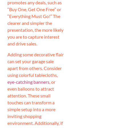
promotes any deals, such as
“Buy One, Get One Free” or
“Everything Must Go!” The
clearer and simpler the
presentation, the more likely
you are to capture interest
and drive sales.
Adding some decorative flair
can set your garage sale
apart from others. Consider
using colorful tablecloths,
eye-catching banners
, or
even balloons to attract
attention. These small
touches can transform a
simple setup into a more
inviting shopping
environment. Additionally, if