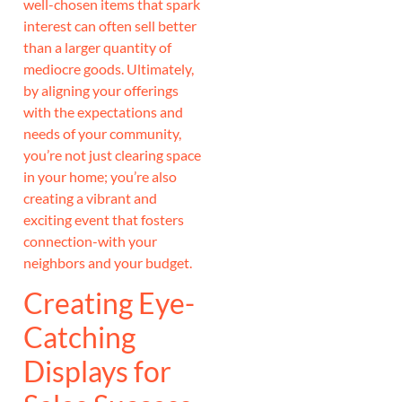
well-chosen items that spark
interest can often sell better
than a larger quantity of
mediocre goods. Ultimately,
by aligning your offerings
with the expectations and
needs of your community,
you’re not just clearing space
in your home; you’re also
creating a vibrant and
exciting event that fosters
connection-with your
neighbors and your budget.
Creating Eye-
Catching
Displays for