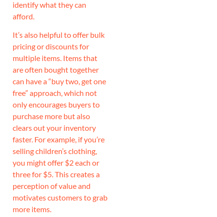
identify what they can
afford.
It’s also helpful to offer bulk
pricing or discounts for
multiple items. Items that
are often bought together
can have a “buy two, get one
free” approach, which not
only encourages buyers to
purchase more but also
clears out your inventory
faster. For example, if you’re
selling children’s clothing,
you might offer $2 each or
three for $5. This creates a
perception of value and
motivates customers to grab
more items.