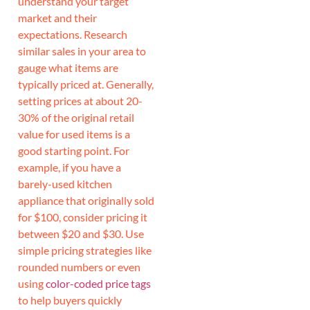
understand your target
market and their
expectations. Research
similar sales in your area to
gauge what items are
typically priced at. Generally,
setting prices at about 20-
30% of the original retail
value for used items is a
good starting point. For
example, if you have a
barely-used kitchen
appliance that originally sold
for $100, consider pricing it
between $20 and $30. Use
simple pricing strategies like
rounded numbers or even
using
color-coded price tags
to help buyers quickly