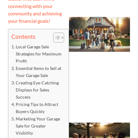
connecting with your
community and achieving
your financial goals!
Contents
Local Garage Sale
Strategies for Maximum
Profit
Essential Items to Sell at
Your Garage Sale
Creating Eye-Catching
Displays for Sales
Success
Pricing Tips to Attract
Buyers Quickly
Marketing Your Garage
Sale for Greater
Visibility