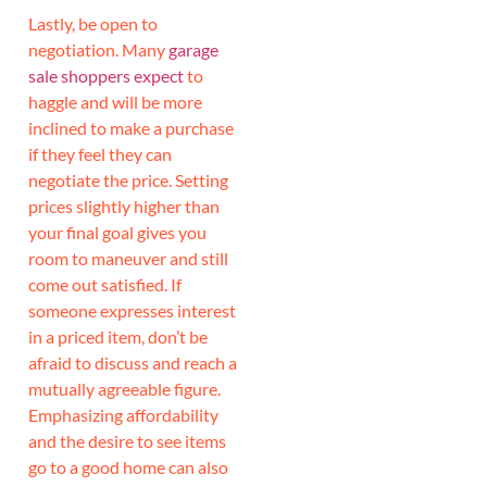
Lastly, be open to
negotiation. Many
garage
sale shoppers expect
to
haggle and will be more
inclined to make a purchase
if they feel they can
negotiate the price. Setting
prices slightly higher than
your final goal gives you
room to maneuver and still
come out satisfied. If
someone expresses interest
in a priced item, don’t be
afraid to discuss and reach a
mutually agreeable figure.
Emphasizing affordability
and the desire to see items
go to a good home can also