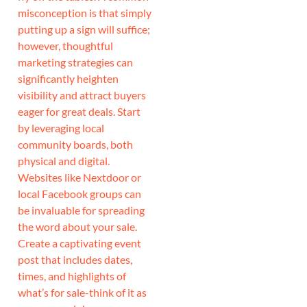
misconception is that simply
putting up a sign will suffice;
however, thoughtful
marketing strategies can
significantly heighten
visibility and attract buyers
eager for great deals. Start
by leveraging local
community boards, both
physical and digital.
Websites like Nextdoor or
local Facebook groups can
be invaluable for spreading
the word about your sale.
Create a captivating event
post that includes dates,
times, and highlights of
what’s for sale-think of it as