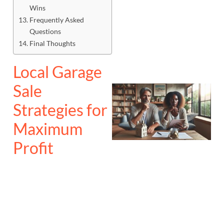
Wins
Frequently Asked
Questions
Final Thoughts
Local Garage
Sale
Strategies for
Maximum
Profit
J