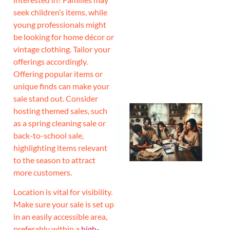
seek children’s items, while
J
young professionals might
be looking for home décor or
vintage clothing. Tailor your
offerings accordingly.
Offering popular items or
unique finds can make your
sale stand out. Consider
hosting themed sales, such
as a spring cleaning sale or
back-to-school sale,
highlighting items relevant
to the season to attract
more customers.
Location is vital for visibility.
Make sure your sale is set up
in an easily accessible area,
preferably within a
high-