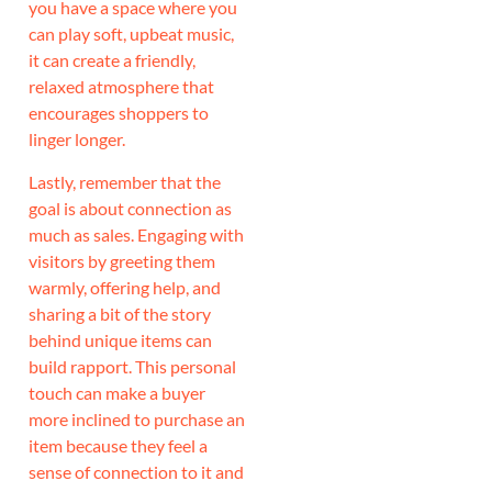
you have a space where you
can play soft, upbeat music,
it can create a friendly,
relaxed atmosphere that
encourages shoppers to
linger longer.
Lastly, remember that the
goal is about connection as
much as sales. Engaging with
visitors by greeting them
warmly, offering help, and
sharing a bit of the story
behind unique items can
build rapport. This personal
touch can make a buyer
more inclined to purchase an
item because they feel a
sense of connection to it and