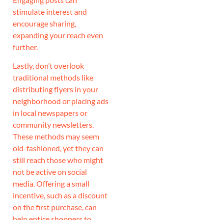
stimulate interest and
encourage sharing,
expanding your reach even
further.
Lastly, don’t overlook
traditional methods like
distributing flyers in your
neighborhood or placing ads
in local newspapers or
community newsletters.
These methods may seem
old-fashioned, yet they can
still reach those who might
not be active on social
media. Offering a small
incentive, such as a discount
on the first purchase, can
help entice shoppers to