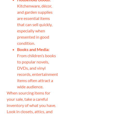
Kitchenware, décor,
and garden supplies
are essential items
that can sell quickly,
especially when
presented in good
condition.
Books and Media:
From children’s books
to popular novels,
DVDs, and vinyl
records, entertainment
items often attract a
wide audience.
When sourcing items for
your sale, take a careful
inventory of what you have.
Look in closets, attics, and