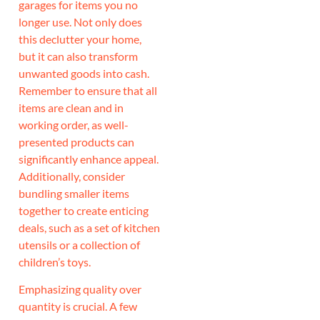
garages for items you no
longer use. Not only does
this declutter your home,
but it can also transform
unwanted goods into cash.
Remember to ensure that all
items are clean and in
working order, as well-
presented products can
significantly enhance appeal.
Additionally, consider
bundling smaller items
together to create enticing
deals, such as a set of kitchen
utensils or a collection of
children’s toys.
Emphasizing quality over
quantity is crucial. A few