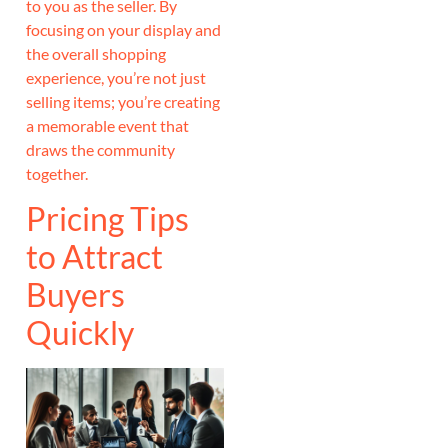
to you as the seller. By
focusing on your display and
the overall shopping
experience, you’re not just
selling items; you’re creating
a memorable event that
draws the community
together.
Pricing Tips
to Attract
Buyers
Quickly