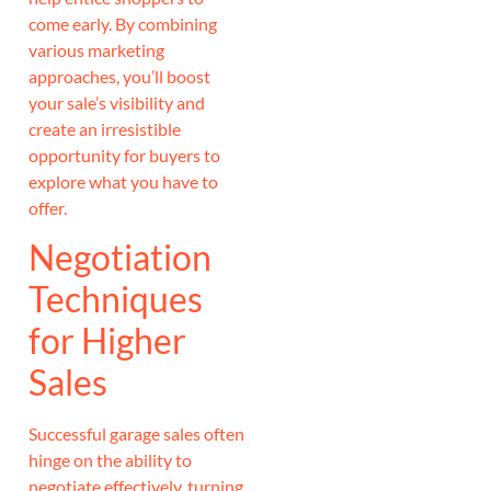
come early. By combining
various marketing
approaches, you’ll boost
your sale’s visibility and
create an irresistible
opportunity for buyers to
explore what you have to
offer.
Negotiation
Techniques
for Higher
Sales
Successful garage sales often
hinge on the ability to
negotiate effectively, turning