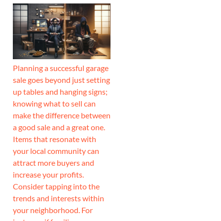
Planning a successful garage
sale goes beyond just setting
up tables and hanging signs;
knowing what to sell can
make the difference between
a good sale and a great one.
Items that resonate with
your local community can
attract more buyers and
increase your profits.
Consider tapping into the
trends and interests within
your neighborhood. For