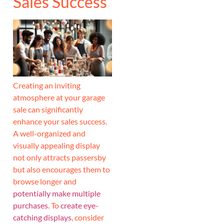
Sales Success
Creating an inviting
atmosphere at your garage
sale can significantly
enhance your sales success.
A well-organized and
visually appealing display
not only attracts passersby
but also encourages them to
browse longer and
potentially make multiple
purchases
. To
create eye-
catching displays
, consider