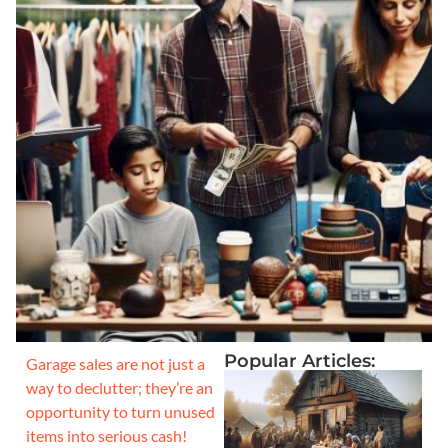
Popular Articles:
Garage sales are not just a
way to declutter; they’re an
opportunity to turn unused
items into serious cash!