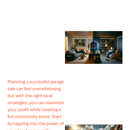
Planning a successful garage
sale can feel overwhelming,
but with the right local
strategies, you can maximize
your profit while creating a
fun community event. Start
by tapping into the power of