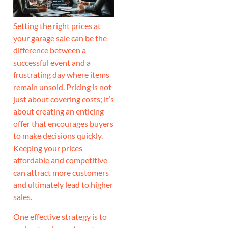
Setting the right prices at
your garage sale can be the
difference between a
successful event and a
frustrating day where items
remain unsold. Pricing is not
just about covering costs; it’s
about creating an enticing
offer that encourages buyers
to make decisions quickly.
Keeping your prices
affordable and competitive
can attract more customers
and ultimately lead to higher
sales.
One effective strategy is to