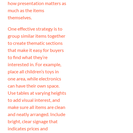
how presentation matters as
much as the items
themselves.
One effective strategy is to
group similar items together
to create thematic sections
that make it easy for buyers
to find what they’re
interested in. For example,
place all children’s toys in
one area, while electronics
can have their own space.
Use tables at varying heights
to add visual interest, and
make sure all items are clean
and neatly arranged. Include
bright, clear signage that
indicates prices and