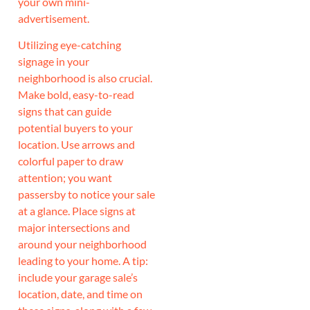
your own mini-
advertisement.
Utilizing eye-catching
signage in your
neighborhood is also crucial.
Make bold, easy-to-read
signs that can guide
potential buyers to your
location. Use arrows and
colorful paper to draw
attention; you want
passersby to notice your sale
at a glance. Place signs at
major intersections and
around your neighborhood
leading to your home. A tip:
include your garage sale’s
location, date, and time on