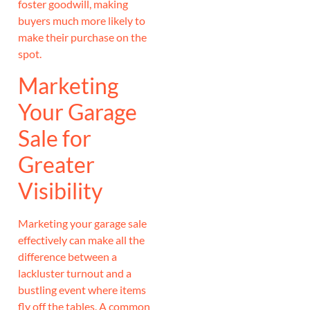
foster goodwill, making
buyers much more likely to
make their purchase on the
spot.
Marketing
Your Garage
Sale for
Greater
Visibility
Marketing your garage sale
effectively can make all the
difference between a
lackluster turnout and a
bustling event where items
fly off the tables. A common