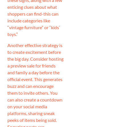
these signs, along with a few
enticing clues about what
shoppers can find-this can
include categories like
“vintage furniture” or “kids’
toys.”
Another effective strategy is
to create excitement before
the big day. Consider hosting
a preview sale for friends
and family a day before the
official event. This generates
buzz and can encourage
them to invite others. You
can also create a countdown
on your social media
platforms, sharing sneak
peeks of items being sold.
Engaging posts can