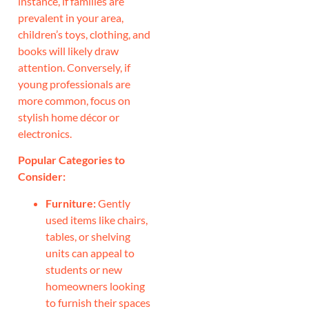
instance, if families are
prevalent in your area,
children’s toys, clothing, and
books will likely draw
attention. Conversely, if
young professionals are
more common, focus on
stylish home décor or
electronics.
Popular Categories to
Consider:
Furniture:
Gently
used items like chairs,
tables, or shelving
units can appeal to
students or new
homeowners looking
to furnish their spaces