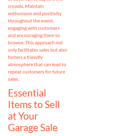
crowds. Maintain
enthusiasm and positivity
throughout the event,
engaging with customers
and encouraging them to
browse. This approach not
only facilitates sales but also
fosters a friendly
atmosphere that can lead to
repeat customers for future
sales.
Essential
Items to Sell
at Your
Garage Sale