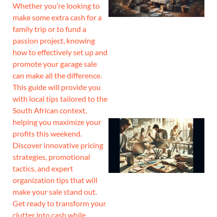
Whether you’re looking to
make some extra cash for a
family trip or to fund a
passion project, knowing
how to effectively set up and
promote your garage sale
can make all the difference.
This guide will provide you
with local tips tailored to the
South African context,
helping you maximize your
profits this weekend.
Discover innovative pricing
strategies, promotional
tactics, and expert
organization tips that will
make your sale stand out.
Get ready to transform your
clutter into cash while