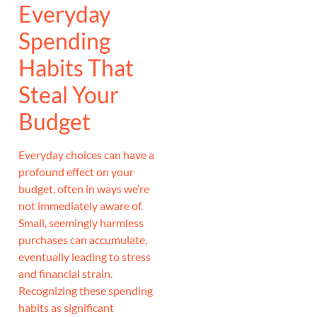
Everyday
Spending
Habits That
Steal Your
Budget
Everyday choices can have a
profound effect on your
budget, often in ways we’re
not immediately aware of.
Small, seemingly harmless
purchases can accumulate,
eventually leading to stress
and financial strain.
Recognizing these spending
habits as significant