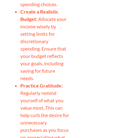
spending choices.
Create a Realistic
Budget:
Allocate your
income wisely by
setting limits for
discretionary
spending. Ensure that
your budget reflects
your goals, including
saving for future
needs.
Practice Gratitude:
Regularly remind
yourself of what you
value most. This can
help curb the desire for
unnecessary
purchases as you focus
on appreciating what