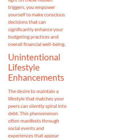
triggers, you empower
yourself to make conscious
decisions that can
significantly enhance your
budgeting practices and
overall financial well-being.
Unintentional
Lifestyle
Enhancements
The desire to maintain a
lifestyle that matches your
peers can silently spiral into
debt. This phenomenon
often manifests through
social events and
experiences that appear