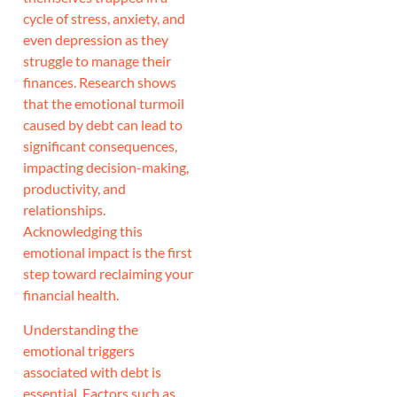
cycle of stress, anxiety, and
even depression as they
struggle to manage their
finances. Research shows
that the emotional turmoil
caused by debt can lead to
significant consequences,
impacting decision-making,
productivity, and
relationships.
Acknowledging this
emotional impact is the first
step toward reclaiming your
financial health.
Understanding the
emotional triggers
associated with debt is
essential. Factors such as