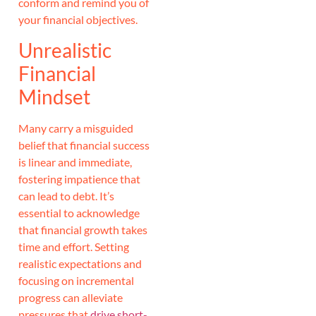
conform and remind you of
your financial objectives.
Unrealistic
Financial
Mindset
Many carry a misguided
belief that financial success
is linear and immediate,
fostering impatience that
can lead to debt. It’s
essential to acknowledge
that financial growth takes
time and effort. Setting
realistic expectations and
focusing on incremental
progress can alleviate
pressures that
drive short-