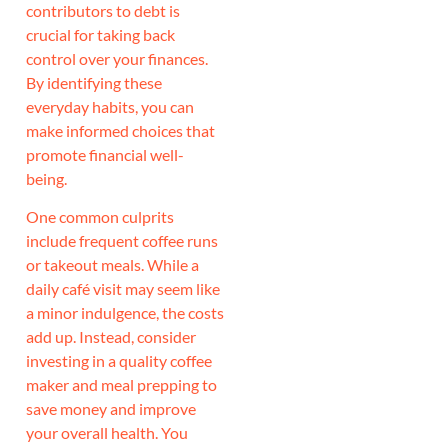
contributors to debt is
crucial for taking back
control over your finances.
By identifying these
everyday habits, you can
make informed choices that
promote financial well-
being.
One common culprits
include frequent coffee runs
or takeout meals. While a
daily café visit may seem like
a minor indulgence, the costs
add up. Instead, consider
investing in a quality coffee
maker and meal prepping to
save money and improve
your overall health. You