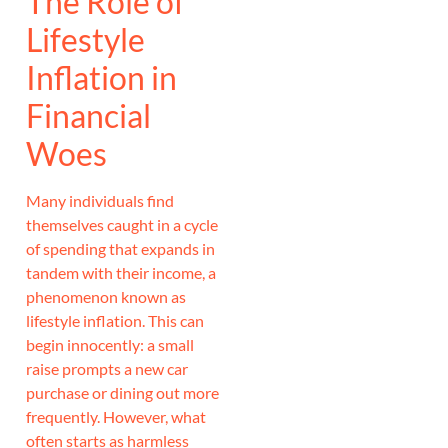
The Role of
Lifestyle
Inflation in
Financial
Woes
Many individuals find
themselves caught in a cycle
of spending that expands in
tandem with their income, a
phenomenon known as
lifestyle inflation. This can
begin innocently: a small
raise prompts a new car
purchase or dining out more
frequently. However, what
often starts as harmless