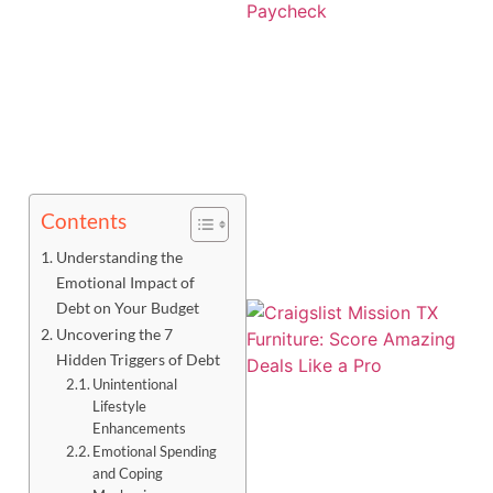
Contents
Understanding the
Emotional Impact of
Debt on Your Budget
Uncovering the 7
Hidden Triggers of Debt
Unintentional
Lifestyle
Enhancements
Emotional Spending
and Coping