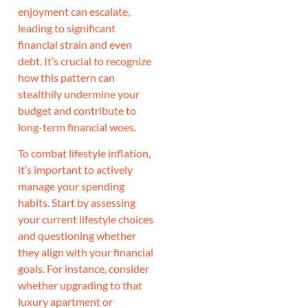
enjoyment can escalate,
leading to significant
financial strain and even
debt. It’s crucial to recognize
how this pattern can
stealthily undermine your
budget and contribute to
long-term financial woes.
To combat lifestyle inflation,
it’s important to actively
manage your spending
habits. Start by assessing
your current lifestyle choices
and questioning whether
they align with your financial
goals. For instance, consider
whether upgrading to that
luxury apartment or