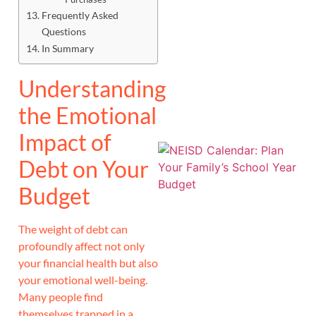
Frequently Asked
J
Questions
In Summary
Understanding
the Emotional
Impact of
Debt on Your
Budget
The weight of debt can
profoundly affect not only
your financial health but also
your emotional well-being.
Many people find
themselves trapped in a