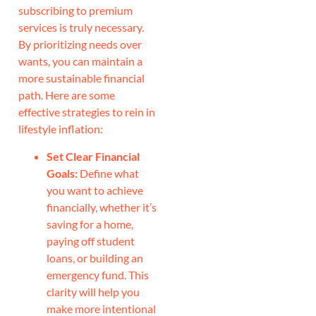
subscribing to premium
services is truly necessary.
By prioritizing needs over
wants, you can maintain a
more sustainable financial
path. Here are some
effective strategies to rein in
lifestyle inflation:
Set Clear Financial
Goals:
Define what
you want to achieve
financially, whether it’s
saving for a home,
paying off student
loans, or building an
emergency fund. This
clarity will help you
make more intentional