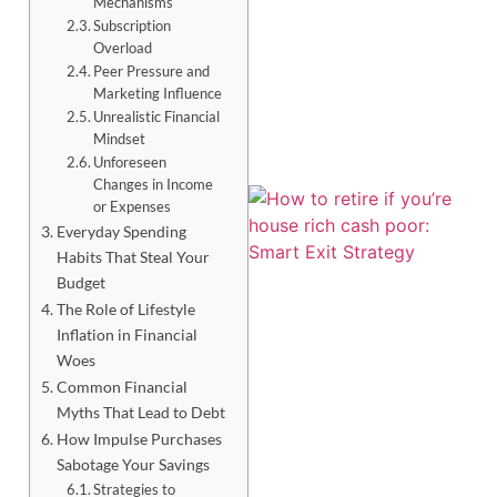
Mechanisms
Subscription
Overload
Peer Pressure and
Marketing Influence
Unrealistic Financial
Mindset
Unforeseen
Changes in Income
or Expenses
Everyday Spending
Habits That Steal Your
Budget
The Role of Lifestyle
Inflation in Financial
Woes
Common Financial
Myths That Lead to Debt
J
How Impulse Purchases
Sabotage Your Savings
Strategies to