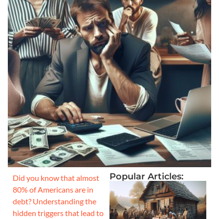
Popular Articles:
Did you know that almost
80% of Americans are in
debt? Understanding the
hidden triggers that lead to