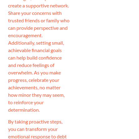
create a supportive network.
Share your concerns with
trusted friends or family who
can provide perspective and
encouragement.
Additionally, setting small,
achievable financial goals
can help build confidence
and reduce feelings of
overwhelm. As you make
progress, celebrate your
achievements, no matter
how minor they may seem,
to reinforce your
determination.
By taking proactive steps,
you can transform your
emotional response to debt