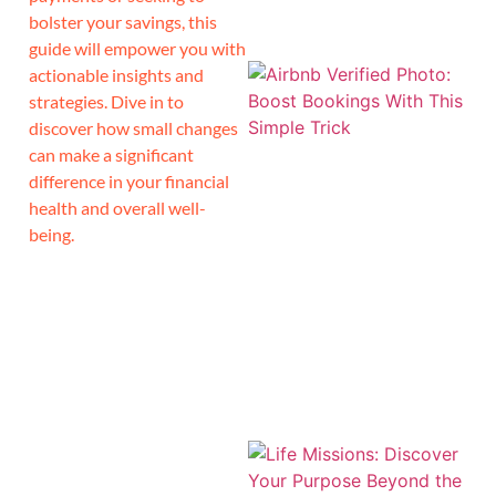
bolster your savings, this
guide will empower you with
actionable insights and
strategies. Dive in to
discover how small changes
can make a significant
difference in your financial
health and overall well-
being.