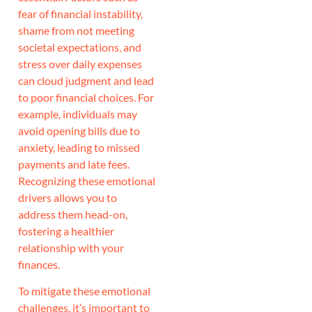
fear of financial instability,
shame from not meeting
societal expectations, and
stress over daily expenses
can cloud judgment and lead
to poor financial choices. For
example, individuals may
avoid opening bills due to
anxiety, leading to missed
payments and late fees.
Recognizing these emotional
drivers allows you to
address them head-on,
fostering a healthier
relationship with your
finances.
To mitigate these emotional
challenges, it’s important to