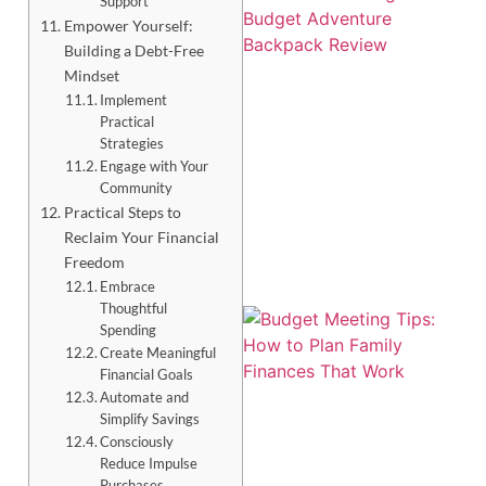
Support
Empower Yourself:
Building a Debt-Free
Mindset
Implement
Practical
Strategies
Engage with Your
Community
Practical Steps to
Reclaim Your Financial
Freedom
Embrace
Thoughtful
Spending
Create Meaningful
Financial Goals
Automate and
Simplify Savings
Consciously
Reduce Impulse
Purchases