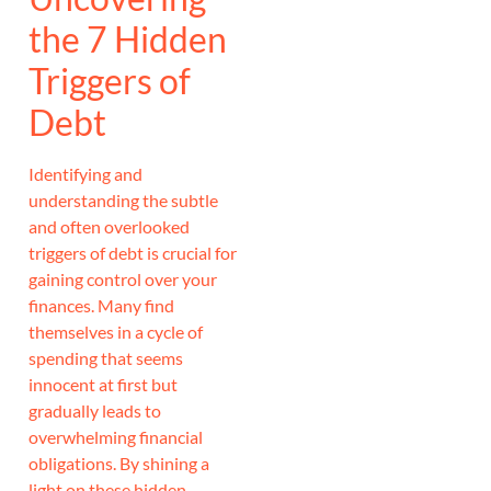
the 7 Hidden
Triggers of
Debt
Identifying and
understanding the subtle
and often overlooked
triggers of debt is crucial for
gaining control over your
finances. Many find
themselves in a cycle of
spending that seems
innocent at first but
gradually leads to
overwhelming financial
obligations. By shining a
light on these hidden