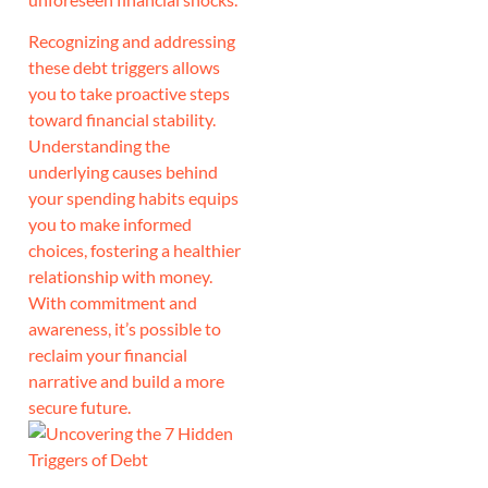
Recognizing and addressing
these debt triggers allows
you to take proactive steps
toward financial stability.
Understanding the
underlying causes behind
your spending habits equips
you to make informed
choices, fostering a healthier
relationship with money.
With commitment and
awareness, it’s possible to
reclaim your financial
narrative and build a more
secure future.