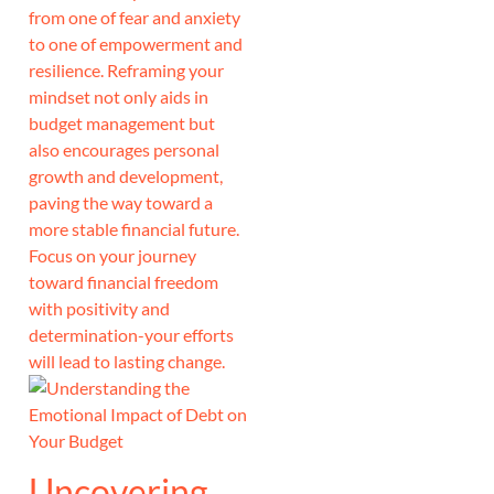
from one of fear and anxiety
to one of empowerment and
resilience. Reframing your
mindset not only aids in
budget management but
also encourages personal
growth and development,
paving the way toward a
more stable financial future.
Focus on your journey
toward financial freedom
with positivity and
determination-your efforts
will lead to lasting change.
Uncovering