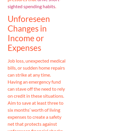
sighted spending habits
.
Unforeseen
Changes in
Income or
Expenses
Job loss, unexpected medical
bills, or sudden home repairs
can strike at any time.
Having an emergency fund
can stave off the need to rely
on credit in these situations.
Aim to save at least three to
six months’ worth of living
expenses to create a safety
net that protects against
unforeseen financial shocks.