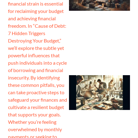
financial strain is essential
for reclaiming your budget
and achieving financial
freedom. In “Cause of Debt:
7 Hidden Triggers
Destroying Your Budget,”
we’ll explore the subtle yet
powerful influences that
push individuals into a cycle
of borrowing and financial
insecurity. By identifying
these common pitfalls, you
can take proactive steps to
safeguard your finances and
cultivate a resilient budget
that supports your goals.
Whether you’re feeling
overwhelmed by monthly
payments or seeking to