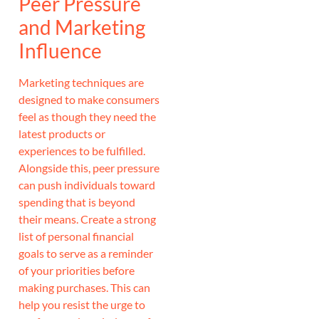
Peer Pressure
and Marketing
Influence
Marketing techniques are
designed to make consumers
feel as though they need the
latest products or
experiences to be fulfilled.
Alongside this, peer pressure
can push individuals toward
spending that is beyond
their means. Create a strong
list of personal financial
goals to serve as a reminder
of your priorities before
making purchases. This can
help you resist the urge to