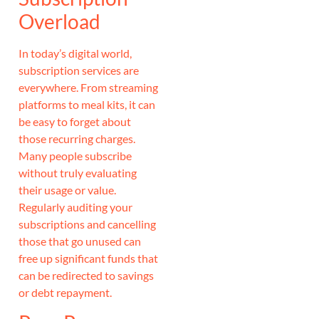
Overload
In today’s digital world,
subscription services are
everywhere. From streaming
platforms to meal kits, it can
be easy to forget about
those recurring charges.
Many people subscribe
without truly evaluating
their usage or value.
Regularly auditing your
subscriptions and cancelling
those that go unused can
free up significant funds that
can be redirected to savings
or debt repayment.