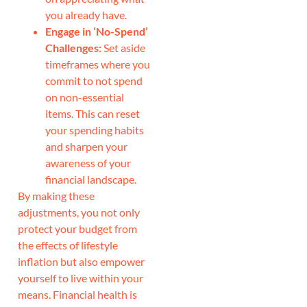
you already have.
Engage in ‘No-Spend’
Challenges:
Set aside
timeframes where you
commit to not spend
on non-essential
items. This can reset
your spending habits
and sharpen your
awareness of your
financial landscape.
By making these
adjustments, you not only
protect your budget from
the effects of lifestyle
inflation but also empower
yourself to live within your
means. Financial health is