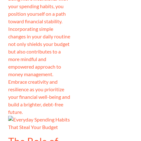
your spending habits, you
position yourself on a path
toward financial stability.
Incorporating simple
changes in your daily routine
not only shields your budget
but also contributes to a
more mindful and
empowered approach to
money management.
Embrace creativity and
resilience as you prioritize
your financial well-being and
build a brighter, debt-free
future.