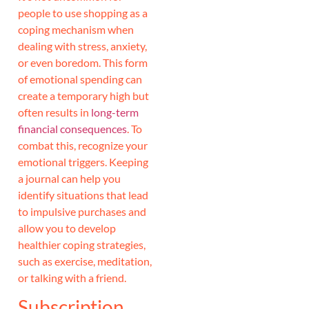
people to use shopping as a
coping mechanism when
dealing with stress, anxiety,
or even boredom. This form
of emotional spending can
create a temporary high but
often results in
long-term
financial consequences
. To
combat this, recognize your
emotional triggers. Keeping
a journal can help you
identify situations that lead
to impulsive purchases and
allow you to develop
healthier coping strategies,
such as exercise, meditation,
or talking with a friend.
Subscription