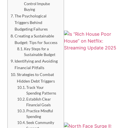
Control Impulse
Buying
The Psychological
Triggers Behind
Budgeting Failures
Creating a Sustainable
Budget: Tips for Success
Key Steps for a
Sustainable Budget
Identifying and Avoiding
Financial Pitfalls
Strategies to Combat
Hidden Debt Triggers
Track Your
Spending Patterns
Establish Clear
Financial Goals
Practice Mindful
Spending
Seek Community