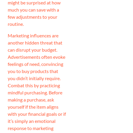
might be surprised at how
much you can save with a
few adjustments to your
routine.
Marketing influences are
another hidden threat that
can disrupt your budget.
Advertisements often evoke
feelings of need, convincing
you to buy products that
you didn’t initially require.
Combat this by practicing
mindful purchasing. Before
making a purchase, ask
yourself if the item aligns
with your financial goals or if
it’s simply an emotional
response to marketing