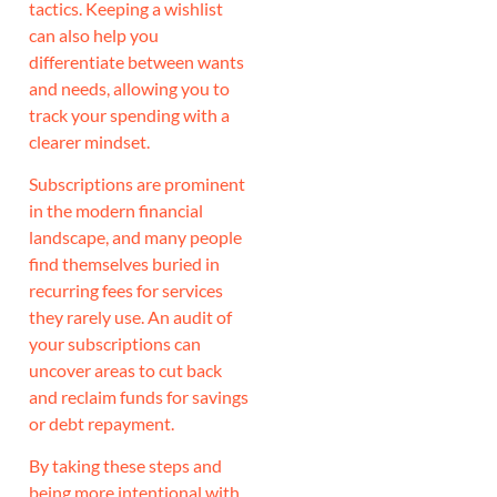
tactics. Keeping a wishlist
can also help you
differentiate between wants
and needs, allowing you to
track your spending with a
clearer mindset.
Subscriptions are prominent
in the modern financial
landscape, and many people
find themselves buried in
recurring fees for services
they rarely use. An audit of
your subscriptions can
uncover areas to cut back
and reclaim funds for savings
or debt repayment.
By taking these steps and
being more intentional with