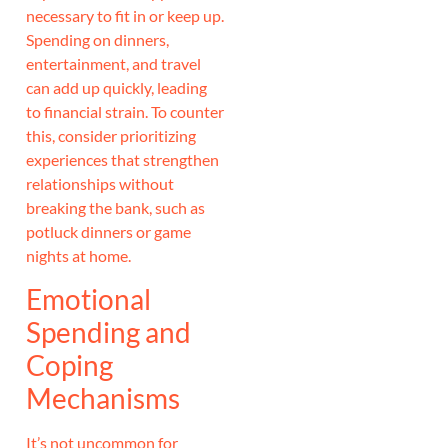
necessary to fit in or keep up.
Spending on dinners,
entertainment, and travel
can add up quickly, leading
to financial strain. To counter
this, consider prioritizing
experiences that strengthen
relationships without
breaking the bank, such as
potluck dinners or game
nights at home.
Emotional
Spending and
Coping
Mechanisms
It’s not uncommon for