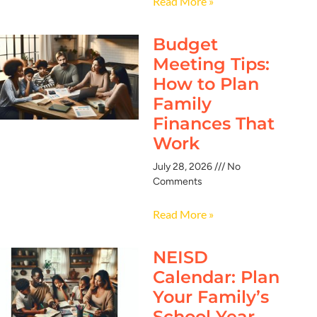
Read More »
Budget
Meeting Tips:
How to Plan
Family
Finances That
Work
July 28, 2026
No
Comments
Read More »
NEISD
Calendar: Plan
Your Family’s
School Year