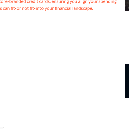
tore-branded credit cards, ensuring you align your spending
 can fit-or not fit-into your financial landscape.