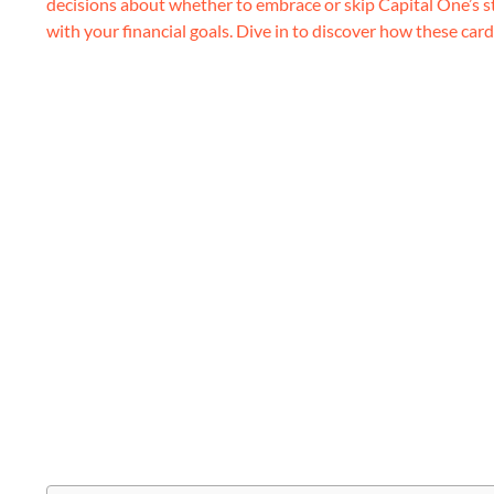
decisions about whether to embrace or skip Capital One’s s
with your financial goals. Dive in to discover how these cards