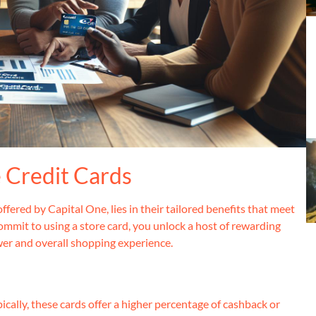
e Credit Cards
ffered by Capital One, lies in their tailored benefits that meet
mmit to using a store card, you unlock a host of rewarding
wer and overall shopping experience.
pically, these cards offer a higher percentage of cashback or