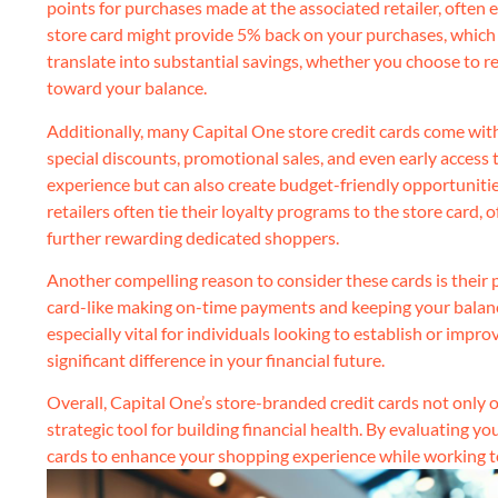
points for purchases made at the associated retailer, often 
store card might provide 5% back on your purchases, which c
translate into substantial savings, whether you choose to 
toward your balance.
Additionally, many Capital One store credit cards come wit
special discounts, promotional sales, and even early access
experience but can also create budget-friendly opportunities
retailers often tie their loyalty programs to the store card,
further rewarding dedicated shoppers.
Another compelling reason to consider these cards is their 
card-like making on-time payments and keeping your balance 
especially vital for individuals looking to establish or imp
significant difference in your financial future.
Overall, Capital One’s store-branded credit cards not only of
strategic tool for building financial health. By evaluating y
cards to enhance your shopping experience while working to