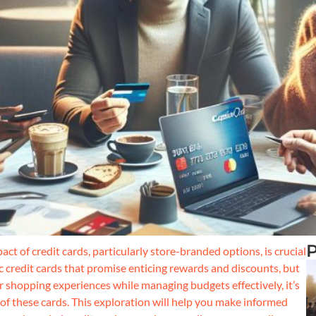
P
ct of credit cards, particularly store-branded options, is crucial
c credit cards that promise enticing rewards and discounts, but
r shopping experiences while managing budgets effectively, it’s
s of these cards. This exploration will help you make informed