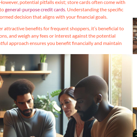
However, potential pitfalls exist; store cards often come with
 to
general-purpose credit cards
. Understanding the specific
formed decision that aligns with your financial goals.
 attractive benefits for frequent shoppers, it’s beneficial to
ons, and weigh any fees or interest against the potential
tful approach ensures you benefit financially and maintain