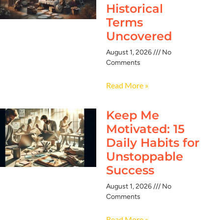
Historical
Terms
Uncovered
August 1, 2026
No
Comments
Read More »
Keep Me
Motivated: 15
Daily Habits for
Unstoppable
Success
August 1, 2026
No
Comments
Read More »