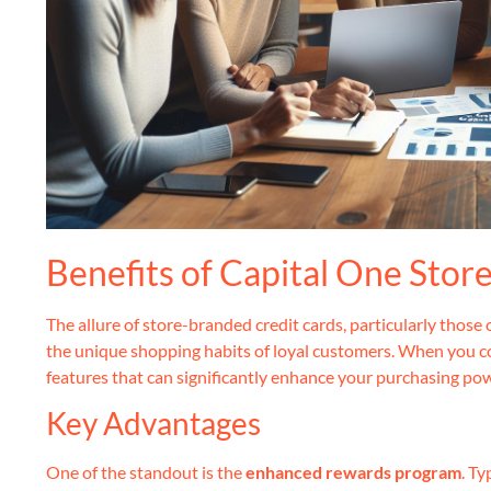
Benefits of Capital One Stor
The allure of store-branded credit cards, particularly those o
the unique shopping habits of loyal customers. When you co
features that can significantly enhance your purchasing po
Key Advantages
One of the standout is the
enhanced rewards program
. Ty