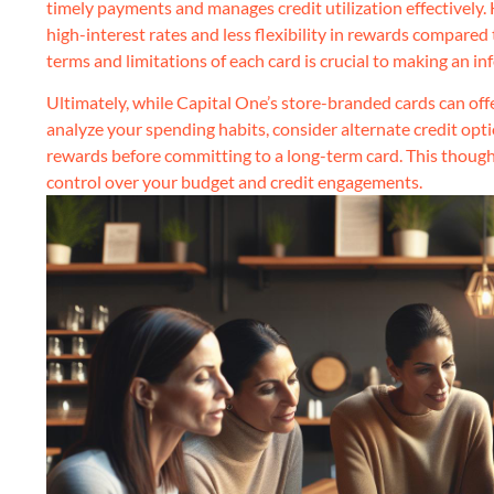
timely payments and manages credit utilization effectively. 
high-interest rates and less flexibility in rewards compared
terms and limitations of each card is crucial to making an in
Ultimately, while Capital One’s store-branded cards can offer
analyze your spending habits, consider alternate credit opti
rewards before committing to a long-term card. This though
control over your budget and credit engagements.