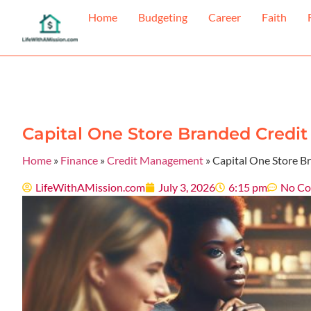
Home
Budgeting
Career
Faith
Capital One Store Branded Credit 
Home
»
Finance
»
Credit Management
»
Capital One Store Br
LifeWithAMission.com
July 3, 2026
6:15 pm
No C