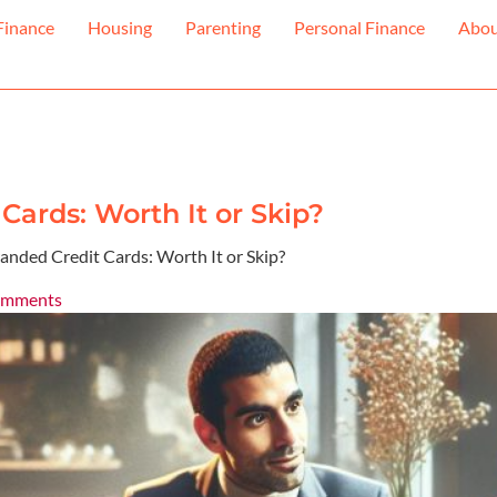
Finance
Housing
Parenting
Personal Finance
Abo
Cards: Worth It or Skip?
anded Credit Cards: Worth It or Skip?
omments