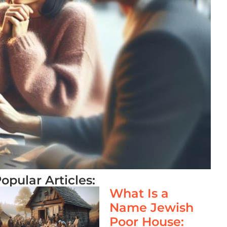
opular Articles:
What Is a
Name Jewish
Poor House: