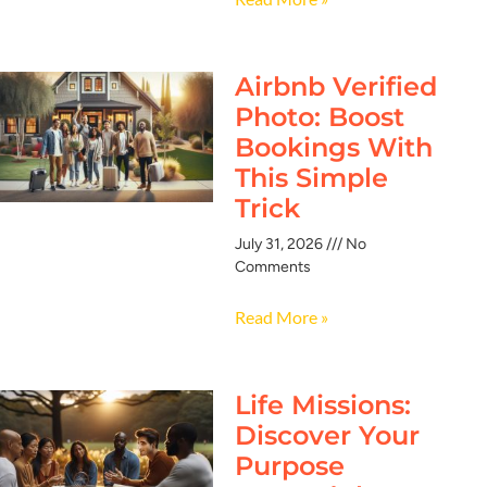
Airbnb Verified
Photo: Boost
Bookings With
This Simple
Trick
July 31, 2026
No
Comments
Read More »
Life Missions:
Discover Your
Purpose