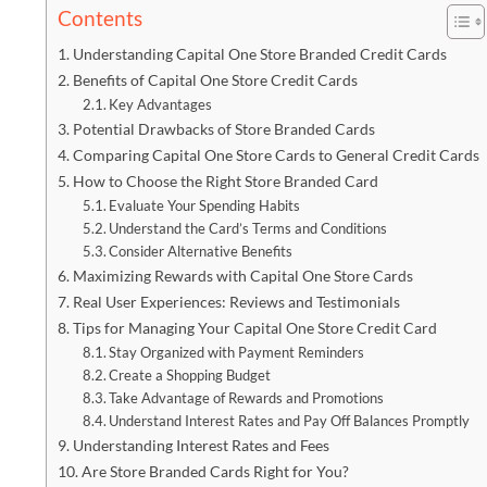
Contents
Understanding Capital One Store Branded Credit Cards
Benefits of Capital One Store Credit Cards
Key Advantages
Potential Drawbacks of Store Branded Cards
Comparing Capital One Store Cards to General Credit Cards
How to Choose the Right Store Branded Card
Evaluate Your Spending Habits
Understand the Card’s Terms and Conditions
Consider Alternative Benefits
Maximizing Rewards with Capital One Store Cards
Real User Experiences: Reviews and Testimonials
Tips for Managing Your Capital One Store Credit Card
Stay Organized with Payment Reminders
Create a Shopping Budget
Take Advantage of Rewards and Promotions
Understand Interest Rates and Pay Off Balances Promptly
Understanding Interest Rates and Fees
Are Store Branded Cards Right for You?