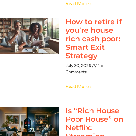
Read More »
How to retire if
you’re house
rich cash poor:
Smart Exit
Strategy
July 30, 2026
No
Comments
Read More »
Is “Rich House
Poor House” on
Netflix: