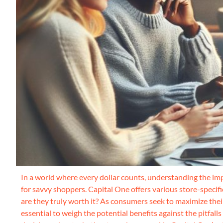
In a world where every dollar counts, understanding the impa
for savvy shoppers. Capital One offers various store-specifi
are they truly worth it? As consumers seek to maximize thei
essential to weigh the potential benefits against the pitfall