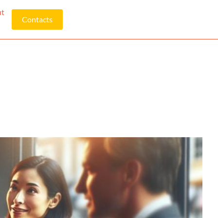
ut
Contacts