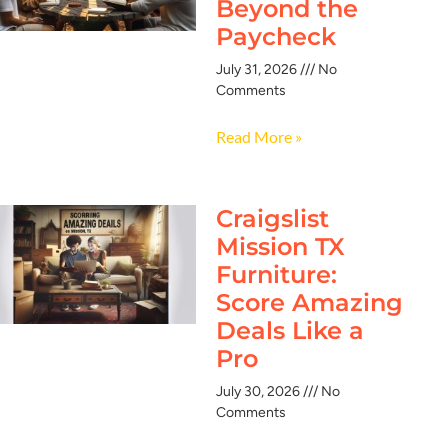
Beyond the
Paycheck
July 31, 2026
No
Comments
Read More »
Craigslist
Mission TX
Furniture:
Score Amazing
Deals Like a
Pro
July 30, 2026
No
Comments