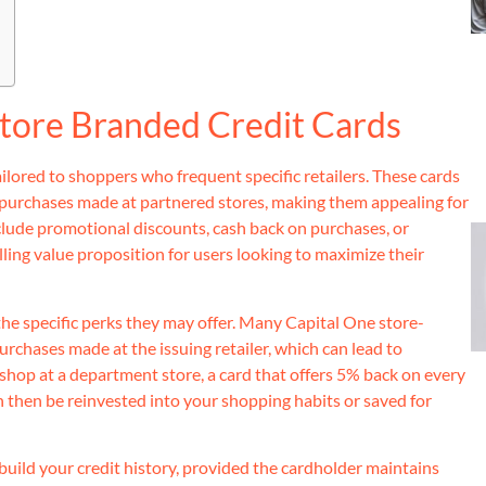
tore Branded Credit Cards
ailored to shoppers who frequent specific retailers. These cards
 purchases made at partnered stores, making them appealing for
clude promotional discounts, cash back on purchases, or
lling value proposition for users looking to maximize their
 the specific perks they may offer. Many Capital One store-
urchases made at the issuing retailer, which can lead to
y shop at a department store, a card that offers 5% back on every
 then be reinvested into your shopping habits or saved for
uild your credit history, provided the cardholder maintains