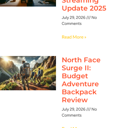
Streaming
Update 2025
July 29, 2026
No
Comments
Read More »
North Face
Surge II:
Budget
Adventure
Backpack
Review
July 29, 2026
No
Comments