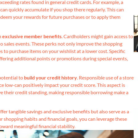
exceeding rates found in general credit cards. For example, a
an quickly accumulate if you shop there regularly. This can
redeem your rewards for future purchases or to apply them
h
exclusive member benefits
. Cardholders might gain access to
 to sales events. These perks not only improve the shopping
 to purchase items on your wishlist at a lower cost. Specific
 offering additional points or promotions during special events,
potential to
build your credit history
. Responsible use of a store
low-can positively impact your credit score. This aspect is
rove their credit standing, making responsible borrowing make a
fer tangible savings and exclusive benefits but also serve as a
our shopping habits and financial goals, you can leverage these
ward meaningful financial stability.