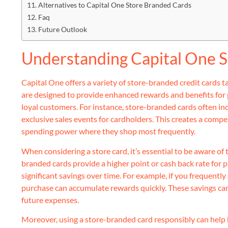
Alternatives to Capital One Store Branded Cards
Faq
Future Outlook
Understanding Capital One S
Capital One offers a variety of store-branded credit cards t
are designed to provide enhanced rewards and benefits for
loyal customers. For instance, store-branded cards often in
exclusive sales events for cardholders. This creates a compe
spending power where they shop most frequently.
When considering a store card, it’s essential to be aware of
branded cards provide a higher point or cash back rate for p
significant savings over time. For example, if you frequentl
purchase can accumulate rewards quickly. These savings can
future expenses.
Moreover, using a store-branded card responsibly can help b