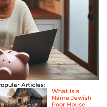
opular Articles:
What Is a
Name Jewish
Poor House: