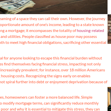
aming of a space they can call their own. However, the journey
portionate amount of one’s income, leading to a state known
ing a mortgage; it encompasses the totality of
housing-related
 and utilities. People classified as house poor may possess
 to meet high financial obligations, sacrificing other essential
al for anyone looking to escape this financial burden without
ies find themselves facing financial stress, impacting not only
is increasingly prevalent; for instance, over 18 million Americans
 housing costs. Recognizing the signs early on enables
t spiral further into debt or enjoyment deprivation because of
ces, homeowners can foster a more balanced life. Simple
to modify mortgage terms, can significantly reduce monthly
or and why it is essential to mitigate this stress, they can