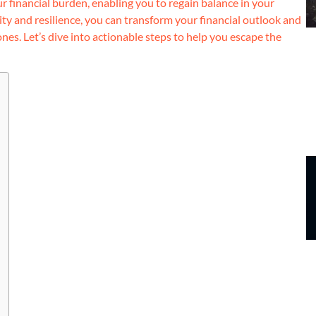
your financial burden, enabling you to regain balance in your
ity and resilience, you can transform your financial outlook and
nes. Let’s dive into actionable steps to help you escape the