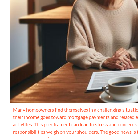
Many homeowners find themselves in a challenging situation
their income goes toward mortgage payments and related expe
activities. This predicament can lead to stress and concerns
responsibilities weigh on your shoulders. The good news is 