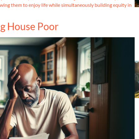
owing them to enjoy life while simultaneously building equity in
ing House Poor