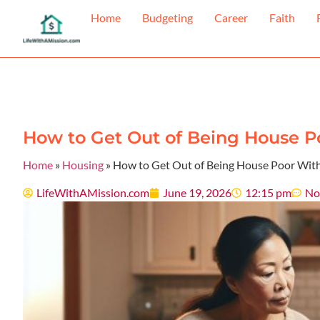
Home
Budgeting
Career
Faith
How to Get Out of Being House Po
Home
»
Housing
»
How to Get Out of Being House Poor With
LifeWithAMission.com
June 19, 2026
12:15 pm
No