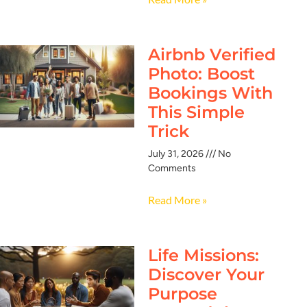
Airbnb Verified
Photo: Boost
Bookings With
This Simple
Trick
July 31, 2026
No
Comments
Read More »
Life Missions:
Discover Your
Purpose