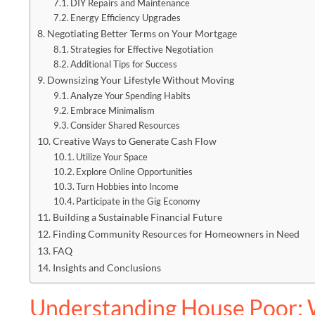
DIY Repairs and Maintenance
Energy Efficiency Upgrades
Negotiating Better Terms on Your Mortgage
Strategies for Effective Negotiation
Additional Tips for Success
Downsizing Your Lifestyle Without Moving
Analyze Your Spending Habits
Embrace Minimalism
Consider Shared Resources
Creative Ways to Generate Cash Flow
Utilize Your Space
Explore Online Opportunities
Turn Hobbies into Income
Participate in the Gig Economy
Building a Sustainable Financial Future
Finding Community Resources for Homeowners in Need
FAQ
Insights and Conclusions
Understanding House Poor: 