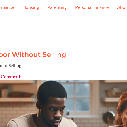
Finance
Housing
Parenting
Personal Finance
Abo
or Without Selling
out Selling
 Comments