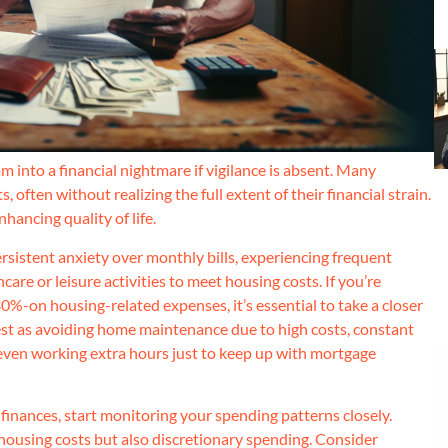
into a financial nightmare if vigilance is absent. Many
ften without realizing the full extent of their financial strain.
nhancing quality of life.
sistent anxiety over monthly bills, experiencing frequent
hcare or leisure activities to meet housing costs. If you’re
30%-on housing-related expenses, it’s essential to take a closer
fest as avoiding home maintenance due to high costs, constant
 even working extra hours just to keep up with mortgage
 finances, start monitoring your spending patterns closely.
 housing costs but also discretionary spending. Consider