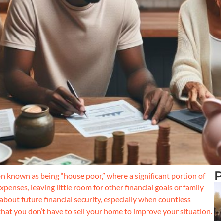
P
 known as being “house poor,” where a significant portion of
nses, leaving little room for other financial goals or family
 about future financial security, especially when countless
that you don’t have to sell your home to improve your situation.