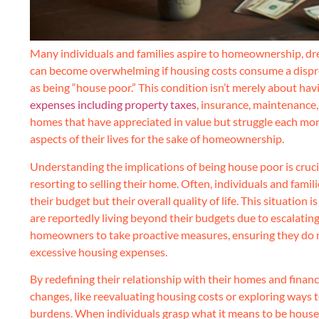
Many individuals and families aspire to homeownership, dre
can become overwhelming if housing costs consume a dispro
as being “house poor.” This condition isn’t merely about hav
expenses including property taxes
, insurance, maintenance,
homes that have appreciated in value but struggle each month
aspects of their lives for the sake of homeownership.
Understanding the implications of being house poor is cruci
resorting to selling their home. Often, individuals and famil
their budget but their overall quality of life. This situation 
are reportedly living beyond their budgets due to escalating
homeowners to take proactive measures, ensuring they do no
excessive housing expenses.
By redefining their relationship with their homes and finan
changes, like reevaluating housing costs or exploring ways 
burdens. When individuals grasp what it means to be house po