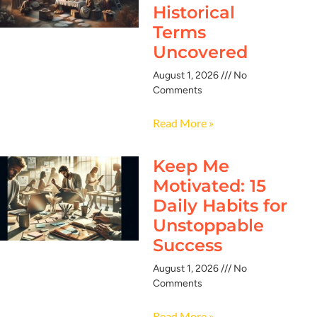
Historical
Terms
Uncovered
August 1, 2026
No
Comments
Read More »
Keep Me
Motivated: 15
Daily Habits for
Unstoppable
Success
August 1, 2026
No
Comments
Read More »