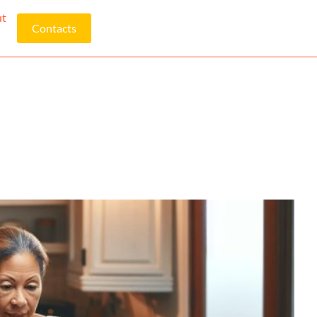
ut
Contacts