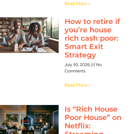
Read More »
How to retire if
you’re house
rich cash poor:
Smart Exit
Strategy
July 30, 2026
No
Comments
Read More »
Is “Rich House
Poor House” on
Netflix: