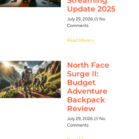
Streaming
Update 2025
July 29, 2026
No
Comments
Read More »
North Face
Surge II:
Budget
Adventure
Backpack
Review
July 29, 2026
No
Comments