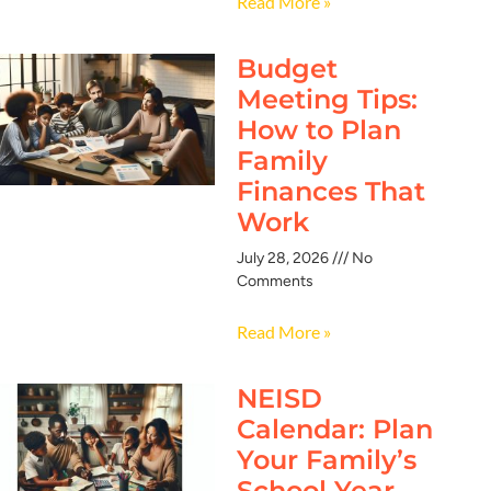
Read More »
Budget
Meeting Tips:
How to Plan
Family
Finances That
Work
July 28, 2026
No
Comments
Read More »
NEISD
Calendar: Plan
Your Family’s
School Year