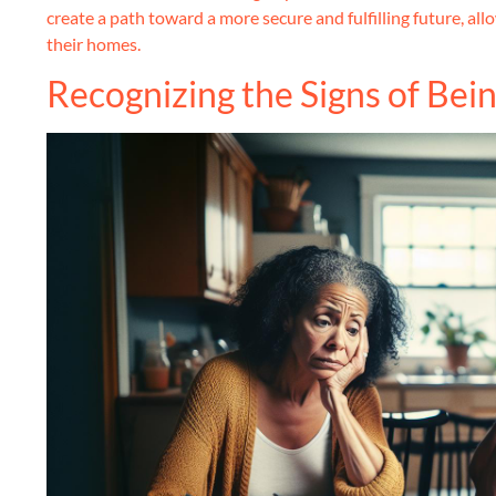
create a path toward a more secure and fulfilling future, all
their homes.
Recognizing the Signs of Be