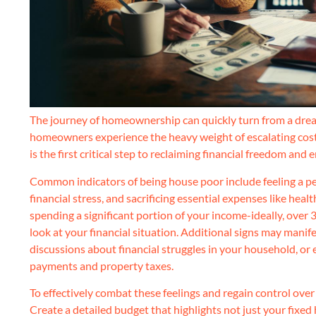
The journey of homeownership can quickly turn from a dream 
homeowners experience the heavy weight of escalating costs, o
is the first critical step to reclaiming financial freedom and e
Common indicators of being house poor include feeling a per
financial stress, and sacrificing essential expenses like healt
spending a significant portion of your income-ideally, over 
look at your financial situation. Additional signs may mani
discussions about financial struggles in your household, or
payments and property taxes.
To effectively combat these feelings and regain control over
Create a detailed budget that highlights not just your fixed