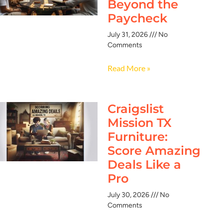
Beyond the
Paycheck
July 31, 2026
No
Comments
Read More »
Craigslist
Mission TX
Furniture:
Score Amazing
Deals Like a
Pro
July 30, 2026
No
Comments