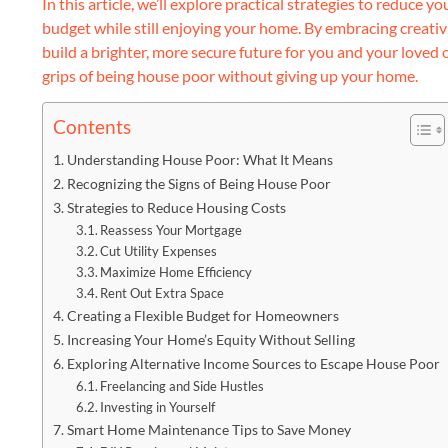
In this article, we’ll explore practical strategies to reduce 
budget while still enjoying your home. By embracing creativ
build a brighter, more secure future for you and your loved o
grips of being house poor without giving up your home.
Contents
Understanding House Poor: What It Means
Recognizing the Signs of Being House Poor
Strategies to Reduce Housing Costs
Reassess Your Mortgage
Cut Utility Expenses
Maximize Home Efficiency
Rent Out Extra Space
Creating a Flexible Budget for Homeowners
Increasing Your Home’s Equity Without Selling
Exploring Alternative Income Sources to Escape House Poor
Freelancing and Side Hustles
Investing in Yourself
Smart Home Maintenance Tips to Save Money