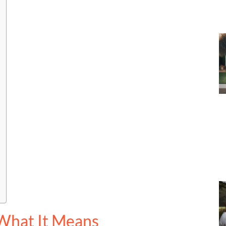
What It Means