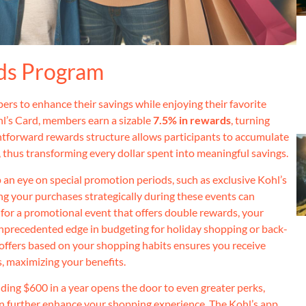
ds Program
rs to enhance their savings while enjoying their favorite
l’s Card, members earn a sizable
7.5% in rewards
, turning
htforward rewards structure allows participants to accumulate
, thus transforming every dollar spent into meaningful savings.
ep an eye on special promotion periods, such as exclusive Kohl’s
g your purchases strategically during these events can
t for a promotional event that offers double rewards, your
 unprecedented edge in budgeting for holiday shopping or back-
 offers based on your shopping habits ensures you receive
s, maximizing your benefits.
ding $600 in a year opens the door to even greater perks,
an further enhance your shopping experience. The Kohl’s app