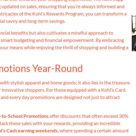
g updated on sales, ensuring that you’re always informed and
ntricacies of the Kohl’s Rewards Program, you can transform a
ial savvy and long-term savings.
cial benefits but also cultivates a mindful approach to
o smart budgeting and financial empowerment. By embracing
 your means while enjoying the thrill of shopping and building a
omotions Year-Round
 with stylish apparel and home goods; it also lies in the treasure
r innovative shoppers. For those equipped with a Kohl’s Card,
s, and every day promotions are designed not just to attract
-to-School Promotions
offer discounts that often exceed 30%
stack these sales with your rewards, providing an incredible
l’s Cash earning weekends
, where spending a certain amount