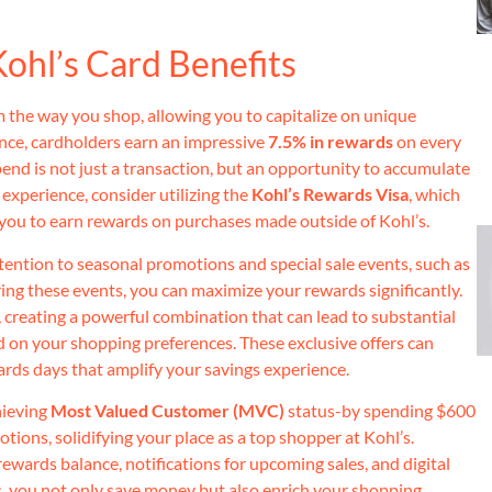
ohl’s Card Benefits
 the way you shop, allowing you to capitalize on unique
ance, cardholders earn an impressive
7.5% in rewards
on every
end is not just a transaction, but an opportunity to accumulate
experience, consider utilizing the
Kohl’s Rewards Visa
, which
 you to earn rewards on purchases made outside of Kohl’s.
ttention to seasonal promotions and special sale events, such as
ng these events, you can maximize your rewards significantly.
, creating a powerful combination that can lead to substantial
ed on your shopping preferences. These exclusive offers can
ards days that amplify your savings experience.
hieving
Most Valued Customer (MVC)
status-by spending $600
ions, solidifying your place as a top shopper at Kohl’s.
rewards balance, notifications for upcoming sales, and digital
s, you not only save money but also enrich your shopping