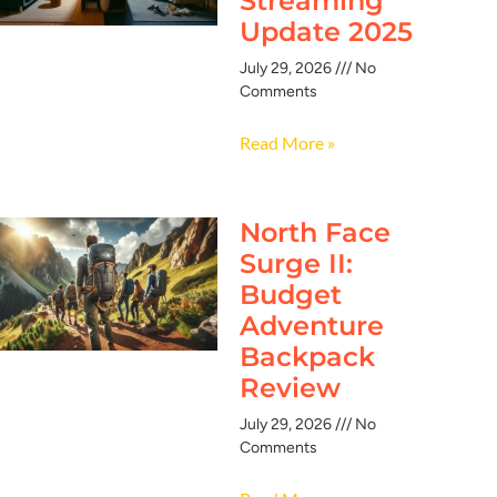
Streaming
Update 2025
July 29, 2026
No
Comments
Read More »
North Face
Surge II:
Budget
Adventure
Backpack
Review
July 29, 2026
No
Comments