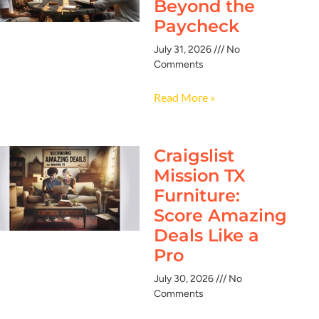
Beyond the
Paycheck
July 31, 2026
No
Comments
Read More »
Craigslist
Mission TX
Furniture:
Score Amazing
Deals Like a
Pro
July 30, 2026
No
Comments