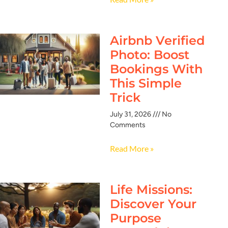
Airbnb Verified
Photo: Boost
Bookings With
This Simple
Trick
July 31, 2026
No
Comments
Read More »
Life Missions:
Discover Your
Purpose