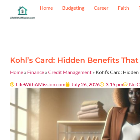
Home
Budgeting
Career
Faith
Kohl’s Card: Hidden Benefits Tha
Home
»
Finance
»
Credit Management
»
Kohl’s Card: Hidden
LifeWithAMission.com
July 26, 2026
3:15 pm
No 