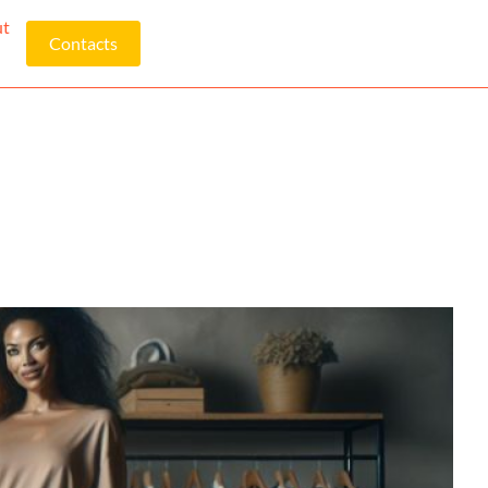
ut
Contacts