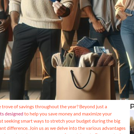
P
e trove of savings throughout the year? Beyond just a
its designed
to help you save money and maximize your
t seeking smart ways to stretch your budget during the big
ant difference. Join us as we delve into the various advantages