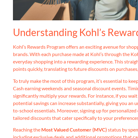
Understanding Kohl’s Rewar
Kohl’s Rewards Program offers an exciting avenue for shoppe
brands. With each purchase made at Kohl’s through the Koh
everyday shopping into a rewarding experience. This straig
points quickly, translating to future discounts on purchases
To truly make the most of this program, it’s essential to ke
Cash earning weekends and seasonal discount events. Timin
significantly multiply your rewards. For instance, if you wai
potential savings can increase substantially, giving you an
to-school essentials. Moreover, signing up for personalized
tailored discounts that cater specifically to your preference
Reaching the
Most Valued Customer (MVC)
status by spen
including exclusive deals and additional promotions that c