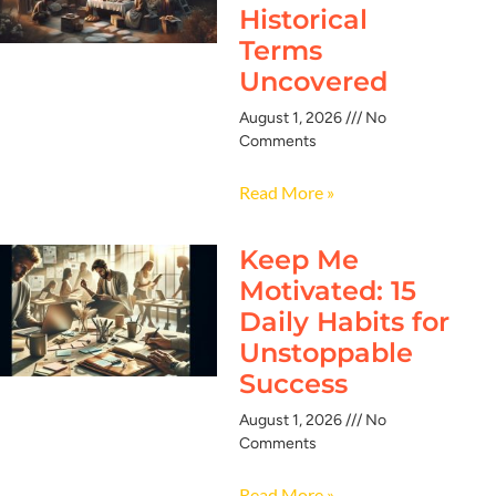
Historical
Terms
Uncovered
August 1, 2026
No
Comments
Read More »
Keep Me
Motivated: 15
Daily Habits for
Unstoppable
Success
August 1, 2026
No
Comments
Read More »