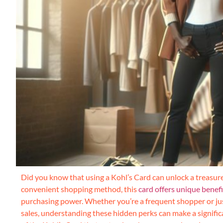
Did you know that using a Kohl’s Card can unlock a treasur
convenient shopping method, this
card offers unique benef
purchasing power. Whether you’re a frequent shopper or jus
sales, understanding these hidden perks can make a signific