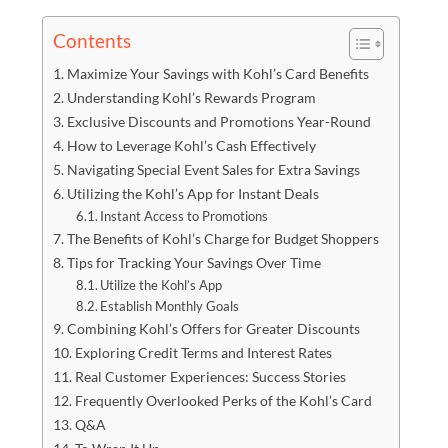
Contents
Maximize Your Savings with Kohl’s Card Benefits
Understanding Kohl’s Rewards Program
Exclusive Discounts and Promotions Year-Round
How to Leverage Kohl’s Cash Effectively
Navigating Special Event Sales for Extra Savings
Utilizing the Kohl’s App for Instant Deals
Instant Access to Promotions
The Benefits of Kohl’s Charge for Budget Shoppers
Tips for Tracking Your Savings Over Time
Utilize the Kohl’s App
Establish Monthly Goals
Combining Kohl’s Offers for Greater Discounts
Exploring Credit Terms and Interest Rates
Real Customer Experiences: Success Stories
Frequently Overlooked Perks of the Kohl’s Card
Q&A