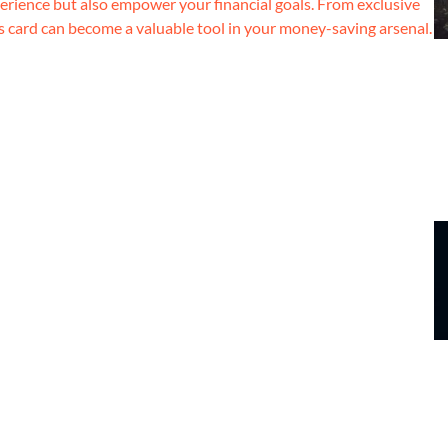
erience but also empower your financial goals. From exclusive
s card can become a valuable tool in your money-saving arsenal.