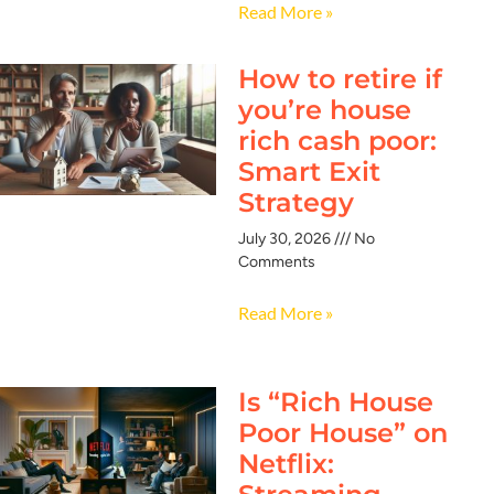
Read More »
How to retire if
you’re house
rich cash poor:
Smart Exit
Strategy
July 30, 2026
No
Comments
Read More »
Is “Rich House
Poor House” on
Netflix: