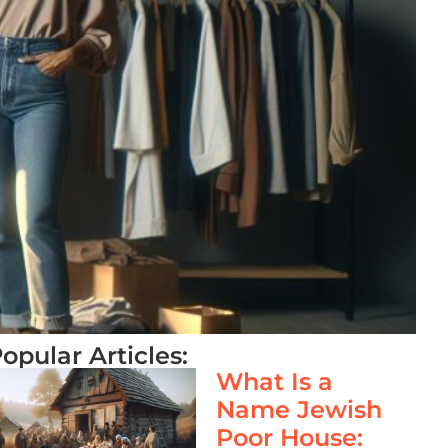
opular Articles:
What Is a
Name Jewish
Poor House: