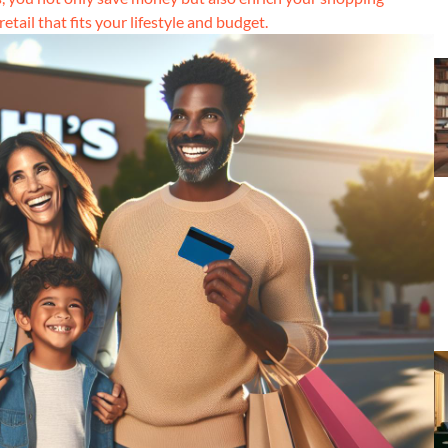
tail that fits your lifestyle and budget.