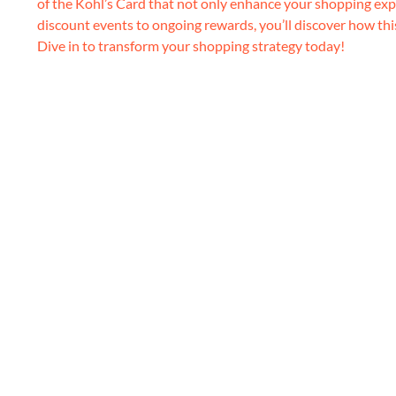
of the Kohl’s Card that not only enhance your shopping exp
discount events to ongoing rewards, you’ll discover how thi
Dive in to transform your shopping strategy today!