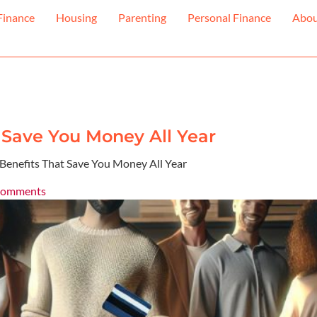
Finance
Housing
Parenting
Personal Finance
Abo
t Save You Money All Year
 Benefits That Save You Money All Year
Comments