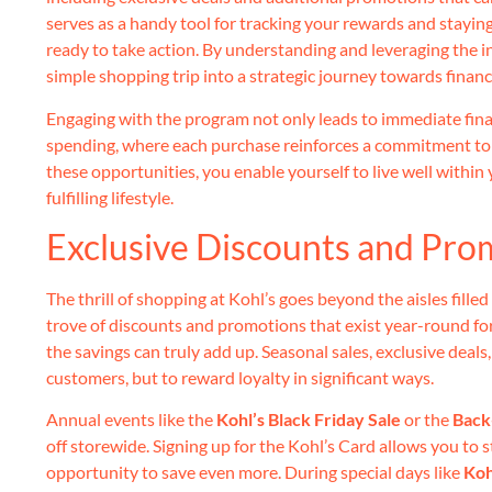
serves as a handy tool for tracking your rewards and stayin
ready to take action. By understanding and leveraging the i
simple shopping trip into a strategic journey towards financ
Engaging with the program not only leads to immediate finan
spending, where each purchase reinforces a commitment t
these opportunities, you enable yourself to live well within
fulfilling lifestyle.
Exclusive Discounts and Pr
The thrill of shopping at Kohl’s goes beyond the aisles filled
trove of discounts and promotions that exist year-round fo
the savings can truly add up. Seasonal sales, exclusive deal
customers, but to reward loyalty in significant ways.
Annual events like the
Kohl’s Black Friday Sale
or the
Back
off storewide. Signing up for the Kohl’s Card allows you to 
opportunity to save even more. During special days like
Koh