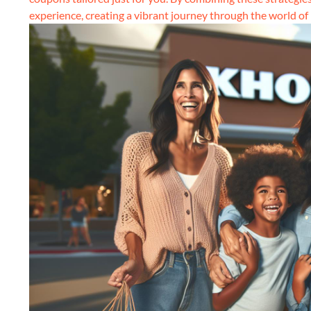
experience, creating a vibrant journey through the world of re