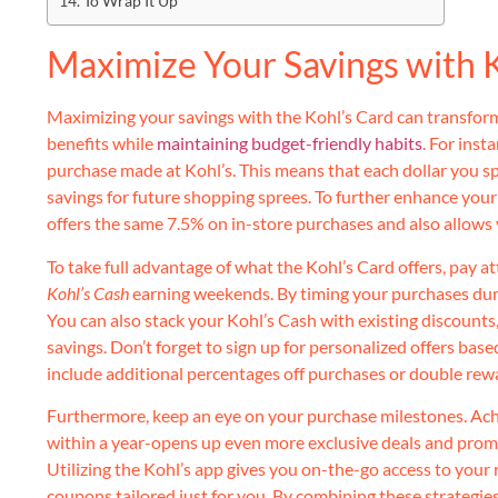
To Wrap It Up
Maximize Your Savings with K
Maximizing your savings with the Kohl’s Card can transform
benefits while
maintaining budget-friendly habits
. For inst
purchase made at Kohl’s. This means that each dollar you sp
savings for future shopping sprees. To further enhance your 
offers the same 7.5% on in-store purchases and also allows
To take full advantage of what the Kohl’s Card offers, pay a
Kohl’s Cash
earning weekends. By timing your purchases duri
You can also stack your Kohl’s Cash with existing discounts
savings. Don’t forget to sign up for personalized offers bas
include additional percentages off purchases or double rew
Furthermore, keep an eye on your purchase milestones. Ac
within a year-opens up even more exclusive deals and promot
Utilizing the Kohl’s app gives you on-the-go access to your 
coupons tailored just for you. By combining these strategie