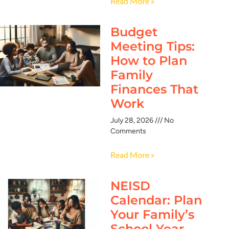
Read More »
Budget
Meeting Tips:
How to Plan
Family
Finances That
Work
July 28, 2026
No
Comments
Read More »
NEISD
Calendar: Plan
Your Family’s
School Year